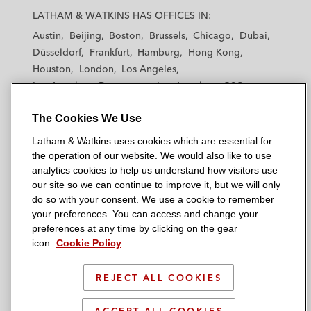
a
a
a
a
a
LATHAM & WATKINS HAS OFFICES IN:
t
t
t
t
t
Austin
Beijing
Boston
Brussels
Chicago
Dubai
h
h
h
h
h
Düsseldorf
Frankfurt
Hamburg
Hong Kong
a
a
a
a
a
Houston
London
Los Angeles
m
m
m
m
m
Los Angeles — Downtown
Los Angeles — GSO
&
&
&
&
&
Madrid
Manchester — GSO
Milan
Munich
W
W
W
W
W
The Cookies We Use
New York
Orange County
Paris
Riyadh
a
a
a
a
a
San Diego
San Francisco
Seoul
Silicon Valley
Latham & Watkins uses cookies which are essential for
t
t
t
t
t
Singapore
Tel Aviv
Tokyo
Washington, D.C.
the operation of our website. We would also like to use
k
k
k
k
k
analytics cookies to help us understand how visitors use
i
i
i
i
i
our site so we can continue to improve it, but we will only
n
n
n
n
n
do so with your consent. We use a cookie to remember
s
s
s
s
s
your preferences. You can access and change your
© 2026 Latham & Watkins
L
T
F
Y
o
preferences at any time by clicking on the gear
Site Map
icon.
Cookie Policy
i
w
a
o
n
n
i
c
u
I
Privacy Policy
k
t
b
t
n
REJECT ALL COOKIES
Scam Warning
e
t
o
u
s
d
Attorney Advertising & Terms of Use
e
o
b
t