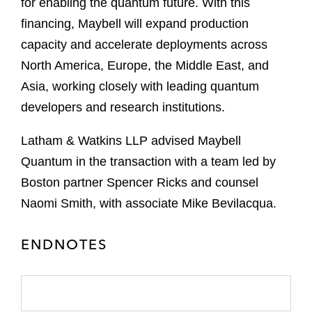
for enabling the quantum future. With this
financing, Maybell will expand production
capacity and accelerate deployments across
North America, Europe, the Middle East, and
Asia, working closely with leading quantum
developers and research institutions.
Latham & Watkins LLP advised Maybell
Quantum in the transaction with a team led by
Boston partner Spencer Ricks and counsel
Naomi Smith, with associate Mike Bevilacqua.
ENDNOTES