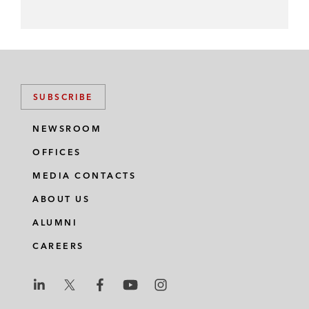
SUBSCRIBE
NEWSROOM
OFFICES
MEDIA CONTACTS
ABOUT US
ALUMNI
CAREERS
L
L
L
L
L