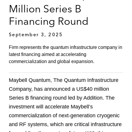
Million Series B
Financing Round
September 3, 2025
Firm represents the quantum infrastructure company in
latest financing aimed at accelerating
commercialization and global expansion.
Maybell Quantum, The Quantum Infrastructure
Company, has announced a US$40 million
Series B financing round led by Addition. The
investment will accelerate Maybell’s
commercialization of next-generation cryogenic
and RF systems, which are critical infrastructure