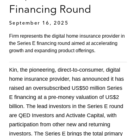
Financing Round
September 16, 2025
Firm represents the digital home insurance provider in
the Series E financing round aimed at accelerating
growth and expanding product offerings.
Kin, the pioneering, direct-to-consumer, digital
home insurance provider, has announced it has
raised an oversubscribed US$50 million Series
E financing at a pre-money valuation of US$2
billion. The lead investors in the Series E round
are QED Investors and Activate Capital, with
participation from other new and returning
investors. The Series E brings the total primary