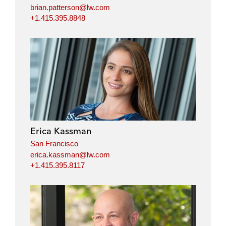
brian.patterson@lw.com
+1.415.395.8848
Erica Kassman
San Francisco
erica.kassman@lw.com
+1.415.395.8117