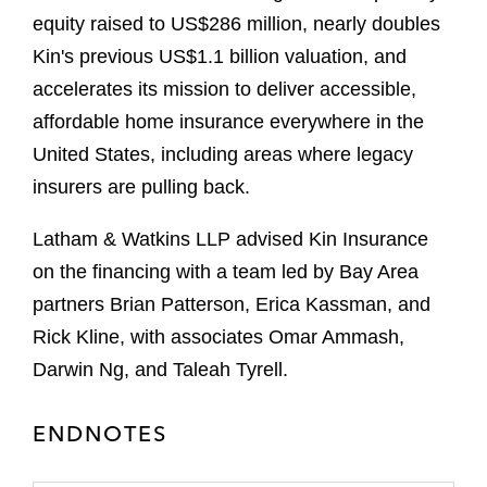
equity raised to US$286 million, nearly doubles
Kin's previous US$1.1 billion valuation, and
accelerates its mission to deliver accessible,
affordable home insurance everywhere in the
United States, including areas where legacy
insurers are pulling back.
Latham & Watkins LLP advised Kin Insurance
on the financing with a team led by Bay Area
partners Brian Patterson, Erica Kassman, and
Rick Kline, with associates Omar Ammash,
Darwin Ng, and Taleah Tyrell.
ENDNOTES