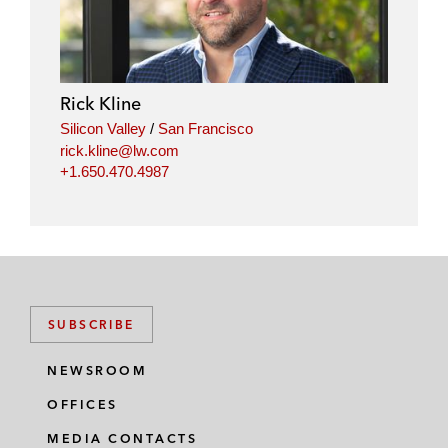
Rick Kline
Silicon Valley
/
San Francisco
rick.kline@lw.com
+1.650.470.4987
SUBSCRIBE
NEWSROOM
OFFICES
MEDIA CONTACTS