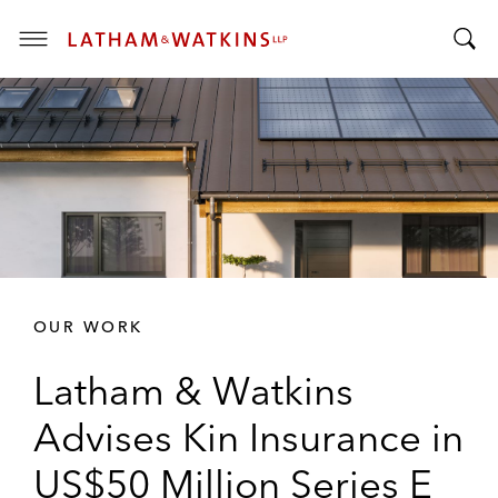
T
T
o
o
g
g
g
g
l
l
e
e
M
S
e
e
n
a
u
r
OUR WORK
c
h
Latham & Watkins
B
a
Advises Kin Insurance in
r
US$50 Million Series E