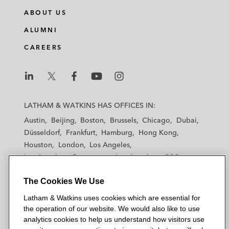
ABOUT US
ALUMNI
CAREERS
L
L
L
L
L
a
a
a
a
a
LATHAM & WATKINS HAS OFFICES IN:
t
t
t
t
t
Austin
Beijing
Boston
Brussels
Chicago
Dubai
h
h
h
h
h
Düsseldorf
Frankfurt
Hamburg
Hong Kong
a
a
a
a
a
Houston
London
Los Angeles
m
m
m
m
m
Los Angeles — Downtown
Los Angeles — GSO
&
&
&
&
&
Madrid
Manchester — GSO
Milan
Munich
W
W
W
W
W
The Cookies We Use
New York
Orange County
Paris
Riyadh
a
a
a
a
a
San Diego
San Francisco
Seoul
Silicon Valley
Latham & Watkins uses cookies which are essential for
t
t
t
t
t
Singapore
Tel Aviv
Tokyo
Washington, D.C.
the operation of our website. We would also like to use
k
k
k
k
k
analytics cookies to help us understand how visitors use
i
i
i
i
i