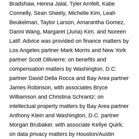
Bradshaw, Henna Jalal, Tyler Arnfelt, Katie
Connelly, Sean Sheely, Michelle Kim, Leah
Beukelman, Taylor Larson, Amarantha Gomez,
Danni Wang, Margaret (Juna) Kim, and Noreen
Latif. Advice was provided on finance matters by
Los Angeles partner Mark Morris and New York
partner Scott Ollivierre; on benefits and
compensation matters by Washington, D.C.
partner David Della Rocca and Bay Area partner
James Robinson, with associates Bryce
Williamson and Christina Schrantz; on
intellectual property matters by Bay Area partner
Anthony Klein and Washington, D.C. partner
Morgan Brubaker, with associate Kellye Quirk;
on data privacy matters by Houston/Austin