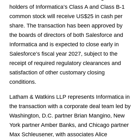
holders of Informatica’s Class A and Class B-1
common stock will receive US$25 in cash per
share. The transaction has been approved by
the boards of directors of both Salesforce and
Informatica and is expected to close early in
Salesforce’s fiscal year 2027, subject to the
receipt of required regulatory clearances and
satisfaction of other customary closing
conditions.
Latham & Watkins LLP represents Informatica in
the transaction with a corporate deal team led by
Washington, D.C. partner Brian Mangino, New
York partner Amber Banks, and Chicago partner
Max Schleusener, with associates Alice