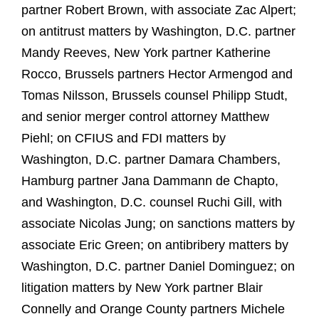
partner Robert Brown, with associate Zac Alpert;
on antitrust matters by Washington, D.C. partner
Mandy Reeves, New York partner Katherine
Rocco, Brussels partners Hector Armengod and
Tomas Nilsson, Brussels counsel Philipp Studt,
and senior merger control attorney Matthew
Piehl; on CFIUS and FDI matters by
Washington, D.C. partner Damara Chambers,
Hamburg partner Jana Dammann de Chapto,
and Washington, D.C. counsel Ruchi Gill, with
associate Nicolas Jung; on sanctions matters by
associate Eric Green; on antibribery matters by
Washington, D.C. partner Daniel Dominguez; on
litigation matters by New York partner Blair
Connelly and Orange County partners Michele