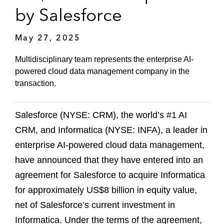
by Salesforce
May 27, 2025
Multidisciplinary team represents the enterprise AI-
powered cloud data management company in the
transaction.
Salesforce (NYSE: CRM), the world’s #1 AI
CRM, and Informatica (NYSE: INFA), a leader in
enterprise AI-powered cloud data management,
have announced that they have entered into an
agreement for Salesforce to acquire Informatica
for approximately US$8 billion in equity value,
net of Salesforce’s current investment in
Informatica. Under the terms of the agreement,