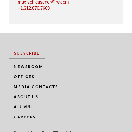
max.schleusener@lw.com
+1.312.876.7609
SUBSCRIBE
NEWSROOM
OFFICES
MEDIA CONTACTS
ABOUT US
ALUMNI
CAREERS