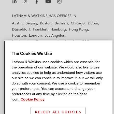
L
L
L
L
L
a
a
a
a
a
LATHAM & WATKINS HAS OFFICES IN:
t
t
t
t
t
Austin
Beijing
Boston
Brussels
Chicago
Dubai
h
h
h
h
h
Düsseldorf
Frankfurt
Hamburg
Hong Kong
a
a
a
a
a
Houston
London
Los Angeles
m
m
m
m
m
Los Angeles — Downtown
Los Angeles — GSO
&
&
&
&
&
Madrid
Manchester — GSO
Milan
Munich
W
W
W
W
W
The Cookies We Use
New York
Orange County
Paris
Riyadh
a
a
a
a
a
San Diego
San Francisco
Seoul
Silicon Valley
Latham & Watkins uses cookies which are essential for
t
t
t
t
t
Singapore
Tel Aviv
Tokyo
Washington, D.C.
the operation of our website. We would also like to use
k
k
k
k
k
analytics cookies to help us understand how visitors use
i
i
i
i
i
our site so we can continue to improve it, but we will only
n
n
n
n
n
do so with your consent. We use a cookie to remember
s
s
s
s
s
your preferences. You can access and change your
© 2026 Latham & Watkins
L
T
F
Y
o
preferences at any time by clicking on the gear
Site Map
icon.
Cookie Policy
i
w
a
o
n
n
i
c
u
I
Privacy Policy
k
t
b
t
n
REJECT ALL COOKIES