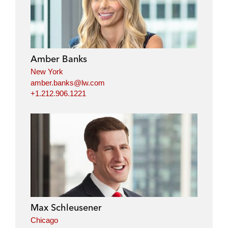
Amber Banks
New York
amber.banks@lw.com
+1.212.906.1221
Max Schleusener
Chicago