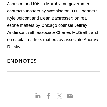
Johnson and Kristin Murphy; on government
contracts matters by Washington, D.C. partners
Kyle Jefcoat and Dean Baxtresser; on real
estate matters by Chicago counsel Jeffrey
Anderson, with associate Charles McGrath; and
on capital markets matters by associate Andrew
Rutsky.
ENDNOTES
S
S
S
S
h
h
h
h
a
a
a
a