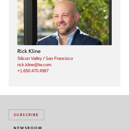
Rick Kline
Silicon Valley
/
San Francisco
rick.kline@lw.com
+1.650.470.4987
SUBSCRIBE
NEWSROOM