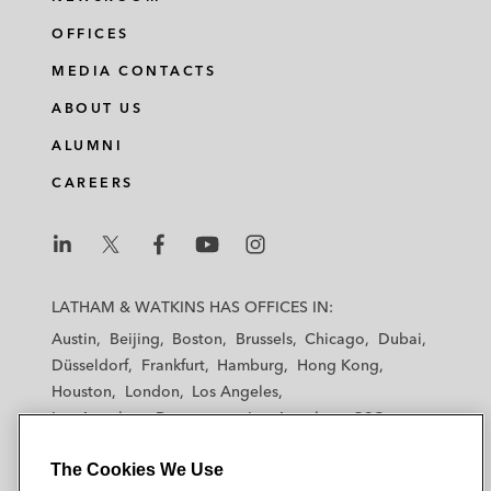
OFFICES
MEDIA CONTACTS
ABOUT US
ALUMNI
CAREERS
L
L
L
L
L
a
a
a
a
a
LATHAM & WATKINS HAS OFFICES IN:
t
t
t
t
t
Austin
Beijing
Boston
Brussels
Chicago
Dubai
h
h
h
h
h
Düsseldorf
Frankfurt
Hamburg
Hong Kong
a
a
a
a
a
Houston
London
Los Angeles
m
m
m
m
m
Los Angeles — Downtown
Los Angeles — GSO
&
&
&
&
&
Madrid
Manchester — GSO
Milan
Munich
W
W
W
W
W
The Cookies We Use
New York
Orange County
Paris
Riyadh
a
a
a
a
a