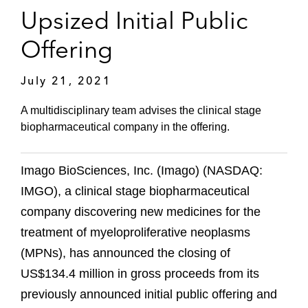
Upsized Initial Public
Offering
July 21, 2021
A multidisciplinary team advises the clinical stage
biopharmaceutical company in the offering.
Imago BioSciences, Inc. (Imago) (NASDAQ:
IMGO), a clinical stage biopharmaceutical
company discovering new medicines for the
treatment of myeloproliferative neoplasms
(MPNs), has announced the closing of
US$134.4 million in gross proceeds from its
previously announced initial public offering and