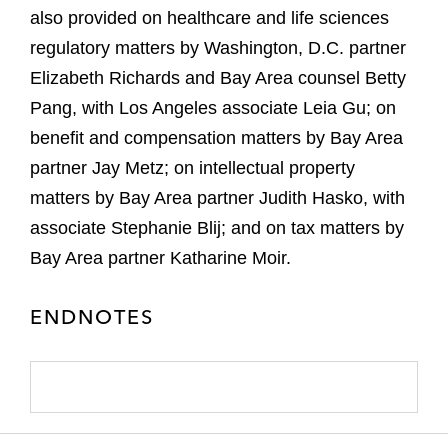
also provided on healthcare and life sciences
regulatory matters by Washington, D.C. partner
Elizabeth Richards and Bay Area counsel Betty
Pang, with Los Angeles associate Leia Gu; on
benefit and compensation matters by Bay Area
partner Jay Metz; on intellectual property
matters by Bay Area partner Judith Hasko, with
associate Stephanie Blij; and on tax matters by
Bay Area partner Katharine Moir.
ENDNOTES