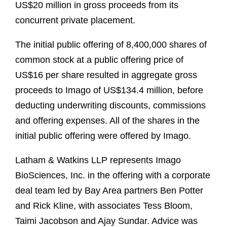
US$20 million in gross proceeds from its
concurrent private placement.
The initial public offering of 8,400,000 shares of
common stock at a public offering price of
US$16 per share resulted in aggregate gross
proceeds to Imago of US$134.4 million, before
deducting underwriting discounts, commissions
and offering expenses. All of the shares in the
initial public offering were offered by Imago.
Latham & Watkins LLP represents Imago
BioSciences, Inc. in the offering with a corporate
deal team led by Bay Area partners Ben Potter
and Rick Kline, with associates Tess Bloom,
Taimi Jacobson and Ajay Sundar. Advice was