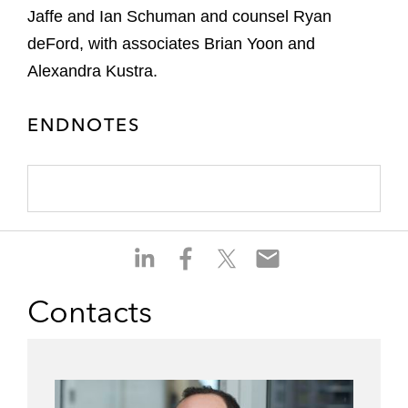
Jaffe and Ian Schuman and counsel Ryan
deFord, with associates Brian Yoon and
Alexandra Kustra.
ENDNOTES
S
S
S
S
h
h
h
h
a
a
a
a
Contacts
r
r
r
r
e
e
e
e
o
o
o
o
n
n
n
n
l
f
t
e