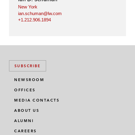
New York
ian.schuman@lw.com
+1.212.906.1894
SUBSCRIBE
NEWSROOM
OFFICES
MEDIA CONTACTS
ABOUT US
ALUMNI
CAREERS