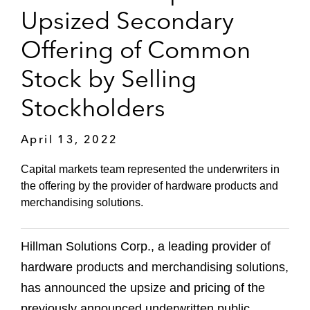
Upsized Secondary
Offering of Common
Stock by Selling
Stockholders
April 13, 2022
Capital markets team represented the underwriters in
the offering by the provider of hardware products and
merchandising solutions.
Hillman Solutions Corp., a leading provider of
hardware products and merchandising solutions,
has announced the upsize and pricing of the
previously announced underwritten public