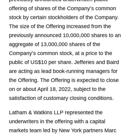
offering of shares of the Company’s common
stock by certain stockholders of the Company.
The size of the Offering increased from the
previously announced 10,000,000 shares to an
aggregate of 13,000,000 shares of the
Company’s common stock, at a price to the
public of US$10 per share. Jefferies and Baird
are acting as lead book-running managers for
the Offering. The Offering is expected to close
on or about April 18, 2022, subject to the
satisfaction of customary closing conditions.
Latham & Watkins LLP represented the
underwriters in the offering with a capital
markets team led by New York partners Marc