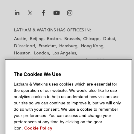
L
L
L
L
L
a
a
a
a
a
LATHAM & WATKINS HAS OFFICES IN:
t
t
t
t
t
Austin
Beijing
Boston
Brussels
Chicago
Dubai
h
h
h
h
h
Düsseldorf
Frankfurt
Hamburg
Hong Kong
a
a
a
a
a
Houston
London
Los Angeles
m
m
m
m
m
Los Angeles — Downtown
Los Angeles — GSO
&
&
&
&
&
Madrid
Manchester — GSO
Milan
Munich
W
W
W
W
W
The Cookies We Use
New York
Orange County
Paris
Riyadh
a
a
a
a
a
San Diego
San Francisco
Seoul
Silicon Valley
Latham & Watkins uses cookies which are essential for
t
t
t
t
t
Singapore
Tel Aviv
Tokyo
Washington, D.C.
the operation of our website. We would also like to use
k
k
k
k
k
analytics cookies to help us understand how visitors use
i
i
i
i
i
our site so we can continue to improve it, but we will only
n
n
n
n
n
do so with your consent. We use a cookie to remember
s
s
s
s
s
your preferences. You can access and change your
© 2026 Latham & Watkins
L
T
F
Y
o
preferences at any time by clicking on the gear
Site Map
icon.
Cookie Policy
i
w
a
o
n