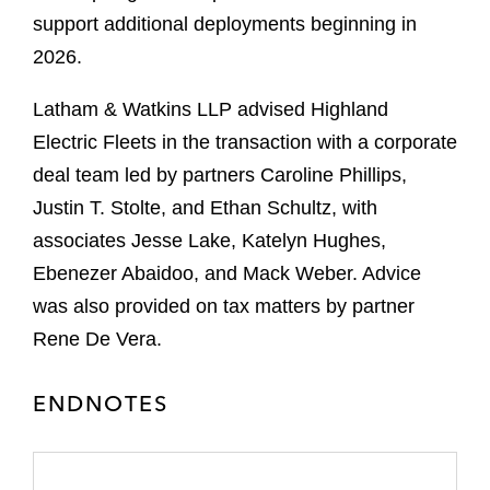
support additional deployments beginning in
2026.
Latham & Watkins LLP advised Highland
Electric Fleets in the transaction with a corporate
deal team led by partners Caroline Phillips,
Justin T. Stolte, and Ethan Schultz, with
associates Jesse Lake, Katelyn Hughes,
Ebenezer Abaidoo, and Mack Weber. Advice
was also provided on tax matters by partner
Rene De Vera.
ENDNOTES