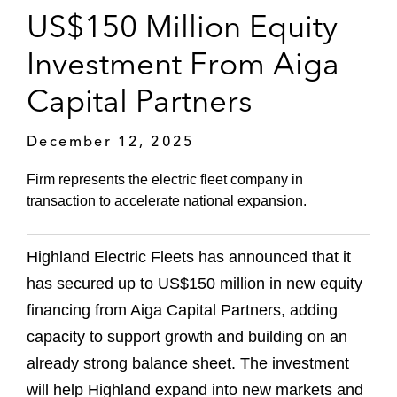
US$150 Million Equity
Investment From Aiga
Capital Partners
December 12, 2025
Firm represents the electric fleet company in
transaction to accelerate national expansion.
Highland Electric Fleets has announced that it
has secured up to US$150 million in new equity
financing from Aiga Capital Partners, adding
capacity to support growth and building on an
already strong balance sheet. The investment
will help Highland expand into new markets and