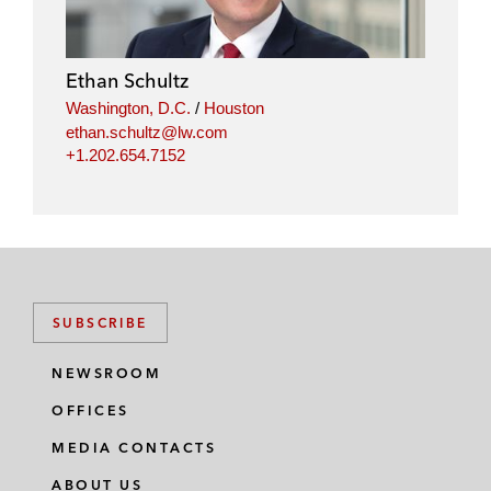
Ethan Schultz
Washington, D.C.
/
Houston
ethan.schultz@lw.com
+1.202.654.7152
SUBSCRIBE
NEWSROOM
OFFICES
MEDIA CONTACTS
ABOUT US