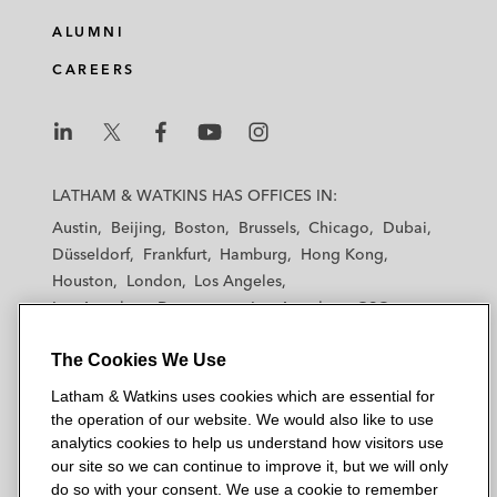
ALUMNI
CAREERS
L
L
L
L
L
a
a
a
a
a
LATHAM & WATKINS HAS OFFICES IN:
t
t
t
t
t
Austin
Beijing
Boston
Brussels
Chicago
Dubai
h
h
h
h
h
Düsseldorf
Frankfurt
Hamburg
Hong Kong
a
a
a
a
a
Houston
London
Los Angeles
m
m
m
m
m
Los Angeles — Downtown
Los Angeles — GSO
&
&
&
&
&
Madrid
Manchester — GSO
Milan
Munich
W
W
W
W
W
The Cookies We Use
New York
Orange County
Paris
Riyadh
a
a
a
a
a
San Diego
San Francisco
Seoul
Silicon Valley
Latham & Watkins uses cookies which are essential for
t
t
t
t
t
Singapore
Tel Aviv
Tokyo
Washington, D.C.
the operation of our website. We would also like to use
k
k
k
k
k
analytics cookies to help us understand how visitors use
i
i
i
i
i
our site so we can continue to improve it, but we will only
n
n
n
n
n
do so with your consent. We use a cookie to remember