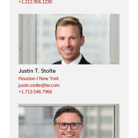
+1.212.906.1230
Justin T. Stolte
Houston
/
New York
justin.stolte@lw.com
+1.713.546.7966