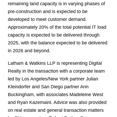
remaining land capacity is in varying phases of
pre-construction and is expected to be
developed to meet customer demand.
Approximately 20% of the total potential IT load
capacity is expected to be delivered through
2025, with the balance expected to be delivered
in 2026 and beyond.
Latham & Watkins LLP is representing Digital
Realty in the transaction with a corporate team
led by Los Angeles/New York partner Julian
Kleindorfer and San Diego partner Ann
Buckingham, with associates Madeleine West
and Ryan Kazemaini. Advice was also provided
on real estate and general transaction matters