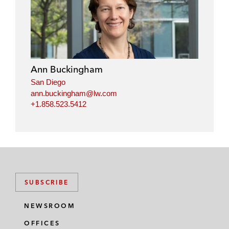
Ann Buckingham
San Diego
ann.buckingham@lw.com
+1.858.523.5412
SUBSCRIBE
NEWSROOM
OFFICES