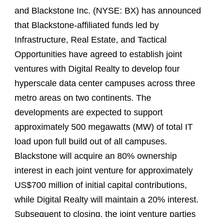
and Blackstone Inc. (NYSE: BX) has announced
that Blackstone-affiliated funds led by
Infrastructure, Real Estate, and Tactical
Opportunities have agreed to establish joint
ventures with Digital Realty to develop four
hyperscale data center campuses across three
metro areas on two continents. The
developments are expected to support
approximately 500 megawatts (MW) of total IT
load upon full build out of all campuses.
Blackstone will acquire an 80% ownership
interest in each joint venture for approximately
US$700 million of initial capital contributions,
while Digital Realty will maintain a 20% interest.
Subsequent to closing, the joint venture parties