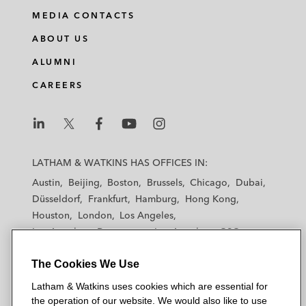
MEDIA CONTACTS
ABOUT US
ALUMNI
CAREERS
L
L
L
L
L
a
a
a
a
a
LATHAM & WATKINS HAS OFFICES IN:
t
t
t
t
t
Austin
Beijing
Boston
Brussels
Chicago
Dubai
h
h
h
h
h
Düsseldorf
Frankfurt
Hamburg
Hong Kong
a
a
a
a
a
Houston
London
Los Angeles
m
m
m
m
m
Los Angeles — Downtown
Los Angeles — GSO
&
&
&
&
&
Madrid
Manchester — GSO
Milan
Munich
W
W
W
W
W
The Cookies We Use
New York
Orange County
Paris
Riyadh
a
a
a
a
a
San Diego
San Francisco
Seoul
Silicon Valley
Latham & Watkins uses cookies which are essential for
t
t
t
t
t
Singapore
Tel Aviv
Tokyo
Washington, D.C.
the operation of our website. We would also like to use
k
k
k
k
k