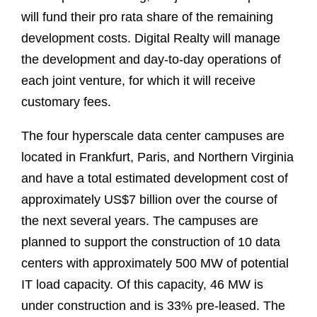
will fund their pro rata share of the remaining
development costs. Digital Realty will manage
the development and day-to-day operations of
each joint venture, for which it will receive
customary fees.
The four hyperscale data center campuses are
located in Frankfurt, Paris, and Northern Virginia
and have a total estimated development cost of
approximately US$7 billion over the course of
the next several years. The campuses are
planned to support the construction of 10 data
centers with approximately 500 MW of potential
IT load capacity. Of this capacity, 46 MW is
under construction and is 33% pre-leased. The