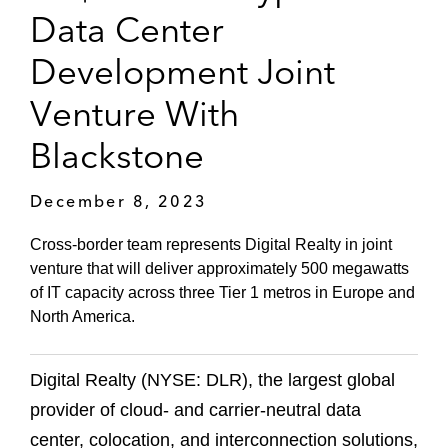
Data Center
Development Joint
Venture With
Blackstone
December 8, 2023
Cross-border team represents Digital Realty in joint
venture that will deliver approximately 500 megawatts
of IT capacity across three Tier 1 metros in Europe and
North America.
Digital Realty (NYSE: DLR), the largest global
provider of cloud- and carrier-neutral data
center, colocation, and interconnection solutions,