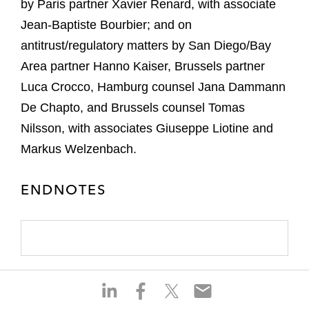
by Paris partner Xavier Renard, with associate
Jean-Baptiste Bourbier; and on
antitrust/regulatory matters by San Diego/Bay
Area partner Hanno Kaiser, Brussels partner
Luca Crocco, Hamburg counsel Jana Dammann
De Chapto, and Brussels counsel Tomas
Nilsson, with associates Giuseppe Liotine and
Markus Welzenbach.
ENDNOTES
S
S
S
S
h
h
h
h