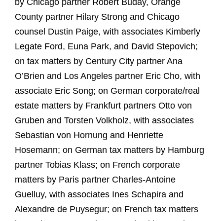
by Chicago partner Robert Buday, Orange
County partner Hilary Strong and Chicago
counsel Dustin Paige, with associates Kimberly
Legate Ford, Euna Park, and David Stepovich;
on tax matters by Century City partner Ana
O’Brien and Los Angeles partner Eric Cho, with
associate Eric Song; on German corporate/real
estate matters by Frankfurt partners Otto von
Gruben and Torsten Volkholz, with associates
Sebastian von Hornung and Henriette
Hosemann; on German tax matters by Hamburg
partner Tobias Klass; on French corporate
matters by Paris partner Charles-Antoine
Guelluy, with associates Ines Schapira and
Alexandre de Puysegur; on French tax matters