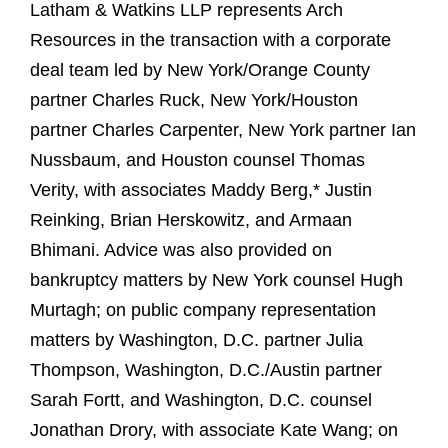
Latham & Watkins LLP represents Arch
Resources in the transaction with a corporate
deal team led by New York/Orange County
partner Charles Ruck, New York/Houston
partner Charles Carpenter, New York partner Ian
Nussbaum, and Houston counsel Thomas
Verity, with associates Maddy Berg,* Justin
Reinking, Brian Herskowitz, and Armaan
Bhimani. Advice was also provided on
bankruptcy matters by New York counsel Hugh
Murtagh; on public company representation
matters by Washington, D.C. partner Julia
Thompson, Washington, D.C./Austin partner
Sarah Fortt, and Washington, D.C. counsel
Jonathan Drory, with associate Kate Wang; on