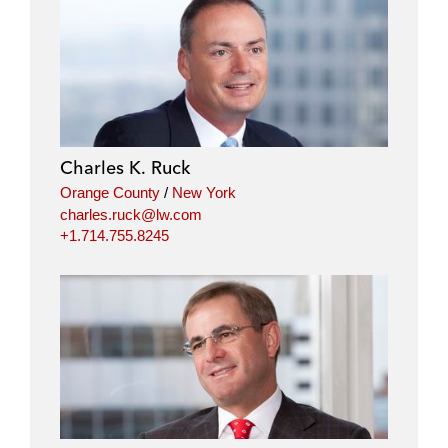
l
f
t
e
i
a
w
m
n
c
i
a
k
e
t
i
e
b
t
l
d
o
e
i
o
r
Charles K. Ruck
n
k
Orange County
/
New York
charles.ruck@lw.com
+1.714.755.8245