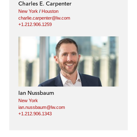
Charles E. Carpenter
New York
/
Houston
charlie.carpenter@lw.com
+1.212.906.1259
Ian Nussbaum
New York
ian.nussbaum@lw.com
+1.212.906.1343