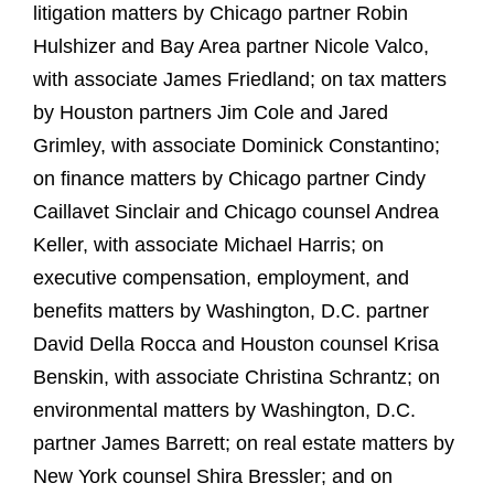
litigation matters by Chicago partner Robin
Hulshizer and Bay Area partner Nicole Valco,
with associate James Friedland; on tax matters
by Houston partners Jim Cole and Jared
Grimley, with associate Dominick Constantino;
on finance matters by Chicago partner Cindy
Caillavet Sinclair and Chicago counsel Andrea
Keller, with associate Michael Harris; on
executive compensation, employment, and
benefits matters by Washington, D.C. partner
David Della Rocca and Houston counsel Krisa
Benskin, with associate Christina Schrantz; on
environmental matters by Washington, D.C.
partner James Barrett; on real estate matters by
New York counsel Shira Bressler; and on