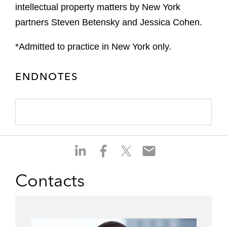
intellectual property matters by New York
partners Steven Betensky and Jessica Cohen.
*Admitted to practice in New York only.
ENDNOTES
S
S
S
S
h
h
h
h
a
a
a
a
Contacts
r
r
r
r
e
e
e
e
o
o
o
o
n
n
n
n