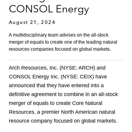
CONSOL Energy
August 21, 2024
A multidisciplinary team advises on the all-stock
merger of equals to create one of the leading natural
resources companies focused on global markets.
Arch Resources, Inc. (NYSE: ARCH) and
CONSOL Energy Inc. (NYSE: CEIX) have
announced that they have entered into a
definitive agreement to combine in an all-stock
merger of equals to create Core Natural
Resources, a premier North American natural
resource company focused on global markets.