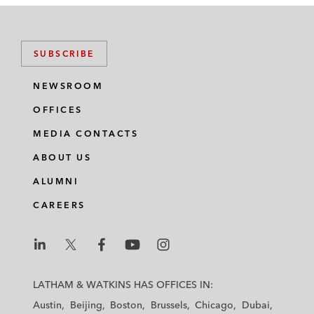
SUBSCRIBE
NEWSROOM
OFFICES
MEDIA CONTACTS
ABOUT US
ALUMNI
CAREERS
L
L
L
L
L
a
a
a
a
a
LATHAM & WATKINS HAS OFFICES IN:
t
t
t
t
t
Austin
Beijing
Boston
Brussels
Chicago
Dubai
h
h
h
h
h