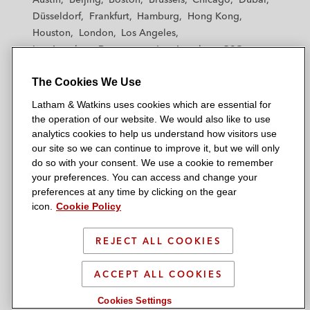
h
h
h
h
h
Düsseldorf
Frankfurt
Hamburg
Hong Kong
a
a
a
a
a
Houston
London
Los Angeles
m
m
m
m
m
Los Angeles — Downtown
Los Angeles — GSO
&
&
&
&
&
Madrid
Manchester — GSO
Milan
Munich
W
W
W
W
W
The Cookies We Use
New York
Orange County
Paris
Riyadh
a
a
a
a
a
San Diego
San Francisco
Seoul
Silicon Valley
Latham & Watkins uses cookies which are essential for
t
t
t
t
t
Singapore
Tel Aviv
Tokyo
Washington, D.C.
the operation of our website. We would also like to use
k
k
k
k
k
analytics cookies to help us understand how visitors use
i
i
i
i
i
our site so we can continue to improve it, but we will only
n
n
n
n
n
do so with your consent. We use a cookie to remember
s
s
s
s
s
your preferences. You can access and change your
© 2026 Latham & Watkins
L
T
F
Y
o
preferences at any time by clicking on the gear
Site Map
icon.
Cookie Policy
i
w
a
o
n
n
i
c
u
I
Privacy Policy
k
t
b
t
n
REJECT ALL COOKIES
Scam Warning
e
t
o
u
s
d
Attorney Advertising & Terms of Use
e
o
b
t
ACCEPT ALL COOKIES
i
r
k
e
a
Cookies Settings
n
g