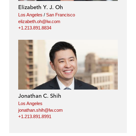
i
o
r
Elizabeth Y. J. Oh
n
k
Los Angeles
/
San Francisco
elizabeth.oh@lw.com
+1.213.891.8834
Jonathan C. Shih
Los Angeles
jonathan.shih@lw.com
+1.213.891.8991