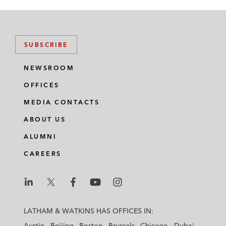
SUBSCRIBE
NEWSROOM
OFFICES
MEDIA CONTACTS
ABOUT US
ALUMNI
CAREERS
L
L
L
L
L
a
a
a
a
a
LATHAM & WATKINS HAS OFFICES IN:
t
t
t
t
t
Austin
Beijing
Boston
Brussels
Chicago
Dubai