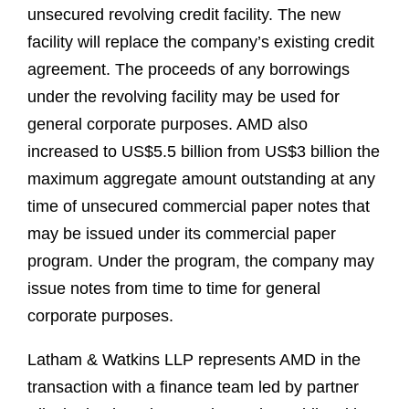
unsecured revolving credit facility. The new
facility will replace the company’s existing credit
agreement. The proceeds of any borrowings
under the revolving facility may be used for
general corporate purposes. AMD also
increased to US$5.5 billion from US$3 billion the
maximum aggregate amount outstanding at any
time of unsecured commercial paper notes that
may be issued under its commercial paper
program. Under the program, the company may
issue notes from time to time for general
corporate purposes.
Latham & Watkins LLP represents AMD in the
transaction with a finance team led by partner