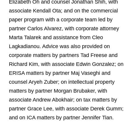
Elizabeth Oh and counsel Jonathan Shih, with
associate Kendall Ota; and on the commercial
paper program with a corporate team led by
partner Carlos Alvarez, with corporate attorney
Marta Talarek and assistance from Cleo
Lagkadianou. Advice was also provided on
corporate matters by partners Tad Freese and
Richard Kim, with associate Edwin Gonzalez; on
ERISA matters by partner Maj Vaseghi and
counsel Aryeh Zuber; on intellectual property
matters by partner Morgan Brubaker, with
associate Andrew Abokhair; on tax matters by
partner Grace Lee, with associate Derek Gumm;
and on ICA matters by partner Jennifer Tian.