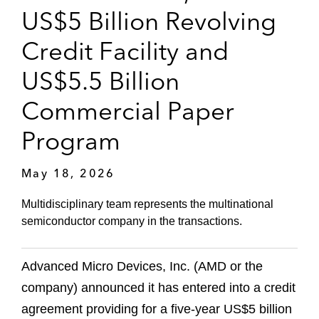
US$5 Billion Revolving
Credit Facility and
US$5.5 Billion
Commercial Paper
Program
May 18, 2026
Multidisciplinary team represents the multinational
semiconductor company in the transactions.
Advanced Micro Devices, Inc. (AMD or the
company) announced it has entered into a credit
agreement providing for a five‑year US$5 billion