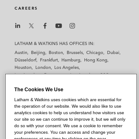
CAREERS
L
L
L
L
L
a
a
a
a
a
LATHAM & WATKINS HAS OFFICES IN:
t
t
t
t
t
Austin
Beijing
Boston
Brussels
Chicago
Dubai
h
h
h
h
h
Düsseldorf
Frankfurt
Hamburg
Hong Kong
a
a
a
a
a
Houston
London
Los Angeles
m
m
m
m
m
Los Angeles — Downtown
Los Angeles — GSO
&
&
&
&
&
Madrid
Manchester — GSO
Milan
Munich
W
W
W
W
W
The Cookies We Use
New York
Orange County
Paris
Riyadh
a
a
a
a
a
San Diego
San Francisco
Seoul
Silicon Valley
Latham & Watkins uses cookies which are essential for
t
t
t
t
t
Singapore
Tel Aviv
Tokyo
Washington, D.C.
the operation of our website. We would also like to use
k
k
k
k
k
analytics cookies to help us understand how visitors use
i
i
i
i
i
our site so we can continue to improve it, but we will only
n
n
n
n
n
do so with your consent. We use a cookie to remember
s
s
s
s
s
your preferences. You can access and change your
© 2026 Latham & Watkins
L
T
F
Y
o
preferences at any time by clicking on the gear