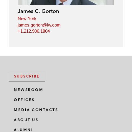
James C. Gorton
New York
james.gorton@lw.com
+1.212.906.1804
SUBSCRIBE
NEWSROOM
OFFICES
MEDIA CONTACTS
ABOUT US
ALUMNI