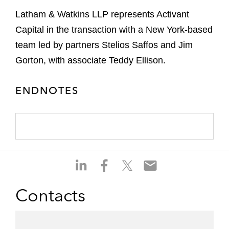
Latham & Watkins LLP represents Activant
Capital in the transaction with a New York-based
team led by partners Stelios Saffos and Jim
Gorton, with associate Teddy Ellison.
ENDNOTES
S
S
S
S
h
h
h
h
a
a
a
a
Contacts
r
r
r
r
e
e
e
e
o
o
o
o