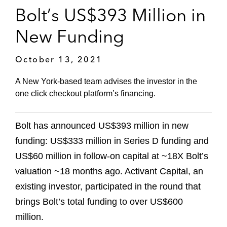
Bolt’s US$393 Million in
New Funding
October 13, 2021
A New York-based team advises the investor in the
one click checkout platform’s financing.
Bolt has announced US$393 million in new
funding: US$333 million in Series D funding and
US$60 million in follow-on capital at ~18X Bolt’s
valuation ~18 months ago. Activant Capital, an
existing investor, participated in the round that
brings Bolt’s total funding to over US$600
million.