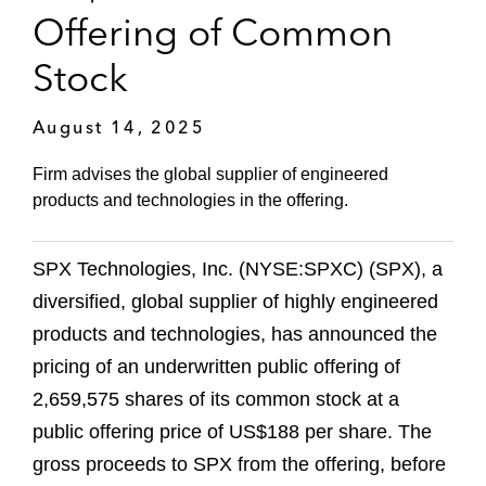
Offering of Common
Stock
August 14, 2025
Firm advises the global supplier of engineered
products and technologies in the offering.
SPX Technologies, Inc. (NYSE:SPXC) (SPX), a
diversified, global supplier of highly engineered
products and technologies, has announced the
pricing of an underwritten public offering of
2,659,575 shares of its common stock at a
public offering price of US$188 per share. The
gross proceeds to SPX from the offering, before