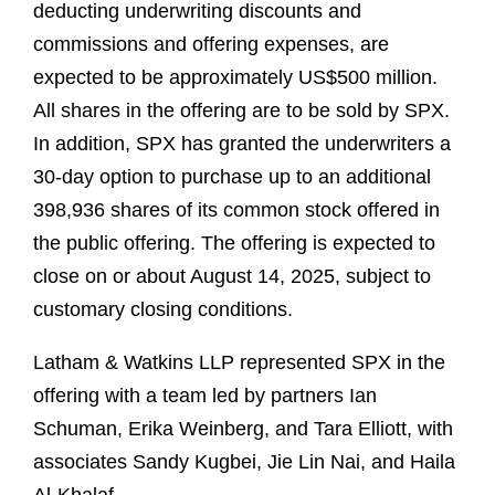
deducting underwriting discounts and
commissions and offering expenses, are
expected to be approximately US$500 million.
All shares in the offering are to be sold by SPX.
In addition, SPX has granted the underwriters a
30-day option to purchase up to an additional
398,936 shares of its common stock offered in
the public offering. The offering is expected to
close on or about August 14, 2025, subject to
customary closing conditions.
Latham & Watkins LLP represented SPX in the
offering with a team led by partners Ian
Schuman, Erika Weinberg, and Tara Elliott, with
associates Sandy Kugbei, Jie Lin Nai, and Haila