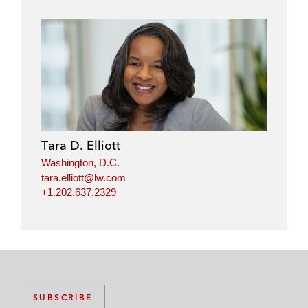
Tara D. Elliott
Washington, D.C.
tara.elliott@lw.com
+1.202.637.2329
SUBSCRIBE