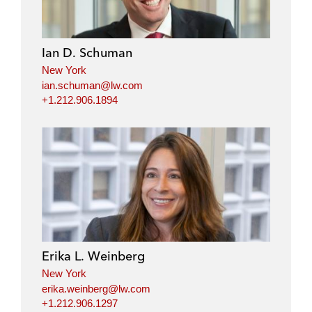
e
b
t
l
d
o
e
i
o
r
Ian D. Schuman
n
k
New York
ian.schuman@lw.com
+1.212.906.1894
Erika L. Weinberg
New York
erika.weinberg@lw.com
+1.212.906.1297