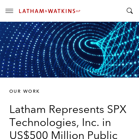
T
T
o
o
g
g
g
g
l
l
e
e
M
S
e
e
n
a
u
r
OUR WORK
c
h
Latham Represents SPX
B
a
Technologies, Inc. in
r
US$500 Million Public