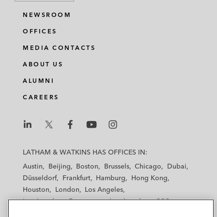
NEWSROOM
OFFICES
MEDIA CONTACTS
ABOUT US
ALUMNI
CAREERS
L
L
L
L
L
a
a
a
a
a
LATHAM & WATKINS HAS OFFICES IN:
t
t
t
t
t
Austin
Beijing
Boston
Brussels
Chicago
Dubai
h
h
h
h
h
Düsseldorf
Frankfurt
Hamburg
Hong Kong
a
a
a
a
a
Houston
London
Los Angeles
m
m
m
m
m
Los Angeles — Downtown
Los Angeles — GSO
&
&
&
&
&
Madrid
Manchester — GSO
Milan
Munich