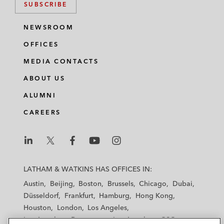
SUBSCRIBE
NEWSROOM
OFFICES
MEDIA CONTACTS
ABOUT US
ALUMNI
CAREERS
L
L
L
L
L
a
a
a
a
a
LATHAM & WATKINS HAS OFFICES IN:
t
t
t
t
t
Austin
Beijing
Boston
Brussels
Chicago
Dubai
h
h
h
h
h
Düsseldorf
Frankfurt
Hamburg
Hong Kong
a
a
a
a
a
Houston
London
Los Angeles
m
m
m
m
m
Los Angeles — Downtown
Los Angeles — GSO