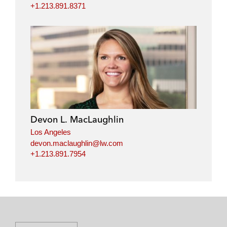
+1.213.891.8371
Devon L. MacLaughlin
Los Angeles
devon.maclaughlin@lw.com
+1.213.891.7954