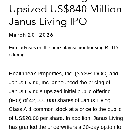
Upsized US$840 Million
Janus Living IPO
March 20, 2026
Firm advises on the pure-play senior housing REIT’s
offering.
Healthpeak Properties, Inc. (NYSE: DOC) and
Janus Living, Inc. announced the pricing of
Janus Living’s upsized initial public offering
(IPO) of 42,000,000 shares of Janus Living
Class A-1 common stock at a price to the public
of US$20.00 per share. In addition, Janus Living
has granted the underwriters a 30-day option to