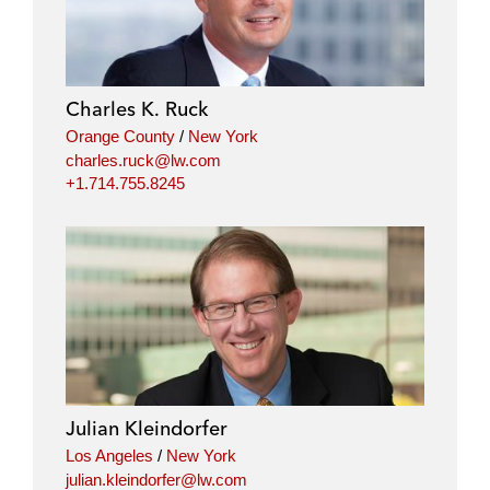
Charles K. Ruck
Orange County
/
New York
charles.ruck@lw.com
+1.714.755.8245
Julian Kleindorfer
Los Angeles
/
New York
julian.kleindorfer@lw.com