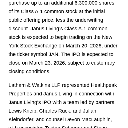
purchase up to an additional 6,300,000 shares
of its Class A-1 common stock at the initial
public offering price, less the underwriting
discount. Janus Living’s Class A-1 common
stock is expected to begin trading on the New
York Stock Exchange on March 20, 2026, under
the ticker symbol JAN. The IPO is expected to
close on March 23, 2026, subject to customary
closing conditions.
Latham & Watkins LLP represented Healthpeak
Properties and Janus Living in connection with
Janus Living’s IPO with a team led by partners
Lewis Kneib, Charles Ruck, and Julian
Kleindorfer, and counsel Devon MacLaughlin,