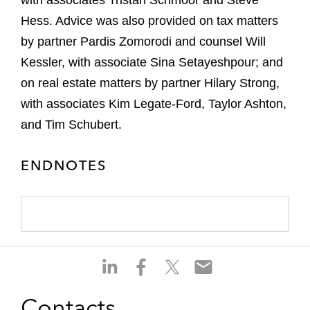
with associates Tristan Schmoor and Steve
Hess. Advice was also provided on tax matters
by partner Pardis Zomorodi and counsel Will
Kessler, with associate Sina Setayeshpour; and
on real estate matters by partner Hilary Strong,
with associates Kim Legate-Ford, Taylor Ashton,
and Tim Schubert.
ENDNOTES
S
S
S
S
h
h
h
h
a
a
a
a
Contacts