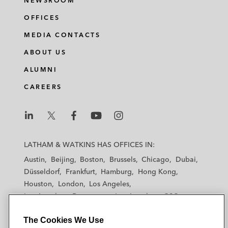
NEWSROOM
OFFICES
MEDIA CONTACTS
ABOUT US
ALUMNI
CAREERS
L
L
L
L
L
a
a
a
a
a
LATHAM & WATKINS HAS OFFICES IN:
t
t
t
t
t
Austin
Beijing
Boston
Brussels
Chicago
Dubai
h
h
h
h
h
Düsseldorf
Frankfurt
Hamburg
Hong Kong
a
a
a
a
a
Houston
London
Los Angeles
m
m
m
m
m
Los Angeles — Downtown
Los Angeles — GSO
&
&
&
&
&
Madrid
Manchester — GSO
Milan
Munich
W
W
W
W
W
The Cookies We Use
New York
Orange County
Paris
Riyadh
a
a
a
a
a