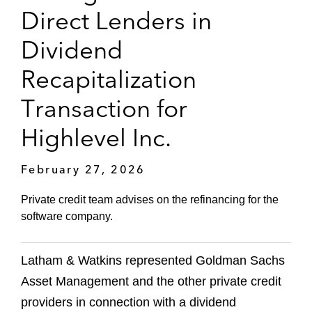
Direct Lenders in
Dividend
Recapitalization
Transaction for
Highlevel Inc.
February 27, 2026
Private credit team advises on the refinancing for the
software company.
Latham & Watkins represented Goldman Sachs
Asset Management and the other private credit
providers in connection with a dividend