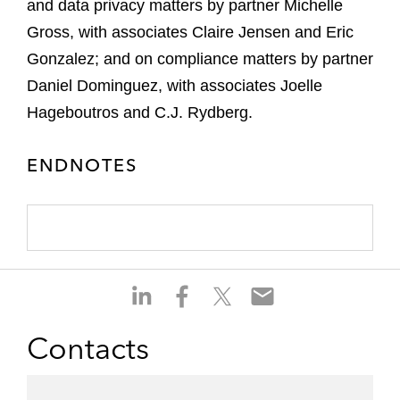
and data privacy matters by partner Michelle
Gross, with associates Claire Jensen and Eric
Gonzalez; and on compliance matters by partner
Daniel Dominguez, with associates Joelle
Hageboutros and C.J. Rydberg.
ENDNOTES
S
S
S
S
h
h
h
h
a
a
a
a
Contacts
r
r
r
r
e
e
e
e
o
o
o
o