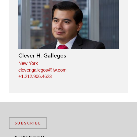
Clever H. Gallegos
New York
clever.gallegos@lw.com
+1.212.906.4623
SUBSCRIBE