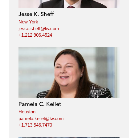
Jesse K. Sheff
New York
jesse.sheff@lw.com
+1.212.906.4524
Pamela C. Kellet
Houston
pamela.kellet@lw.com
+1.713.546.7470