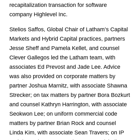
recapitalization transaction for software
company Highlevel Inc.
Stelios Saffos, Global Chair of Latham’s Capital
Markets and Hybrid Capital practices, partners
Jesse Sheff and Pamela Kellet, and counsel
Clever Gallegos led the Latham team, with
associates Ed Prevost and Jade Lee. Advice
was also provided on corporate matters by
partner Joshua Marnitz, with associate Shawna
Strecker; on tax matters by partner Bora Bozkurt
and counsel Kathryn Harrington, with associate
Seokwon Lee; on uniform commercial code
matters by partner Brian Rock and counsel
Linda Kim, with associate Sean Travers; on IP