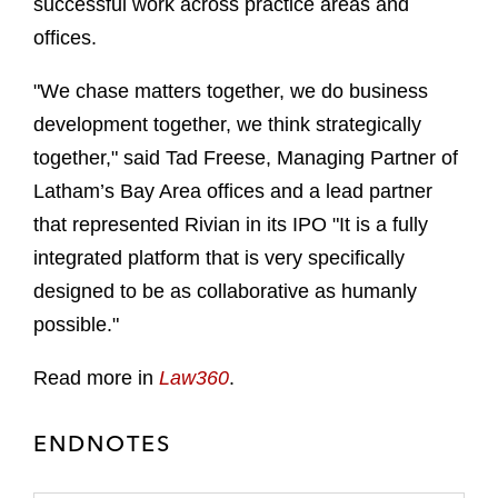
successful work across practice areas and
offices.
"We chase matters together, we do business
development together, we think strategically
together," said Tad Freese, Managing Partner of
Latham’s Bay Area offices and a lead partner
that represented Rivian in its IPO "It is a fully
integrated platform that is very specifically
designed to be as collaborative as humanly
possible."
Read more in
Law360
.
ENDNOTES