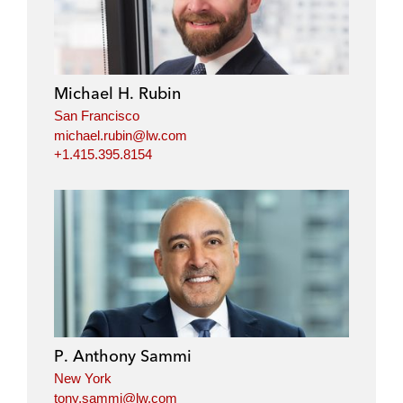
Michael H. Rubin
San Francisco
michael.rubin@lw.com
+1.415.395.8154
P. Anthony Sammi
New York
tony.sammi@lw.com