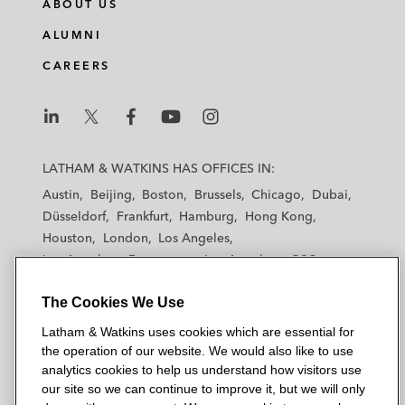
ABOUT US
ALUMNI
CAREERS
L
L
L
L
L
a
a
a
a
a
LATHAM & WATKINS HAS OFFICES IN:
t
t
t
t
t
Austin
Beijing
Boston
Brussels
Chicago
Dubai
h
h
h
h
h
Düsseldorf
Frankfurt
Hamburg
Hong Kong
a
a
a
a
a
Houston
London
Los Angeles
m
m
m
m
m
Los Angeles — Downtown
Los Angeles — GSO
&
&
&
&
&
Madrid
Manchester — GSO
Milan
Munich
W
W
W
W
W
The Cookies We Use
New York
Orange County
Paris
Riyadh
a
a
a
a
a
San Diego
San Francisco
Seoul
Silicon Valley
Latham & Watkins uses cookies which are essential for
t
t
t
t
t
Singapore
Tel Aviv
Tokyo
Washington, D.C.
the operation of our website. We would also like to use
k
k
k
k
k
analytics cookies to help us understand how visitors use
i
i
i
i
i
our site so we can continue to improve it, but we will only
n
n
n
n
n