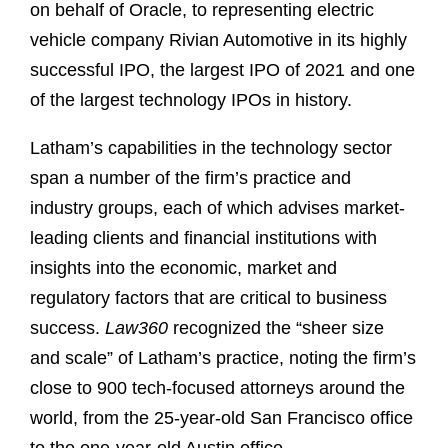
on behalf of Oracle, to representing electric
vehicle company Rivian Automotive in its highly
successful IPO, the largest IPO of 2021 and one
of the largest technology IPOs in history.
Latham’s capabilities in the technology sector
span a number of the firm’s practice and
industry groups, each of which advises market-
leading clients and financial institutions with
insights into the economic, market and
regulatory factors that are critical to business
success.
Law360
recognized the “sheer size
and scale” of Latham’s practice, noting the firm’s
close to 900 tech-focused attorneys around the
world, from the 25-year-old San Francisco office