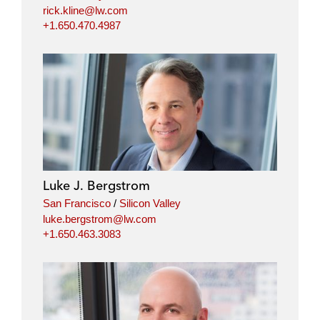
rick.kline@lw.com
+1.650.470.4987
Luke J. Bergstrom
San Francisco
/
Silicon Valley
luke.bergstrom@lw.com
+1.650.463.3083