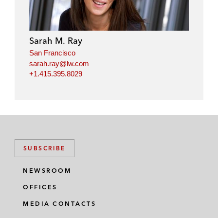
Sarah M. Ray
San Francisco
sarah.ray@lw.com
+1.415.395.8029
SUBSCRIBE
NEWSROOM
OFFICES
MEDIA CONTACTS