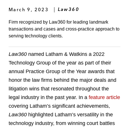
March 9, 2023
Law360
Firm recognized by Law360 for leading landmark
transactions and cases and cross-practice approach to
serving technology clients.
Law360
named Latham & Watkins a 2022
Technology Group of the year as part of their
annual Practice Group of the Year awards that
honor the law firms behind the major deals and
litigation wins that resonated throughout the
legal industry in the past year. In a
feature article
covering Latham’s significant achievements,
Law360
highlighted Latham’s versatility in the
technology industry, from winning court battles