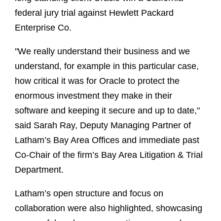
federal jury trial against Hewlett Packard
Enterprise Co.
"We really understand their business and we
understand, for example in this particular case,
how critical it was for Oracle to protect the
enormous investment they make in their
software and keeping it secure and up to date,"
said Sarah Ray, Deputy Managing Partner of
Latham’s Bay Area Offices and immediate past
Co-Chair of the firm’s Bay Area Litigation & Trial
Department.
Latham’s open structure and focus on
collaboration were also highlighted, showcasing