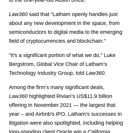
to the one-year-old Austin office.
Law360
said that “Latham openly handles just
about any new development in the space, from
semiconductors to digital media to the emerging
field of cryptocurrencies and blockchain.”
"It's a significant portion of what we do," Luke
Bergstrom, Global Vice Chair of Latham’s
Technology Industry Group, told
Law360
.
Among the firm’s many significant deals,
Law360
highlighted Rivian’s US$11.9 billion
offering in November 2021 — the largest that
year – and Airbnb's IPO. Latham’s successes in
litigation were also spotlighted, including helping
long-standing client Oracle win a California