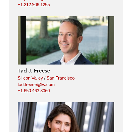
+1.212.906.1255
Tad J. Freese
Silicon Valley
/
San Francisco
tad.freese@lw.com
+1.650.463.3060