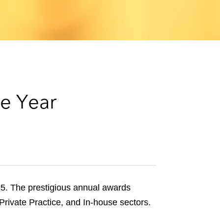
e
s
e Year
5. The prestigious annual awards
Private Practice, and In-house sectors.