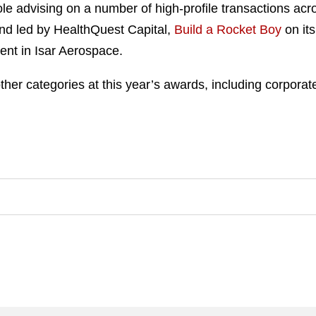
ole advising on a number of high-profile transactions acro
nd led by HealthQuest Capital,
Build a Rocket Boy
on its
ent in Isar Aerospace.
er categories at this year’s awards, including corporate, 