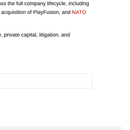
ss the full company lifecycle, including
 acquisition of PlayFusion, and
NATO
private capital, litigation, and