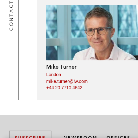
CONTACTS
Mike Turner
London
mike.turner@lw.com
+44.20.7710.4642
NEWSROOM
OFFICES
SUBSCRIBE