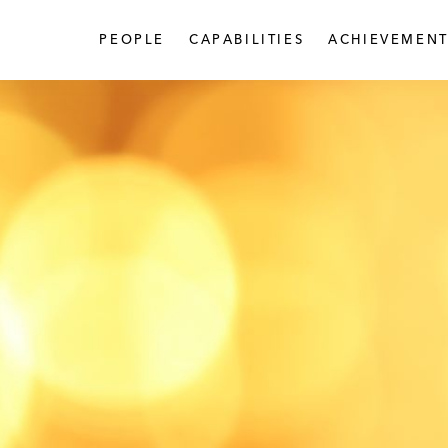
PEOPLE
CAPABILITIES
ACHIEVEMENT