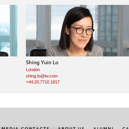
Shing Yuin Lo
London
shing.lo@lw.com
+44.20.7710.1817
MEDIA CONTACTS
ABOUT US
ALUMNI
C