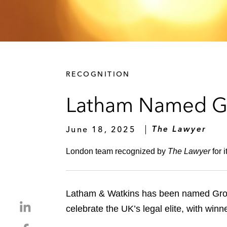
RECOGNITION
Latham Named Gr
June 18, 2025
The Lawyer
London team recognized by
The Lawyer
for 
Latham & Watkins has been named Grow
S
celebrate the UK’s legal elite, with wi
h
S