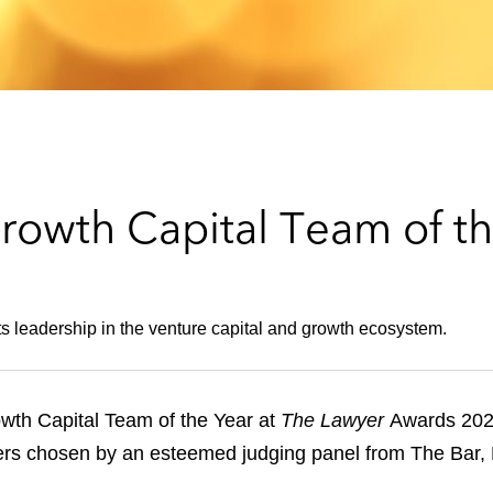
owth Capital Team of th
its leadership in the venture capital and growth ecosystem.
th Capital Team of the Year at
The Lawyer
Awards 202
nners chosen by an esteemed judging panel from The Bar, 