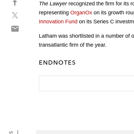
a
The Lawyer
recognized the firm for its r
h
r
representing
OrganOx
on its growth rou
S
a
e
h
r
Innovation Fund
on its Series C investm
o
S
a
e
n
h
r
o
Latham was shortlisted in a number of oth
l
a
e
n
i
transatlantic firm of the year.
r
o
f
n
e
n
a
k
ENDNOTES
o
t
c
e
n
w
e
d
e
i
b
i
m
t
o
n
a
t
o
i
e
k
l
r