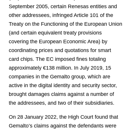
September 2005, certain Renesas entities and
other addressees, infringed Article 101 of the
Treaty on the Functioning of the European Union
(and certain equivalent treaty provisions
covering the European Economic Area) by
coordinating prices and quotations for smart
card chips. The EC imposed fines totaling
approximately €138 million. In July 2019, 15
companies in the Gemalto group, which are
active in the digital identity and security sector,
brought damages claims against a number of
the addressees, and two of their subsidiaries.
On 28 January 2022, the High Court found that
Gemalto’s claims against the defendants were