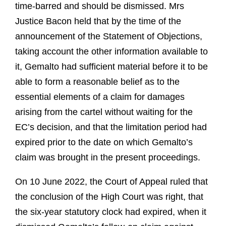
time-barred and should be dismissed. Mrs
Justice Bacon held that by the time of the
announcement of the Statement of Objections,
taking account the other information available to
it, Gemalto had sufficient material before it to be
able to form a reasonable belief as to the
essential elements of a claim for damages
arising from the cartel without waiting for the
EC’s decision, and that the limitation period had
expired prior to the date on which Gemalto’s
claim was brought in the present proceedings.
On 10 June 2022, the Court of Appeal ruled that
the conclusion of the High Court was right, that
the six-year statutory clock had expired, when it