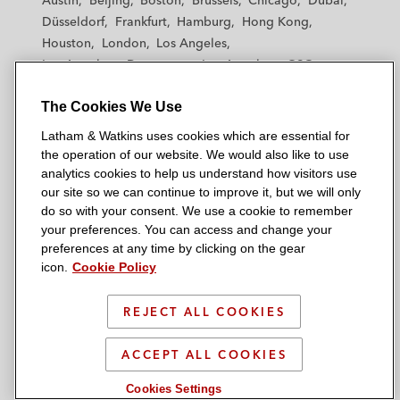
Austin
Beijing
Boston
Brussels
Chicago
Dubai
h
h
h
h
h
Düsseldorf
Frankfurt
Hamburg
Hong Kong
a
a
a
a
a
Houston
London
Los Angeles
m
m
m
m
m
Los Angeles — Downtown
Los Angeles — GSO
&
&
&
&
&
Madrid
Manchester — GSO
Milan
Munich
W
W
W
W
W
The Cookies We Use
New York
Orange County
Paris
Riyadh
a
a
a
a
a
San Diego
San Francisco
Seoul
Silicon Valley
Latham & Watkins uses cookies which are essential for
t
t
t
t
t
Singapore
Tel Aviv
Tokyo
Washington, D.C.
the operation of our website. We would also like to use
k
k
k
k
k
analytics cookies to help us understand how visitors use
i
i
i
i
i
our site so we can continue to improve it, but we will only
n
n
n
n
n
do so with your consent. We use a cookie to remember
s
s
s
s
s
your preferences. You can access and change your
© 2026 Latham & Watkins
L
T
F
Y
o
preferences at any time by clicking on the gear
Site Map
icon.
Cookie Policy
i
w
a
o
n
n
i
c
u
I
Privacy Policy
k
t
b
t
n
REJECT ALL COOKIES
Scam Warning
e
t
o
u
s
d
Attorney Advertising & Terms of Use
e
o
b
t
ACCEPT ALL COOKIES
i
r
k
e
a
Cookies Settings
n
g