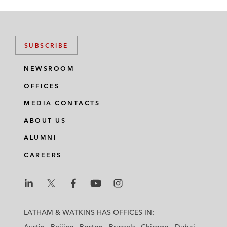
SUBSCRIBE
NEWSROOM
OFFICES
MEDIA CONTACTS
ABOUT US
ALUMNI
CAREERS
L
L
L
L
L
a
a
a
a
a
LATHAM & WATKINS HAS OFFICES IN:
t
t
t
t
t