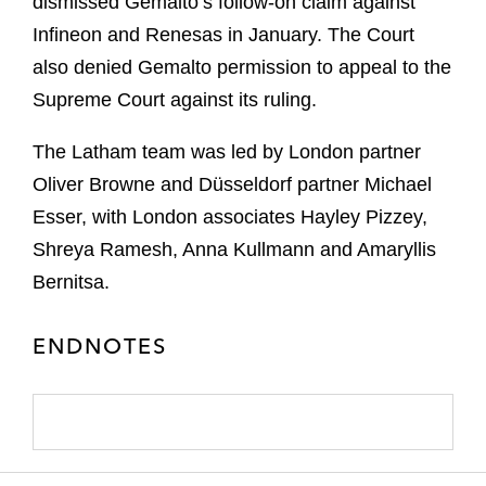
dismissed Gemalto’s follow-on claim against
Infineon and Renesas in January. The Court
also denied Gemalto permission to appeal to the
Supreme Court against its ruling.
The Latham team was led by London partner
Oliver Browne and Düsseldorf partner Michael
Esser, with London associates Hayley Pizzey,
Shreya Ramesh, Anna Kullmann and Amaryllis
Bernitsa.
ENDNOTES