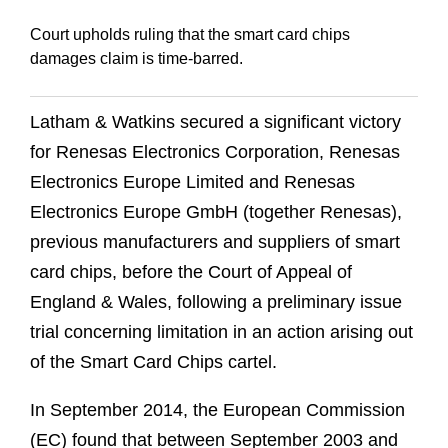
Court upholds ruling that the smart card chips
damages claim is time-barred.
Latham & Watkins secured a significant victory
for Renesas Electronics Corporation, Renesas
Electronics Europe Limited and Renesas
Electronics Europe GmbH (together Renesas),
previous manufacturers and suppliers of smart
card chips, before the Court of Appeal of
England & Wales, following a preliminary issue
trial concerning limitation in an action arising out
of the Smart Card Chips cartel.
In September 2014, the European Commission
(EC) found that between September 2003 and