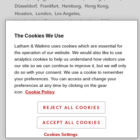
h
h
h
h
h
Düsseldorf
Frankfurt
Hamburg
Hong Kong
a
a
a
a
a
Houston
London
Los Angeles
m
m
m
m
m
Los Angeles — Downtown
Los Angeles — GSO
&
&
&
&
&
Madrid
Manchester — GSO
Milan
Munich
W
W
W
W
W
The Cookies We Use
New York
Orange County
Paris
Riyadh
a
a
a
a
a
San Diego
San Francisco
Seoul
Silicon Valley
Latham & Watkins uses cookies which are essential for
t
t
t
t
t
Singapore
Tel Aviv
Tokyo
Washington, D.C.
the operation of our website. We would also like to use
k
k
k
k
k
analytics cookies to help us understand how visitors use
i
i
i
i
i
our site so we can continue to improve it, but we will only
n
n
n
n
n
do so with your consent. We use a cookie to remember
s
s
s
s
s
your preferences. You can access and change your
© 2026 Latham & Watkins
L
T
F
Y
o
preferences at any time by clicking on the gear
Site Map
icon.
Cookie Policy
i
w
a
o
n
n
i
c
u
I
Privacy Policy
k
t
b
t
n
REJECT ALL COOKIES
Scam Warning
e
t
o
u
s
d
Attorney Advertising & Terms of Use
e
o
b
t
ACCEPT ALL COOKIES
i
r
k
e
a
Cookies Settings
n
g