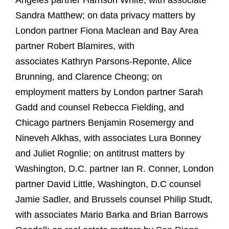
Angeles partner Harrison White, with associate
Sandra Matthew; on data privacy matters by
London partner Fiona Maclean and Bay Area
partner Robert Blamires, with
associates Kathryn Parsons-Reponte, Alice
Brunning, and Clarence Cheong; on
employment matters by London partner Sarah
Gadd and counsel Rebecca Fielding, and
Chicago partners Benjamin Rosemergy and
Nineveh Alkhas, with associates Lura Bonney
and Juliet Rognlie; on antitrust matters by
Washington, D.C. partner Ian R. Conner, London
partner David Little, Washington, D.C counsel
Jamie Sadler, and Brussels counsel Philip Studt,
with associates Mario Barka and Brian Barrows