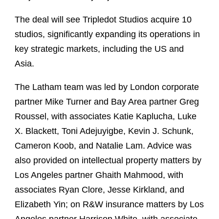
The deal will see Tripledot Studios acquire 10
studios, significantly expanding its operations in
key strategic markets, including the US and
Asia.
The Latham team was led by London corporate
partner Mike Turner and Bay Area partner Greg
Roussel, with associates Katie Kaplucha, Luke
X. Blackett, Toni Adejuyigbe, Kevin J. Schunk,
Cameron Koob, and Natalie Lam. Advice was
also provided on intellectual property matters by
Los Angeles partner Ghaith Mahmood, with
associates Ryan Clore, Jesse Kirkland, and
Elizabeth Yin; on R&W insurance matters by Los