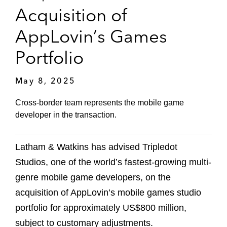
Acquisition of
AppLovin’s Games
Portfolio
May 8, 2025
Cross-border team represents the mobile game
developer in the transaction.
Latham & Watkins has advised Tripledot
Studios, one of the world’s fastest-growing multi-
genre mobile game developers, on the
acquisition of AppLovin’s mobile games studio
portfolio for approximately US$800 million,
subject to customary adjustments.