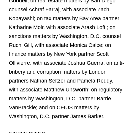
Goodell; on real estate matters by San Diego
counsel Achraf Farraj, with associate Zach
Kobayashi; on tax matters by Bay Area partner
Katharine Moir, with associate Arash Lofti; on
sanctions matters by Washington, D.C. counsel
Ruchi Gill, with associate Monica Calce; on
finance matters by New York partner Scott
Ollivierre, with associate Joshua Guerra; on anti-
bribery and corruption matters by London
partners Nathan Seltzer and Pamela Reddy,
with associate Matthew Unsworth; on regulatory
matters by Washington, D.C. partner Barrie
VanBrackle; and on CFIUS matters by
Washington, D.C. partner James Barker.