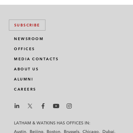
SUBSCRIBE
NEWSROOM
OFFICES
MEDIA CONTACTS
ABOUT US
ALUMNI
CAREERS
L
L
L
L
L
a
a
a
a
a
LATHAM & WATKINS HAS OFFICES IN:
t
t
t
t
t
Austin
Beijing
Boston
Brussels
Chicago
Dubai