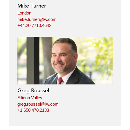
i
o
r
Mike Turner
n
k
London
mike.turner@lw.com
+44.20.7710.4642
Greg Roussel
Silicon Valley
greg.roussel@lw.com
+1.650.470.2183