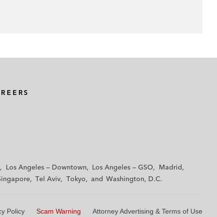
AREERS
Los Angeles — Downtown
Los Angeles — GSO
Madrid
Singapore
Tel Aviv
Tokyo
Washington, D.C.
cy Policy
Scam Warning
Attorney Advertising & Terms of Use