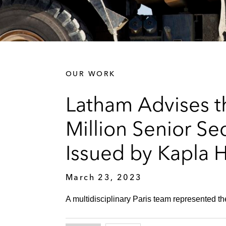
OUR WORK
Latham Advises t
Million Senior Se
Issued by Kapla 
March 23, 2023
A multidisciplinary Paris team represented th