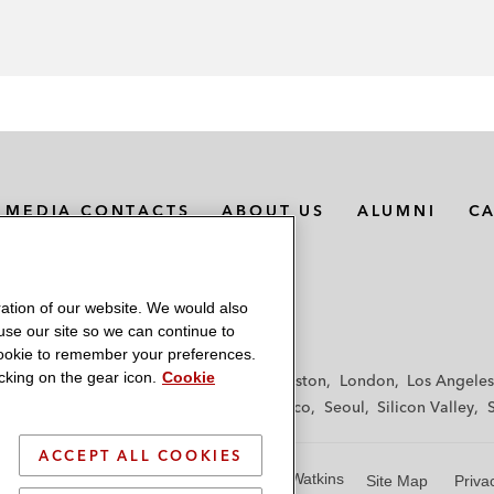
MEDIA CONTACTS
ABOUT US
ALUMNI
C
ation of our website. We would also
 use our site so we can continue to
 cookie to remember your preferences.
king on the gear icon.
Cookie
f
Frankfurt
Hamburg
Hong Kong
Houston
London
Los Angeles
y
Paris
Riyadh
San Diego
San Francisco
Seoul
Silicon Valley
ACCEPT ALL COOKIES
© 2026 Latham & Watkins
Site Map
Priva