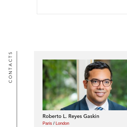
o
n
a
t
o
i
e
k
l
r
CONTACTS
Roberto L. Reyes Gaskin
Paris
/
London