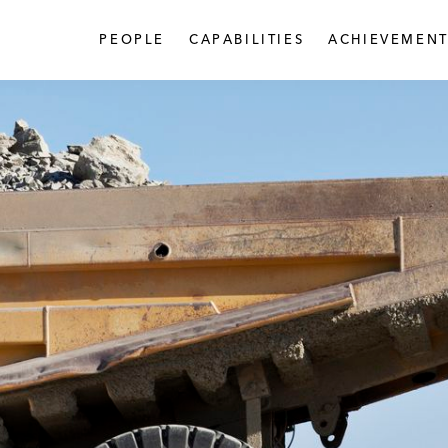
PEOPLE
CAPABILITIES
ACHIEVEMENT