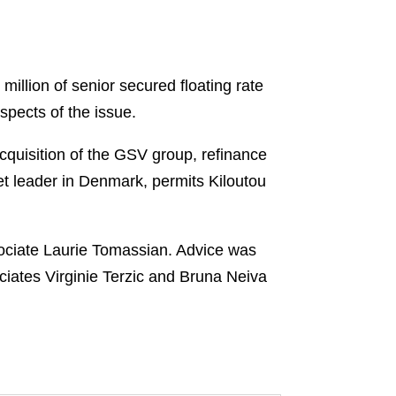
llion of senior secured floating rate
pects of the issue.
acquisition of the GSV group, refinance
ket leader in Denmark, permits Kiloutou
ociate Laurie Tomassian. Advice was
ciates Virginie Terzic and Bruna Neiva