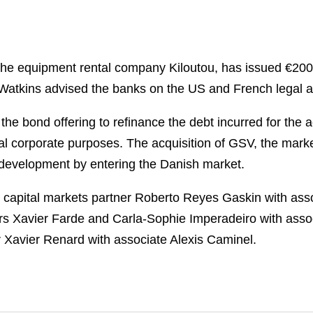
he equipment rental company Kiloutou, has issued €200 mi
Watkins advised the banks on the US and French legal as
he bond offering to refinance the debt incurred for the 
eneral corporate purposes. The acquisition of GSV, the mar
nal development by entering the Danish market.
 capital markets partner Roberto Reyes Gaskin with ass
rs Xavier Farde and Carla-Sophie Imperadeiro with asso
r Xavier Renard with associate Alexis Caminel.