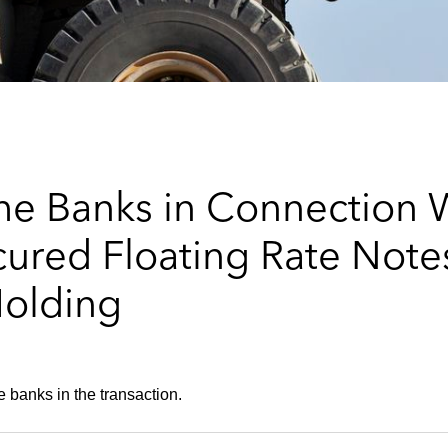
he Banks in Connection 
cured Floating Rate Notes
Holding
e banks in the transaction.