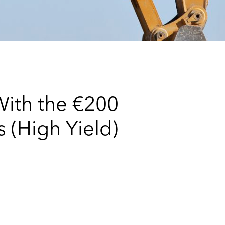
e
s
With the €200
 (High Yield)