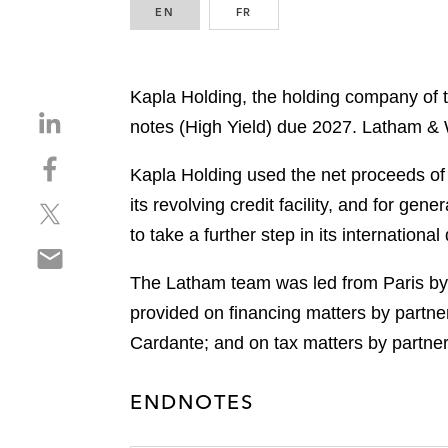
EN
ENGLISH
FR
FRENCH
Kapla Holding, the holding company of t
S
notes (High Yield) due 2027. Latham & 
h
S
a
Kapla Holding used the net proceeds of t
h
r
its revolving credit facility, and for g
S
a
e
h
r
to take a further step in its internatio
o
S
a
e
n
h
r
o
The Latham team was led from Paris by
l
a
e
n
i
provided on financing matters by partne
r
o
f
n
Cardante; and on tax matters by partne
e
n
a
k
o
t
c
e
n
w
ENDNOTES
e
d
e
i
b
i
m
t