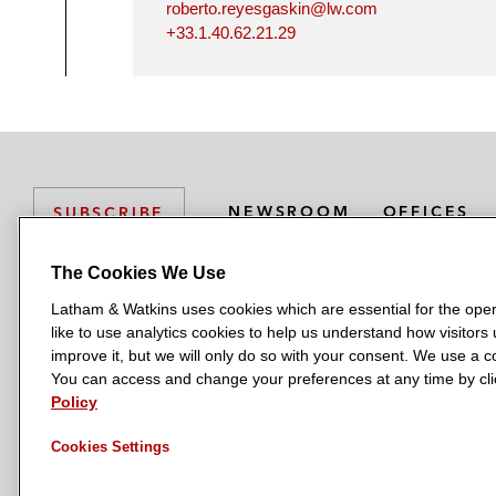
roberto.reyesgaskin@lw.com
+33.1.40.62.21.29
NEWSROOM
OFFICES
SUBSCRIBE
The Cookies We Use
Latham & Watkins uses cookies which are essential for the oper
L
L
L
L
L
like to use analytics cookies to help us understand how visitors
a
a
a
a
a
LATHAM & WATKINS HAS OFFICES IN:
improve it, but we will only do so with your consent. We use a
t
t
t
t
t
You can access and change your preferences at any time by clic
Austin
Beijing
Boston
Brussels
Chicago
Dubai
Düsseldor
h
h
h
h
h
Policy
Manchester — GSO
Milan
Munich
New York
Orange Count
a
a
a
a
a
Cookies Settings
m
m
m
m
m
&
&
&
&
&