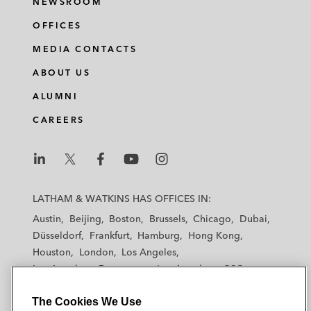
NEWSROOM
OFFICES
MEDIA CONTACTS
ABOUT US
ALUMNI
CAREERS
L
L
L
L
L
a
a
a
a
a
LATHAM & WATKINS HAS OFFICES IN:
t
t
t
t
t
Austin
Beijing
Boston
Brussels
Chicago
Dubai
h
h
h
h
h
Düsseldorf
Frankfurt
Hamburg
Hong Kong
a
a
a
a
a
Houston
London
Los Angeles
m
m
m
m
m
Los Angeles — Downtown
Los Angeles — GSO
&
&
&
&
&
Madrid
Manchester — GSO
Milan
Munich
W
W
W
W
W
The Cookies We Use
New York
Orange County
Paris
Riyadh
a
a
a
a
a