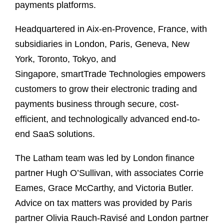
payments platforms.
Headquartered in Aix-en-Provence, France, with
subsidiaries in London, Paris, Geneva, New
York, Toronto, Tokyo, and
Singapore, smartTrade Technologies empowers
customers to grow their electronic trading and
payments business through secure, cost-
efficient, and technologically advanced end-to-
end SaaS solutions.
The Latham team was led by London finance
partner Hugh O’Sullivan, with associates Corrie
Eames, Grace McCarthy, and Victoria Butler.
Advice on tax matters was provided by Paris
partner Olivia Rauch-Ravisé and London partner