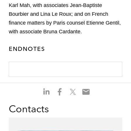
Karl Mah, with associates Jean-Baptiste
Bourbier and Lina Le Roux; and on French
finance matters by Paris counsel Etienne Gentil,
with associate Bruna Cardante.
ENDNOTES
S
S
S
S
h
h
h
h
a
a
a
a
Contacts
r
r
r
r
e
e
e
e
o
o
o
o