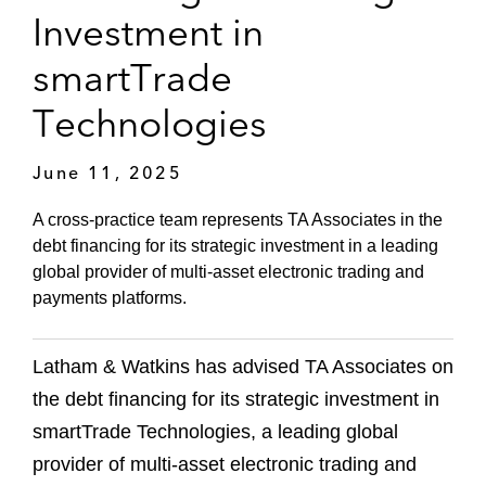
Investment in
smartTrade
Technologies
June 11, 2025
A cross-practice team represents TA Associates in the
debt financing for its strategic investment in a leading
global provider of multi-asset electronic trading and
payments platforms.
Latham & Watkins has advised TA Associates on
the debt financing for its strategic investment in
smartTrade Technologies, a leading global
provider of multi-asset electronic trading and