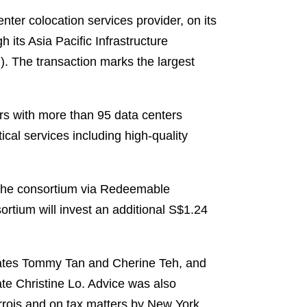
er colocation services provider, on its
 its Asia Pacific Infrastructure
). The transaction marks the largest
rs with more than 95 data centers
cal services including high-quality
y the consortium via Redeemable
rtium will invest an additional S$1.24
ates Tommy Tan and Cherine Teh, and
e Christine Lo. Advice was also
rrois and on tax matters by New York