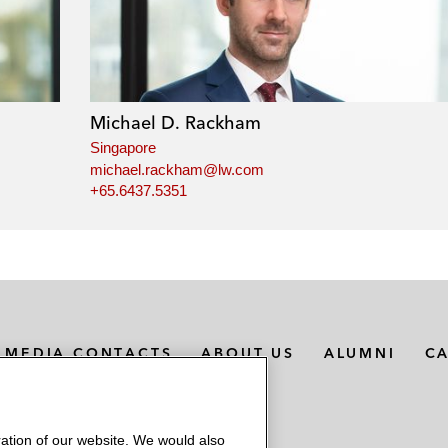
Michael D. Rackham
Singapore
michael.rackham@lw.com
+65.6437.5351
MEDIA CONTACTS
ABOUT US
ALUMNI
C
ation of our website. We would also