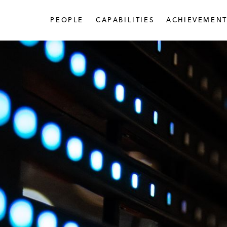
PEOPLE
CAPABILITIES
ACHIEVEMENT