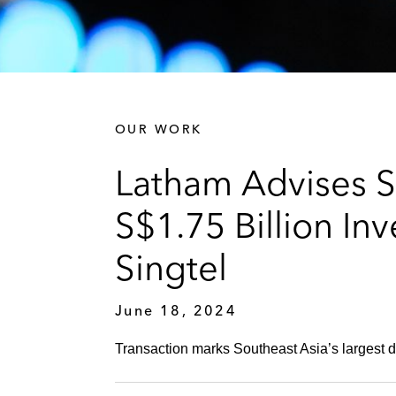
OUR WORK
Latham Advises S
S$1.75 Billion I
Singtel
June 18, 2024
Transaction marks Southeast Asia’s largest di