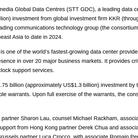
dia Global Data Centres (STT GDC), a leading data cent
lion) investment from global investment firm KKR (through
 leading communications technology group (the consortium
heast Asia to date in 2024.
 one of the world’s fastest-growing data center provide
ence in over 20 major business markets. It provides criti
clock support services.
1.75 billion (approximately US$1.3 billion) investment b
e warrants. Upon full exercise of the warrants, the conso
 partner Sharon Lau, counsel Michael Rackham, associ
upport from Hong Kong partner Derek Chua and associat
Brussels partner Luca Crocco, with associate Romain Pe