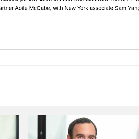
rtner Aoife McCabe, with New York associate Sam Yan