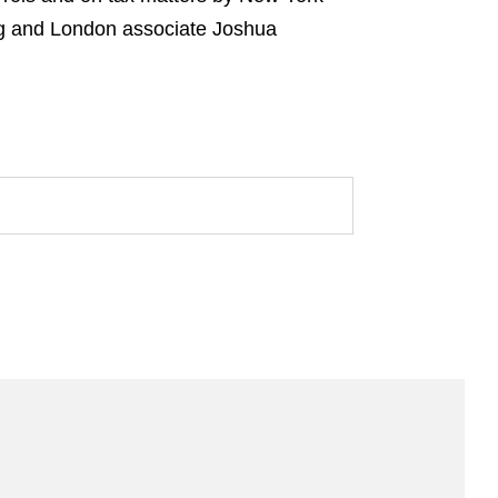
g and London associate Joshua