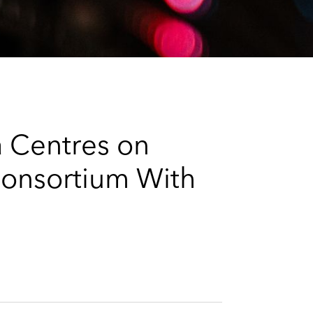
e
s
 Centres on
Consortium With