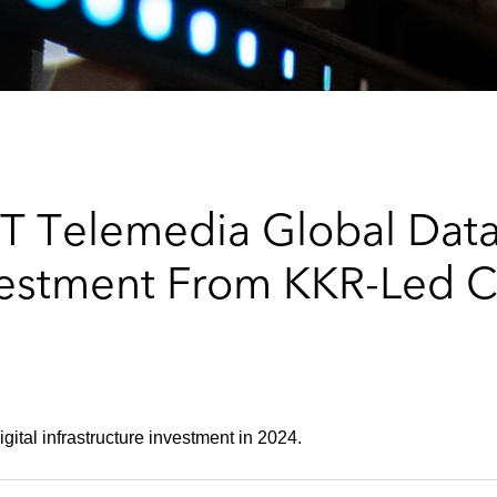
T Telemedia Global Data
nvestment From KKR-Led 
gital infrastructure investment in 2024.