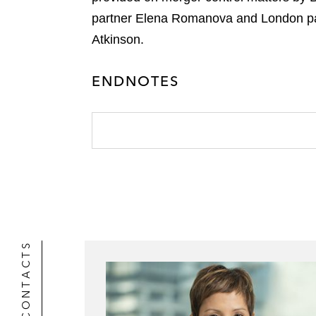
r
partner Elena Romanova and London pa
Atkinson.
ENDNOTES
CONTACTS