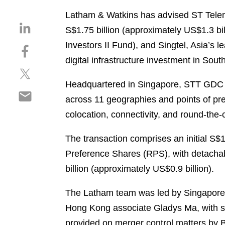
Latham & Watkins has advised ST Teleme
S
S$1.75 billion (approximately US$1.3 bil
h
Investors II Fund), and Singtel, Asia’s
S
a
h
digital infrastructure investment in Sout
r
S
a
e
h
r
Headquartered in Singapore, STT GDC is
o
S
a
e
n
across 11 geographies and points of pres
h
r
o
l
colocation, connectivity, and round-the-
a
e
n
i
r
o
f
n
The transaction comprises an initial S$
e
n
a
k
o
Preference Shares (RPS), with detachabl
t
c
e
n
w
e
billion (approximately US$0.9 billion).
d
e
i
b
i
m
t
o
The Latham team was led by Singapore
n
a
t
o
Hong Kong associate Gladys Ma, with s
i
e
k
provided on merger control matters by 
l