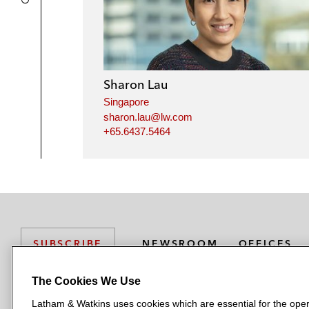
Sharon Lau
Singapore
sharon.lau@lw.com
+65.6437.5464
NEWSROOM
OFFICES
SUBSCRIBE
The Cookies We Use
Latham & Watkins uses cookies which are essential for the oper
L
L
L
L
L