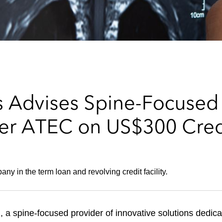
 Advises Spine-Focused
r ATEC on US$300 Credit
y in the term loan and revolving credit facility.
 a spine-focused provider of innovative solutions dedicat