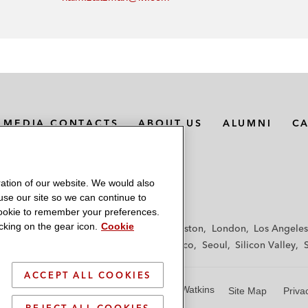
MEDIA CONTACTS
ABOUT US
ALUMNI
C
ation of our website. We would also
 use our site so we can continue to
 cookie to remember your preferences.
king on the gear icon.
Cookie
f
Frankfurt
Hamburg
Hong Kong
Houston
London
Los Angeles
y
Paris
Riyadh
San Diego
San Francisco
Seoul
Silicon Valley
ACCEPT ALL COOKIES
© 2026 Latham & Watkins
Site Map
Priva