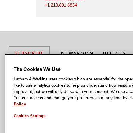
+1.213.891.8834
NEWSROOM
OFFICES
SUBSCRIBE
The Cookies We Use
Latham & Watkins uses cookies which are essential for the oper
L
L
L
L
L
like to use analytics cookies to help us understand how visitors
a
a
a
a
a
LATHAM & WATKINS HAS OFFICES IN:
improve it, but we will only do so with your consent. We use a
t
t
t
t
t
You can access and change your preferences at any time by clic
Austin
Beijing
Boston
Brussels
Chicago
Dubai
Düsseldor
h
h
h
h
h
Policy
Manchester — GSO
Milan
Munich
New York
Orange Count
a
a
a
a
a
Cookies Settings
m
m
m
m
m
&
&
&
&
&
W
W
W
W
W