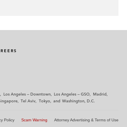
AREERS
Los Angeles — Downtown
Los Angeles — GSO
Madrid
Singapore
Tel Aviv
Tokyo
Washington, D.C.
cy Policy
Scam Warning
Attorney Advertising & Terms of Use