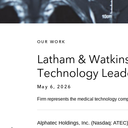
OUR WORK
Latham & Watkins
Technology Leade
May 6, 2026
Firm represents the medical technology compan
Alphatec Holdings, Inc. (Nasdaq: ATEC),