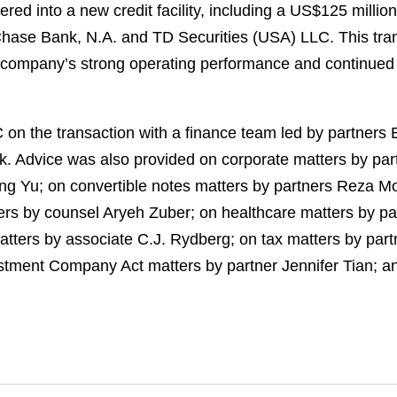
red into a new credit facility, including a US$125 million
hase Bank, N.A. and TD Securities (USA) LLC. This tra
he company’s strong operating performance and continue
on the transaction with a finance team led by partners
k. Advice was also provided on corporate matters by pa
ong Yu; on convertible notes matters by partners Reza
rs by counsel Aryeh Zuber; on healthcare matters by pa
ters by associate C.J. Rydberg; on tax matters by partne
stment Company Act matters by partner Jennifer Tian; a