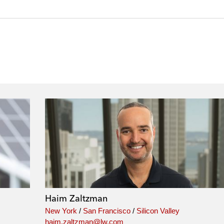
Haim Zaltzman
New York
/
San Francisco
/
Silicon Valley
haim.zaltzman@lw.com