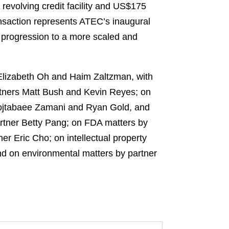
 revolving credit facility and US$175
nsaction represents ATEC’s inaugural
d progression to a more scaled and
 Elizabeth Oh and Haim Zaltzman, with
rtners Matt Bush and Kevin Reyes; on
 Mojtabaee Zamani and Ryan Gold, and
rtner Betty Pang; on FDA matters by
r Eric Cho; on intellectual property
nd on environmental matters by partner