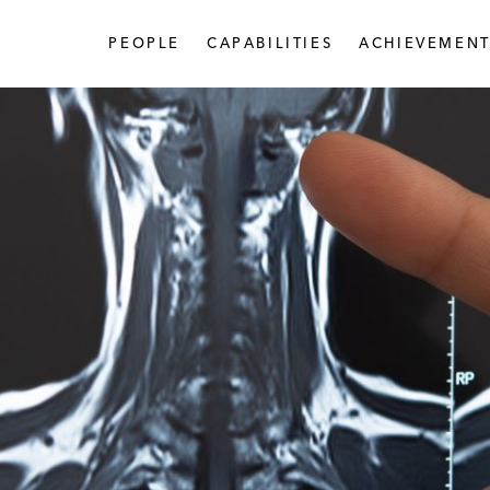
PEOPLE
CAPABILITIES
ACHIEVEMENT