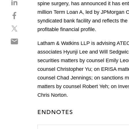
S
spine surgery, has announced it has ente
h
million Term Loan A, led by JPMorgan C
S
a
h
syndicated bank facility and reflects t
r
S
a
e
profitable financial profile.
h
r
o
S
a
e
n
Latham & Watkins LLP is advising ATEC 
h
r
o
l
associates Hyunji Lee and Will Sedgwic
a
e
n
i
r
securities matters by counsel Emily Le
o
f
n
e
n
a
counsel Christopher Yu; on ERISA matte
k
o
t
c
e
counsel Chad Jennings; on sanctions mat
n
w
e
d
matters by counsel Robert Yeh; on Inve
e
i
b
i
m
Chris Norton.
t
o
n
a
t
o
i
e
k
ENDNOTES
l
r