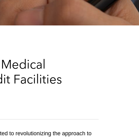
e
s
 Medical
 Facilities
ed to revolutionizing the approach to