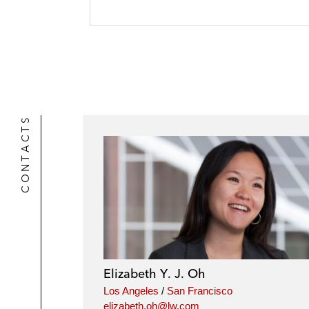
CONTACTS
Elizabeth Y. J. Oh
Los Angeles
/
San Francisco
elizabeth.oh@lw.com