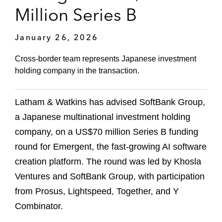
Million Series B
January 26, 2026
Cross-border team represents Japanese investment
holding company in the transaction.
Latham & Watkins has advised SoftBank Group,
a Japanese multinational investment holding
company, on a US$70 million Series B funding
round for Emergent, the fast-growing AI software
creation platform. The round was led by Khosla
Ventures and SoftBank Group, with participation
from Prosus, Lightspeed, Together, and Y
Combinator.