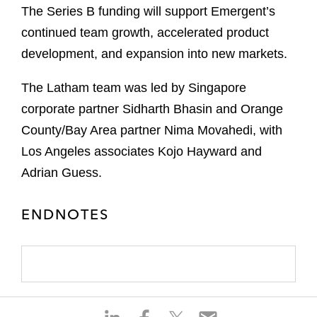
The Series B funding will support Emergent’s
continued team growth, accelerated product
development, and expansion into new markets.
The Latham team was led by Singapore
corporate partner Sidharth Bhasin and Orange
County/Bay Area partner Nima Movahedi, with
Los Angeles associates Kojo Hayward and
Adrian Guess.
ENDNOTES
S
S
S
S