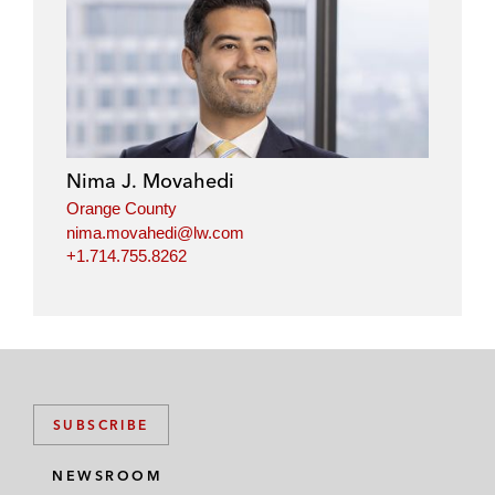
Nima J. Movahedi
Orange County
nima.movahedi@lw.com
+1.714.755.8262
SUBSCRIBE
NEWSROOM