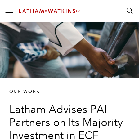
T
T
o
o
g
g
g
g
l
l
e
e
M
S
e
e
n
a
u
r
OUR WORK
c
h
Latham Advises PAI
B
a
Partners on Its Majority
r
Investment in ECF