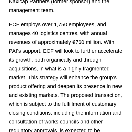
Naxicap Partners (former sponsor) and the
management team.
ECF employs over 1,750 employees, and
manages 40 logistics centres, with annual
revenues of approximately €760 million. With
PAI’s support, ECF will look to further accelerate
its growth, both organically and through
acquisitions, in what is a highly fragmented
market. This strategy will enhance the group’s
product offering and deepen its presence in new
and existing markets. The proposed transaction,
which is subject to the fulfillment of customary
closing conditions, including the information and
consultation of works councils and other
regulatory approvals, is expected to be