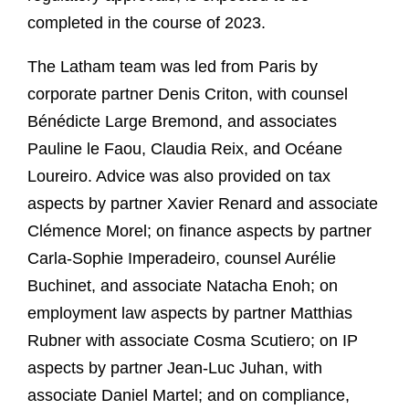
completed in the course of 2023.
The Latham team was led from Paris by
corporate partner Denis Criton, with counsel
Bénédicte Large Bremond, and associates
Pauline le Faou, Claudia Reix, and Océane
Loureiro. Advice was also provided on tax
aspects by partner Xavier Renard and associate
Clémence Morel; on finance aspects by partner
Carla-Sophie Imperadeiro, counsel Aurélie
Buchinet, and associate Natacha Enoh; on
employment law aspects by partner Matthias
Rubner with associate Cosma Scutiero; on IP
aspects by partner Jean-Luc Juhan, with
associate Daniel Martel; and on compliance,