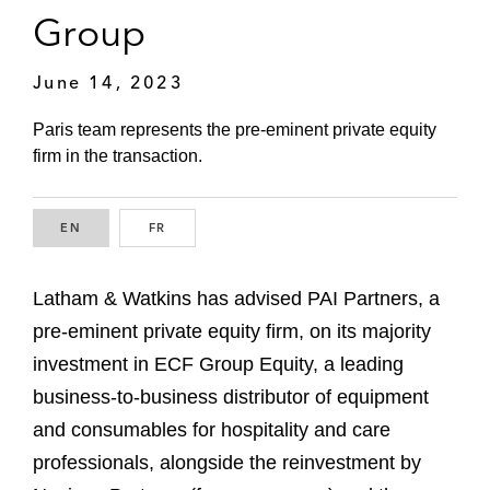
Group
June 14, 2023
Paris team represents the pre-eminent private equity
firm in the transaction.
EN
ENGLISH
FR
FRENCH
Latham & Watkins has advised PAI Partners, a
pre-eminent private equity firm, on its majority
investment in ECF Group Equity, a leading
business-to-business distributor of equipment
and consumables for hospitality and care
professionals, alongside the reinvestment by