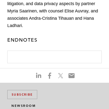
litigation, and data privacy aspects by partner
Myria Saarinen, with counsel Elise Auvray, and
associates Andra-Cristina Tihauan and Hana
Ladhari.
ENDNOTES
S
S
S
S
h
h
h
h
a
a
a
a
r
r
r
r
SUBSCRIBE
e
e
e
e
o
o
o
o
NEWSROOM
n
n
n
n