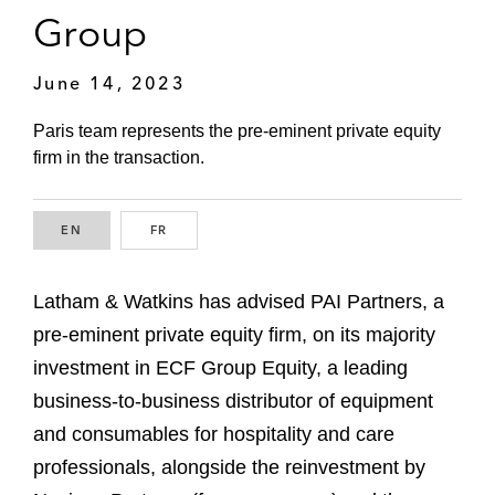
Group
June 14, 2023
Paris team represents the pre-eminent private equity
firm in the transaction.
EN
ENGLISH
FR
FRENCH
Latham & Watkins has advised PAI Partners, a
pre-eminent private equity firm, on its majority
investment in ECF Group Equity, a leading
business-to-business distributor of equipment
and consumables for hospitality and care
professionals, alongside the reinvestment by