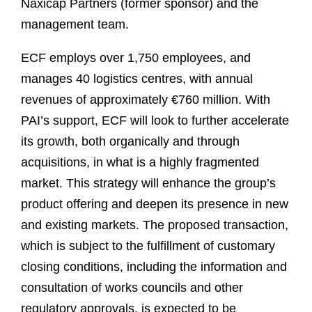
Naxicap Partners (former sponsor) and the
management team.
ECF employs over 1,750 employees, and
manages 40 logistics centres, with annual
revenues of approximately €760 million. With
PAI’s support, ECF will look to further accelerate
its growth, both organically and through
acquisitions, in what is a highly fragmented
market. This strategy will enhance the group’s
product offering and deepen its presence in new
and existing markets. The proposed transaction,
which is subject to the fulfillment of customary
closing conditions, including the information and
consultation of works councils and other
regulatory approvals, is expected to be