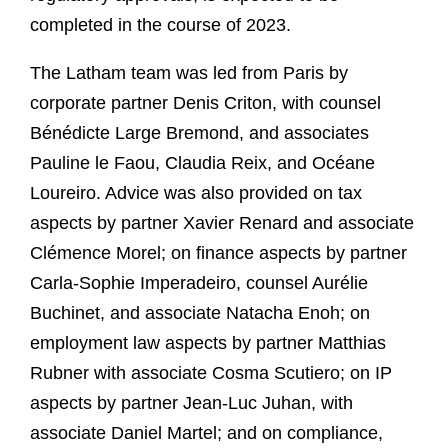
completed in the course of 2023.
The Latham team was led from Paris by
corporate partner Denis Criton, with counsel
Bénédicte Large Bremond, and associates
Pauline le Faou, Claudia Reix, and Océane
Loureiro. Advice was also provided on tax
aspects by partner Xavier Renard and associate
Clémence Morel; on finance aspects by partner
Carla-Sophie Imperadeiro, counsel Aurélie
Buchinet, and associate Natacha Enoh; on
employment law aspects by partner Matthias
Rubner with associate Cosma Scutiero; on IP
aspects by partner Jean-Luc Juhan, with
associate Daniel Martel; and on compliance,