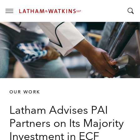
T
T
o
o
g
g
g
g
l
l
e
e
M
S
e
e
n
a
u
r
OUR WORK
c
h
Latham Advises PAI
B
a
Partners on Its Majority
r
Investment in ECF