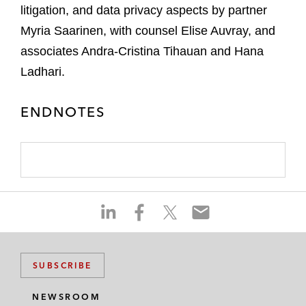
litigation, and data privacy aspects by partner
Myria Saarinen, with counsel Elise Auvray, and
associates Andra-Cristina Tihauan and Hana
Ladhari.
ENDNOTES
S
S
S
S
h
h
h
h
a
a
a
a
r
r
r
r
SUBSCRIBE
e
e
e
e
o
o
o
o
NEWSROOM
n
n
n
n