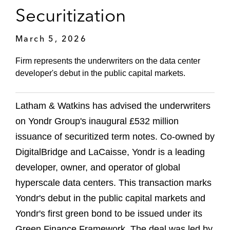
Securitization
March 5, 2026
Firm represents the underwriters on the data center
developer's debut in the public capital markets.
Latham & Watkins has advised the underwriters
on Yondr Group's inaugural £532 million
issuance of securitized term notes. Co-owned by
DigitalBridge and LaCaisse, Yondr is a leading
developer, owner, and operator of global
hyperscale data centers. This transaction marks
Yondr's debut in the public capital markets and
Yondr's first green bond to be issued under its
Green Finance Framework. The deal was led by