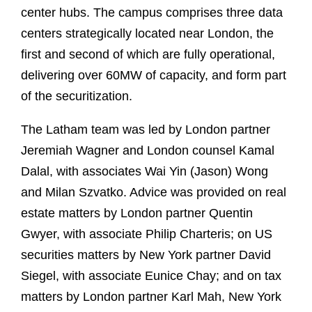
center hubs. The campus comprises three data
centers strategically located near London, the
first and second of which are fully operational,
delivering over 60MW of capacity, and form part
of the securitization.
The Latham team was led by London partner
Jeremiah Wagner and London counsel Kamal
Dalal, with associates Wai Yin (Jason) Wong
and Milan Szvatko. Advice was provided on real
estate matters by London partner Quentin
Gwyer, with associate Philip Charteris; on US
securities matters by New York partner David
Siegel, with associate Eunice Chay; and on tax
matters by London partner Karl Mah, New York