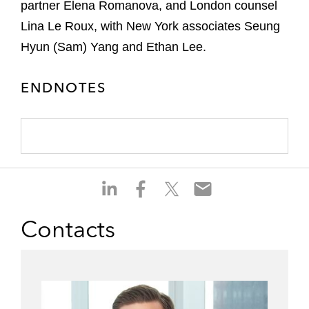
partner Elena Romanova, and London counsel
Lina Le Roux, with New York associates Seung
Hyun (Sam) Yang and Ethan Lee.
ENDNOTES
S
S
S
S
h
h
h
h
a
a
a
a
Contacts
r
r
r
r
e
e
e
e
o
o
o
o
n
n
n
n
l
f
t
e