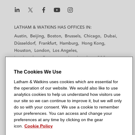
L
L
L
L
L
a
a
a
a
a
LATHAM & WATKINS HAS OFFICES IN:
t
t
t
t
t
Austin
Beijing
Boston
Brussels
Chicago
Dubai
h
h
h
h
h
Düsseldorf
Frankfurt
Hamburg
Hong Kong
a
a
a
a
a
Houston
London
Los Angeles
m
m
m
m
m
Los Angeles — Downtown
Los Angeles — GSO
&
&
&
&
&
Madrid
Manchester — GSO
Milan
Munich
W
W
W
W
W
The Cookies We Use
New York
Orange County
Paris
Riyadh
a
a
a
a
a
San Diego
San Francisco
Seoul
Silicon Valley
Latham & Watkins uses cookies which are essential for
t
t
t
t
t
Singapore
Tel Aviv
Tokyo
Washington, D.C.
the operation of our website. We would also like to use
k
k
k
k
k
analytics cookies to help us understand how visitors use
i
i
i
i
i
our site so we can continue to improve it, but we will only
n
n
n
n
n
do so with your consent. We use a cookie to remember
s
s
s
s
s
your preferences. You can access and change your
© 2026 Latham & Watkins
L
T
F
Y
o
preferences at any time by clicking on the gear
Site Map
icon.
Cookie Policy
i
w
a
o
n
n
i
c
u
I
Privacy Policy