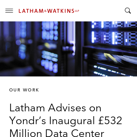
T
T
o
o
g
g
g
g
l
l
e
e
M
S
e
e
n
a
u
r
OUR WORK
c
h
Latham Advises on
B
a
Yondr’s Inaugural £532
r
Million Data Center