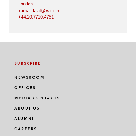
London
kamal.dalal@lw.com
+44.20.7710.4751
SUBSCRIBE
NEWSROOM
OFFICES
MEDIA CONTACTS
ABOUT US
ALUMNI
CAREERS