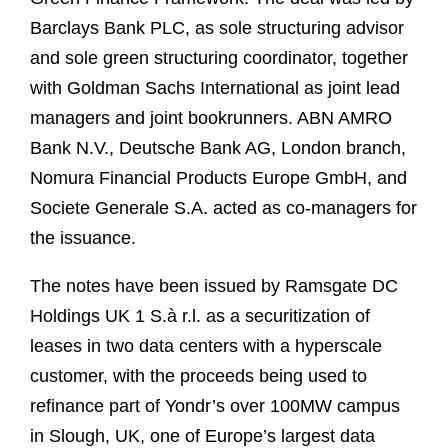
Barclays Bank PLC, as sole structuring advisor
and sole green structuring coordinator, together
with Goldman Sachs International as joint lead
managers and joint bookrunners. ABN AMRO
Bank N.V., Deutsche Bank AG, London branch,
Nomura Financial Products Europe GmbH, and
Societe Generale S.A. acted as co-managers for
the issuance.
The notes have been issued by Ramsgate DC
Holdings UK 1 S.à r.l. as a securitization of
leases in two data centers with a hyperscale
customer, with the proceeds being used to
refinance part of Yondr’s over 100MW campus
in Slough, UK, one of Europe’s largest data