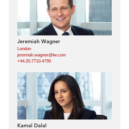
i
a
w
m
n
c
i
a
k
e
t
i
e
b
t
l
d
o
e
i
o
r
Jeremiah Wagner
n
k
London
jeremiah.wagner@lw.com
+44.20.7710.4790
Kamal Dalal