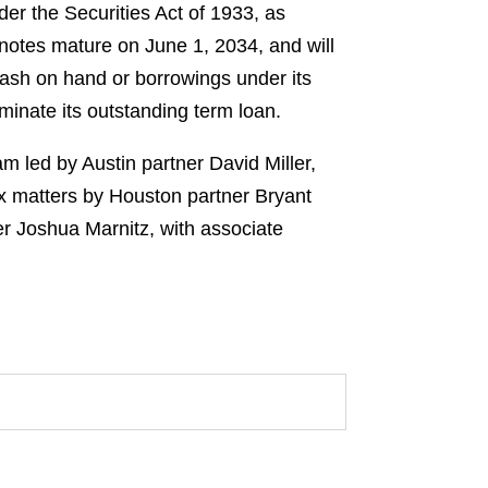
er the Securities Act of 1933, as
otes mature on June 1, 2034, and will
cash on hand or borrowings under its
rminate its outstanding term loan.
m led by Austin partner David Miller,
x matters by Houston partner Bryant
r Joshua Marnitz, with associate