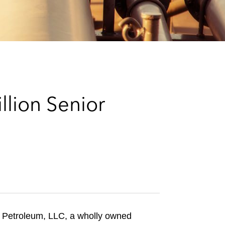
e
s
llion Senior
r Petroleum, LLC, a wholly owned