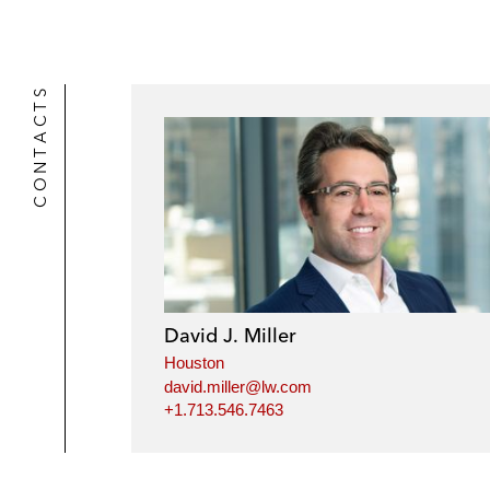
CONTACTS
David J. Miller
Houston
david.miller@lw.com
+1.713.546.7463