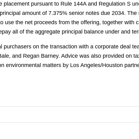
vate placement pursuant to Rule 144A and Regulation S und
rincipal amount of 7.375% senior notes due 2034. The n
o use the net proceeds from the offering, together with 
 repay all of the aggregate principal balance under and te
 purchasers on the transaction with a corporate deal tea
 Bale, and Regan Barney. Advice was also provided on ta
n environmental matters by Los Angeles/Houston partne