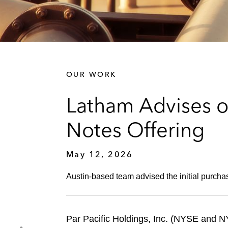
OUR WORK
Latham Advises on
Notes Offering
May 12, 2026
Austin‑based team advised the initial purchas
Par Pacific Holdings, Inc. (NYSE and 