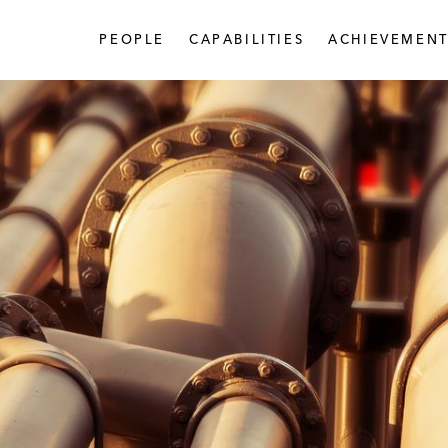
PEOPLE
CAPABILITIES
ACHIEVEMENT