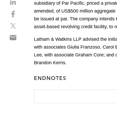
S
subsidiary of Par Pacific, priced a pri
h
amended, of US$500 million aggregate p
S
a
h
be issued at par. The company intends t
r
S
a
e
asset‑based revolving credit facility, to
h
r
o
S
a
e
n
Latham & Watkins LLP advised the initial
h
r
o
l
with associates Giulia Franzoso, Carol
a
e
n
i
r
Lee, with associate Graham Core; and o
o
f
n
e
n
a
Brandon Kerns.
k
o
t
c
e
n
w
e
d
ENDNOTES
e
i
b
i
m
t
o
n
a
t
o
i
e
k
l
r