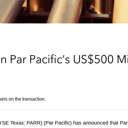
 Par Pacific’s US$500 Mi
ers on the transaction.
NYSE Texas: PARR) (Par Pacific) has announced that Pa