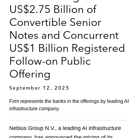
US$2.75 Billion of
Convertible Senior
Notes and Concurrent
US$1 Billion Registered
Follow-on Public
Offering
September 12, 2025
Firm represents the banks in the offerings by leading AI
infrastructure company.
Nebius Group N.V., a leading AI infrastructure
company, has announced the pricing of its