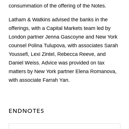
consummation of the offering of the Notes.
Latham & Watkins advised the banks in the
offerings, with a Capital Markets team led by
London partner Jenna Gascoyne and New York
counsel Polina Tulupova, with associates Sarah
Youssefi, Lexi Zintel, Rebecca Reeve, and
Daniel Weiss. Advice was provided on tax
matters by New York partner Elena Romanova,
with associate Farrah Yan.
ENDNOTES