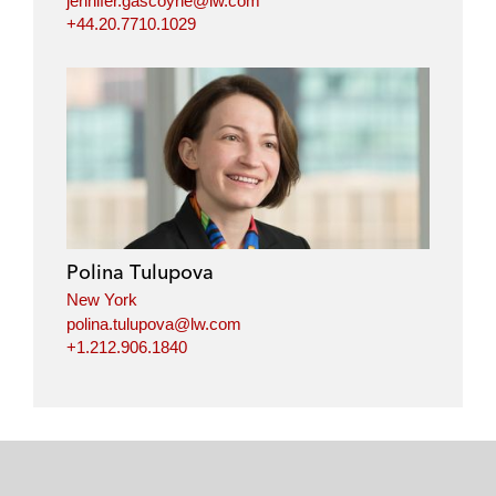
jennifer.gascoyne@lw.com
+44.20.7710.1029
Polina Tulupova
New York
polina.tulupova@lw.com
+1.212.906.1840