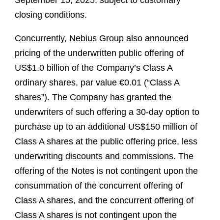
September 15, 2025, subject to customary
closing conditions.
Concurrently, Nebius Group also announced
pricing of the underwritten public offering of
US$1.0 billion of the Company’s Class A
ordinary shares, par value €0.01 (“Class A
shares”). The Company has granted the
underwriters of such offering a 30-day option to
purchase up to an additional US$150 million of
Class A shares at the public offering price, less
underwriting discounts and commissions. The
offering of the Notes is not contingent upon the
consummation of the concurrent offering of
Class A shares, and the concurrent offering of
Class A shares is not contingent upon the