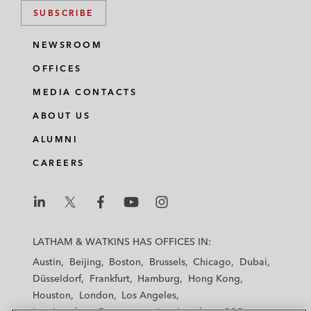
SUBSCRIBE
NEWSROOM
OFFICES
MEDIA CONTACTS
ABOUT US
ALUMNI
CAREERS
L
L
L
L
L
a
a
a
a
a
LATHAM & WATKINS HAS OFFICES IN:
t
t
t
t
t
Austin
Beijing
Boston
Brussels
Chicago
Dubai
h
h
h
h
h
Düsseldorf
Frankfurt
Hamburg
Hong Kong
a
a
a
a
a
Houston
London
Los Angeles
m
m
m
m
m