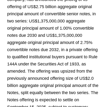
offering of US$2.75 billion aggregate original
principal amount of convertible senior notes, in
two series: US$1,375,000,000 aggregate
original principal amount of 1.00% convertible
notes due 2030 and US$1,375,000,000
aggregate original principal amount of 2.75%
convertible notes due 2032, in a private offering
to qualified institutional buyers pursuant to Rule
144A under the Securities Act of 1933, as
amended. The offering was upsized from the
previously announced offering size of US$2.0
billion aggregate original principal amount of the
Notes, split equally between the two series. The
Notes offering is expected to settle on