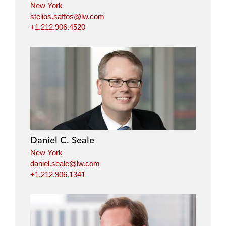
New York
stelios.saffos@lw.com
+1.212.906.4520
Daniel C. Seale
New York
daniel.seale@lw.com
+1.212.906.1341