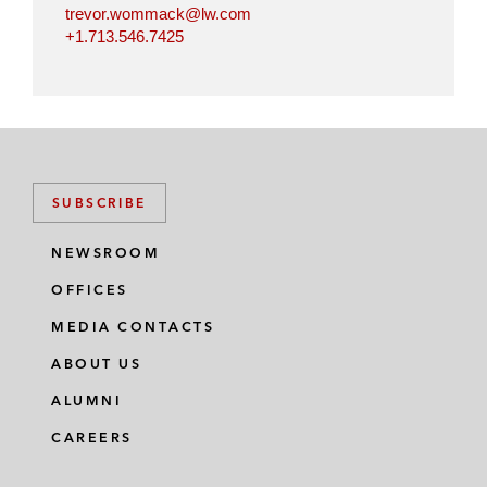
trevor.wommack@lw.com
+1.713.546.7425
SUBSCRIBE
NEWSROOM
OFFICES
MEDIA CONTACTS
ABOUT US
ALUMNI
CAREERS