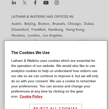
L
L
L
L
L
a
a
a
a
a
LATHAM & WATKINS HAS OFFICES IN:
t
t
t
t
t
Austin
Beijing
Boston
Brussels
Chicago
Dubai
h
h
h
h
h
Düsseldorf
Frankfurt
Hamburg
Hong Kong
a
a
a
a
a
Houston
London
Los Angeles
m
m
m
m
m
Los Angeles — Downtown
Los Angeles — GSO
&
&
&
&
&
Madrid
Manchester — GSO
Milan
Munich
W
W
W
W
W
The Cookies We Use
New York
Orange County
Paris
Riyadh
a
a
a
a
a
San Diego
San Francisco
Seoul
Silicon Valley
Latham & Watkins uses cookies which are essential for
t
t
t
t
t
Singapore
Tel Aviv
Tokyo
Washington, D.C.
the operation of our website. We would also like to use
k
k
k
k
k
analytics cookies to help us understand how visitors use
i
i
i
i
i
our site so we can continue to improve it, but we will only
n
n
n
n
n
do so with your consent. We use a cookie to remember
s
s
s
s
s
your preferences. You can access and change your
© 2026 Latham & Watkins
L
T
F
Y
o
preferences at any time by clicking on the gear
Site Map
icon.
Cookie Policy
i
w
a
o
n
n
i
c
u
I
Privacy Policy
k
t
b
t
n
REJECT ALL COOKIES