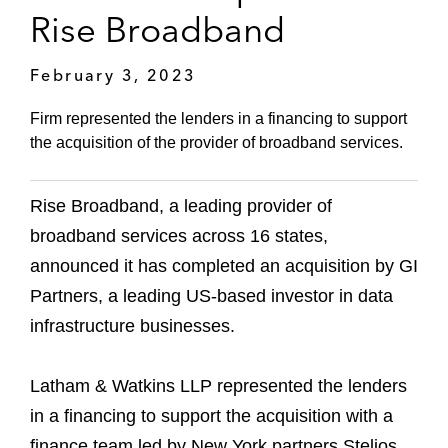
Rise Broadband
February 3, 2023
Firm represented the lenders in a financing to support
the acquisition of the provider of broadband services.
Rise Broadband, a leading provider of
broadband services across 16 states,
announced it has completed an acquisition by GI
Partners, a leading US-based investor in data
infrastructure businesses.
Latham & Watkins LLP represented the lenders
in a financing to support the acquisition with a
finance team led by New York partners Stelios