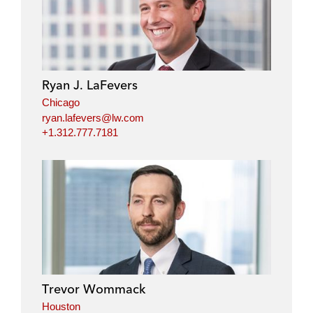
Ryan J. LaFevers
Chicago
ryan.lafevers@lw.com
+1.312.777.7181
Trevor Wommack
Houston