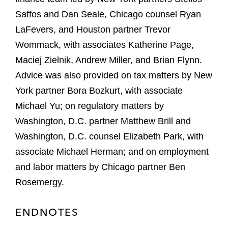
Saffos and Dan Seale, Chicago counsel Ryan
LaFevers, and Houston partner Trevor
Wommack, with associates Katherine Page,
Maciej Zielnik, Andrew Miller, and Brian Flynn.
Advice was also provided on tax matters by New
York partner Bora Bozkurt, with associate
Michael Yu; on regulatory matters by
Washington, D.C. partner Matthew Brill and
Washington, D.C. counsel Elizabeth Park, with
associate Michael Herman; and on employment
and labor matters by Chicago partner Ben
Rosemergy.
ENDNOTES