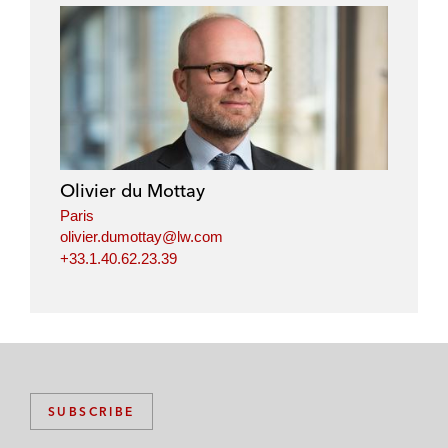
Olivier du Mottay
Paris
olivier.dumottay@lw.com
+33.1.40.62.23.39
SUBSCRIBE