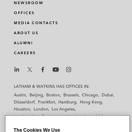
NEWSROOM
OFFICES
MEDIA CONTACTS
ABOUT US
ALUMNI
CAREERS
L
L
L
L
L
a
a
a
a
a
LATHAM & WATKINS HAS OFFICES IN:
t
t
t
t
t
Austin
Beijing
Boston
Brussels
Chicago
Dubai
h
h
h
h
h
Düsseldorf
Frankfurt
Hamburg
Hong Kong
a
a
a
a
a
Houston
London
Los Angeles
m
m
m
m
m
Los Angeles — Downtown
Los Angeles — GSO
&
&
&
&
&
Madrid
Manchester — GSO
Milan
Munich
W
W
W
W
W
The Cookies We Use
New York
Orange County
Paris
Riyadh