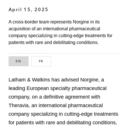
April 15, 2025
A cross-border team represents Norgine in its
acquisition of an international pharmaceutical
company specializing in cutting-edge treatments for
patients with rare and debilitating conditions.
EN
ENGLISH
FR
FRENCH
Latham & Watkins has advised Norgine, a
leading European specialty pharmaceutical
company, on a definitive agreement with
Theravia, an international pharmaceutical
company specializing in cutting-edge treatments
for patients with rare and debilitating conditions,