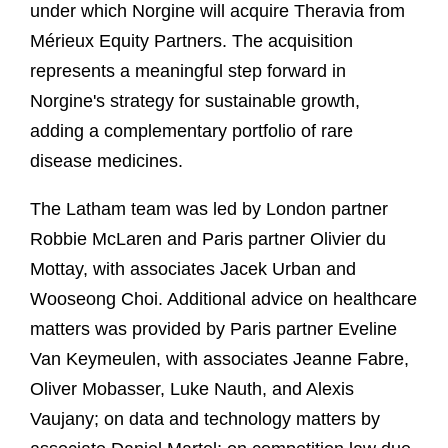
under which Norgine will acquire Theravia from
Mérieux Equity Partners. The acquisition
represents a meaningful step forward in
Norgine's strategy for sustainable growth,
adding a complementary portfolio of rare
disease medicines.
The Latham team was led by London partner
Robbie McLaren and Paris partner Olivier du
Mottay, with associates Jacek Urban and
Wooseong Choi. Additional advice on healthcare
matters was provided by Paris partner Eveline
Van Keymeulen, with associates Jeanne Fabre,
Oliver Mobasser, Luke Nauth, and Alexis
Vaujany; on data and technology matters by