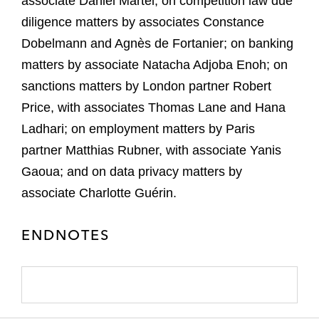
associate Daniel Martel; on competition law due
diligence matters by associates Constance
Dobelmann and Agnès de Fortanier; on banking
matters by associate Natacha Adjoba Enoh; on
sanctions matters by London partner Robert
Price, with associates Thomas Lane and Hana
Ladhari; on employment matters by Paris
partner Matthias Rubner, with associate Yanis
Gaoua; and on data privacy matters by
associate Charlotte Guérin.
ENDNOTES