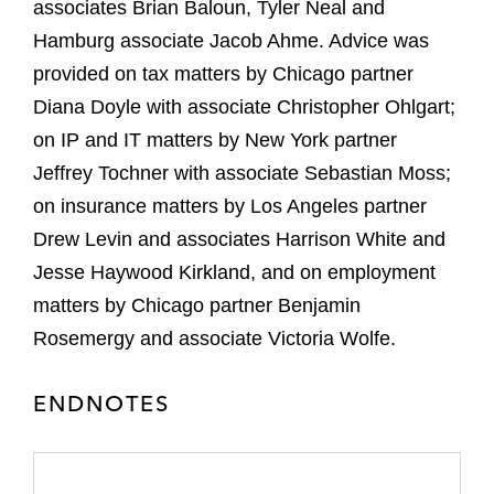
associates Brian Baloun, Tyler Neal and
Hamburg associate Jacob Ahme. Advice was
provided on tax matters by Chicago partner
Diana Doyle with associate Christopher Ohlgart;
on IP and IT matters by New York partner
Jeffrey Tochner with associate Sebastian Moss;
on insurance matters by Los Angeles partner
Drew Levin and associates Harrison White and
Jesse Haywood Kirkland, and on employment
matters by Chicago partner Benjamin
Rosemergy and associate Victoria Wolfe.
ENDNOTES