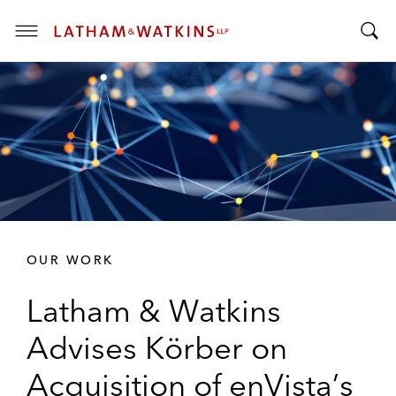
T
T
o
o
g
g
g
g
l
l
e
e
M
S
e
e
n
a
u
r
OUR WORK
c
h
Latham & Watkins
B
a
Advises Körber on
r
Acquisition of enVista’s