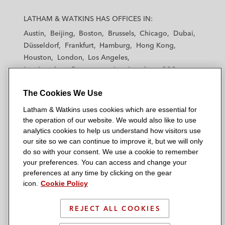
L
L
L
L
L
a
a
a
a
a
LATHAM & WATKINS HAS OFFICES IN:
t
t
t
t
t
Austin
Beijing
Boston
Brussels
Chicago
Dubai
h
h
h
h
h
Düsseldorf
Frankfurt
Hamburg
Hong Kong
a
a
a
a
a
Houston
London
Los Angeles
m
m
m
m
m
Los Angeles — Downtown
Los Angeles — GSO
&
&
&
&
&
Madrid
Manchester — GSO
Milan
Munich
W
W
W
W
W
The Cookies We Use
New York
Orange County
Paris
Riyadh
a
a
a
a
a
San Diego
San Francisco
Seoul
Silicon Valley
Latham & Watkins uses cookies which are essential for
t
t
t
t
t
Singapore
Tel Aviv
Tokyo
Washington, D.C.
the operation of our website. We would also like to use
k
k
k
k
k
analytics cookies to help us understand how visitors use
i
i
i
i
i
our site so we can continue to improve it, but we will only
n
n
n
n
n
do so with your consent. We use a cookie to remember
s
s
s
s
s
your preferences. You can access and change your
© 2026 Latham & Watkins
L
T
F
Y
o
preferences at any time by clicking on the gear
Site Map
icon.
Cookie Policy
i
w
a
o
n
n
i
c
u
I
Privacy Policy
k
t
b
t
n
REJECT ALL COOKIES
Scam Warning
e
t
o
u
s