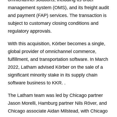
management system (OMS), and its freight audit
and payment (FAP) services. The transaction is
subject to customary closing conditions and
regulatory approvals.
With this acquisition, Kӧrber becomes a single,
global provider of omnichannel commerce,
fulfillment, and transportation software. In March
2022, Latham advised Körber on the sale of a
significant minority stake in its supply chain
software business to KKR. .
The Latham team was led by Chicago partner
Jason Morelli, Hamburg partner Nils Röver, and
Chicago associate Aidan Milstead, with Chicago