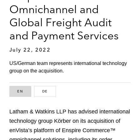
Omnichannel and
Global Freight Audit
and Payment Services
July 22, 2022
US/German team represents international technology
group on the acquisition.
EN
ENGLISH
DE
GERMAN
Latham & Watkins LLP has advised international
technology group Körber on its acquisition of
enVista’s platform of Enspire Commerce™
omnichannel solutions, including its order