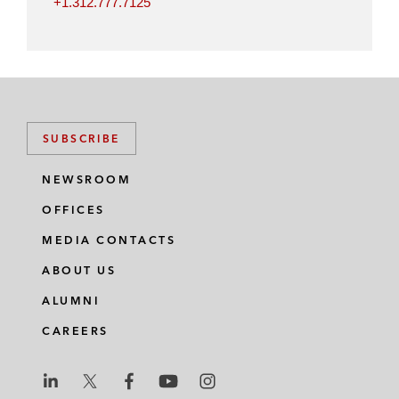
+1.312.777.7125
SUBSCRIBE
NEWSROOM
OFFICES
MEDIA CONTACTS
ABOUT US
ALUMNI
CAREERS