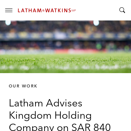
T
T
o
o
g
g
g
g
l
l
e
e
M
S
e
e
n
a
u
r
OUR WORK
c
h
Latham Advises
B
a
Kingdom Holding
r
Company on SAR 840