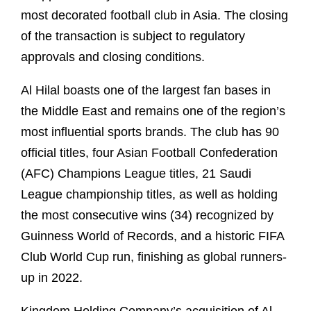
most decorated football club in Asia. The closing
of the transaction is subject to regulatory
approvals and closing conditions.
Al Hilal boasts one of the largest fan bases in
the Middle East and remains one of the region’s
most influential sports brands. The club has 90
official titles, four Asian Football Confederation
(AFC) Champions League titles, 21 Saudi
League championship titles, as well as holding
the most consecutive wins (34) recognized by
Guinness World of Records, and a historic FIFA
Club World Cup run, finishing as global runners-
up in 2022.