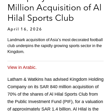
Million Acquisition of Al
Hilal Sports Club
April 16, 2026
Landmark acquisition of Asia’s most decorated football
club underpins the rapidly growing sports sector in the
Kingdom.
View in Arabic.
Latham & Watkins has advised Kingdom Holding
Company on its SAR 840 million acquisition of
70% of the shares of Al Hilal Sports Club from
the Public Investment Fund (PIF), for a valuation
of approximately SAR 1.4 billion. Al Hilal is the