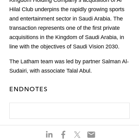
Kingdom Holding Company’s acquisition of Al
Hilal Club underpins the rapidly growing sports
and entertainment sector in Saudi Arabia. The
transaction represents one of the first private
acquisitions in the Kingdom of Saudi Arabia, in
line with the objectives of Saudi Vision 2030.
The Latham team was led by partner Salman Al-
Sudairi, with associate Talal Abul.
ENDNOTES
S
S
S
S