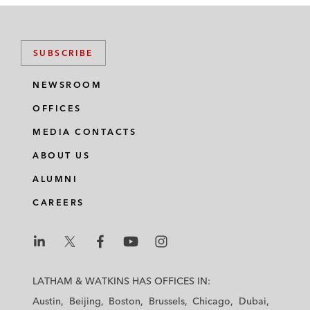
SUBSCRIBE
NEWSROOM
OFFICES
MEDIA CONTACTS
ABOUT US
ALUMNI
CAREERS
L
L
L
L
L
a
a
a
a
a
LATHAM & WATKINS HAS OFFICES IN:
t
t
t
t
t
Austin
Beijing
Boston
Brussels
Chicago
Dubai
h
h
h
h
h