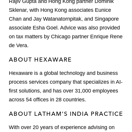
Rajiv Gupta and Hong Kong partner Dominik
Sklenar, with Hong Kong associates Eunice
Chan and Jay Watanatornpitak, and Singapore
associate Esha Goel. Advice was also provided
on tax matters by Chicago partner Enrique Rene
de Vera.
ABOUT HEXAWARE
Hexaware is a global technology and business
process services company that specializes in AI-
first solutions, and has over 31,000 employees
across 54 offices in 28 countries.
ABOUT LATHAM’S INDIA PRACTICE
With over 20 years of experience advising on