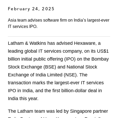
February 24, 2025
Asia team advises software firm on India’s largest-ever
IT services IPO.
Latham & Watkins has advised Hexaware, a
leading global IT services company, on its US$1
billion initial public offering (IPO) on the Bombay
Stock Exchange (BSE) and National Stock
Exchange of India Limited (NSE). The
transaction marks the largest-ever IT services
IPO in India, and the first billion-dollar deal in
India this year.
The Latham team was led by Singapore partner