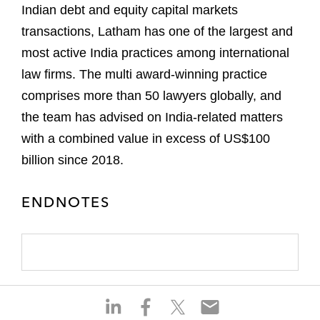
Indian debt and equity capital markets
transactions, Latham has one of the largest and
most active India practices among international
law firms. The multi award-winning practice
comprises more than 50 lawyers globally, and
the team has advised on India-related matters
with a combined value in excess of US$100
billion since 2018.
ENDNOTES
S
S
S
S
h
h
h
h