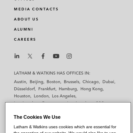
MEDIA CONTACTS
ABOUT US
ALUMNI
CAREERS
L
L
L
L
L
a
a
a
a
a
LATHAM & WATKINS HAS OFFICES IN:
t
t
t
t
t
Austin
Beijing
Boston
Brussels
Chicago
Dubai
h
h
h
h
h
Düsseldorf
Frankfurt
Hamburg
Hong Kong
a
a
a
a
a
Houston
London
Los Angeles
m
m
m
m
m
Los Angeles — Downtown
Los Angeles — GSO
&
&
&
&
&
Madrid
Manchester — GSO
Milan
Munich
W
W
W
W
W
The Cookies We Use
New York
Orange County
Paris
Riyadh
a
a
a
a
a
San Diego
San Francisco
Seoul
Silicon Valley
Latham & Watkins uses cookies which are essential for
t
t
t
t
t
Singapore
Tel Aviv
Tokyo
Washington, D.C.