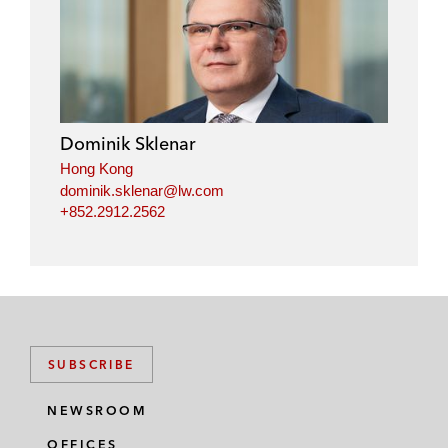
Dominik Sklenar
Hong Kong
dominik.sklenar@lw.com
+852.2912.2562
SUBSCRIBE
NEWSROOM
OFFICES