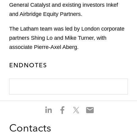
General Catalyst and existing investors Inkef
and Airbridge Equity Partners.
The Latham team was led by London corporate
partners Shing Lo and Mike Turner, with
associate Pierre-Axel Aberg.
ENDNOTES
S
S
S
S
h
h
h
h
a
a
a
a
Contacts
r
r
r
r
e
e
e
e