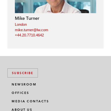
Mike Turner
London
mike.turner@lw.com
+44.20.7710.4642
SUBSCRIBE
NEWSROOM
OFFICES
MEDIA CONTACTS
ABOUT US