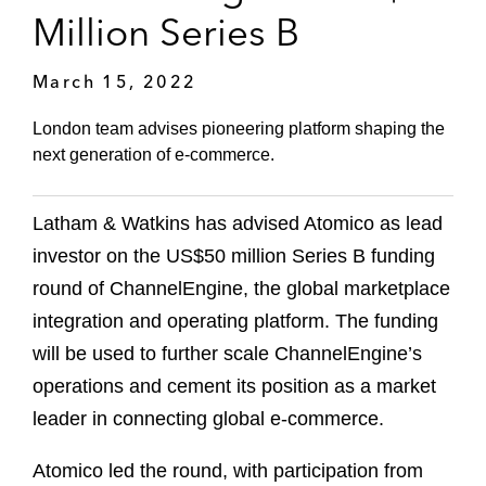
Million Series B
March 15, 2022
London team advises pioneering platform shaping the
next generation of e-commerce.
Latham & Watkins has advised Atomico as lead
investor on the US$50 million Series B funding
round of ChannelEngine, the global marketplace
integration and operating platform. The funding
will be used to further scale ChannelEngine’s
operations and cement its position as a market
leader in connecting global e-commerce.
Atomico led the round, with participation from