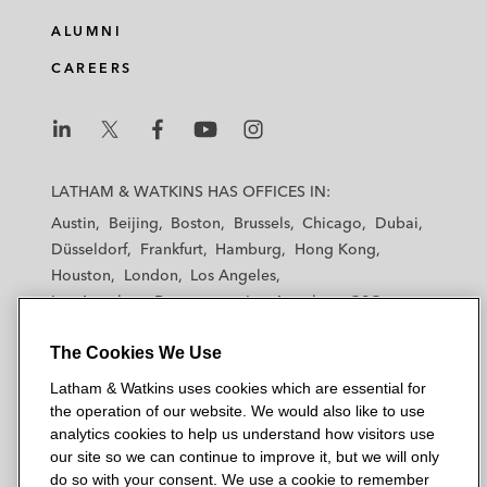
ALUMNI
CAREERS
L
L
L
L
L
a
a
a
a
a
LATHAM & WATKINS HAS OFFICES IN:
t
t
t
t
t
Austin
Beijing
Boston
Brussels
Chicago
Dubai
h
h
h
h
h
Düsseldorf
Frankfurt
Hamburg
Hong Kong
a
a
a
a
a
Houston
London
Los Angeles
m
m
m
m
m
Los Angeles — Downtown
Los Angeles — GSO
&
&
&
&
&
Madrid
Manchester — GSO
Milan
Munich
W
W
W
W
W
The Cookies We Use
New York
Orange County
Paris
Riyadh
a
a
a
a
a
San Diego
San Francisco
Seoul
Silicon Valley
Latham & Watkins uses cookies which are essential for
t
t
t
t
t
Singapore
Tel Aviv
Tokyo
Washington, D.C.
the operation of our website. We would also like to use
k
k
k
k
k
analytics cookies to help us understand how visitors use
i
i
i
i
i
our site so we can continue to improve it, but we will only
n
n
n
n
n
do so with your consent. We use a cookie to remember