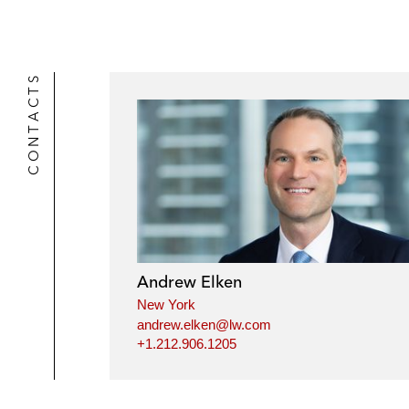
CONTACTS
Andrew Elken
New York
andrew.elken@lw.com
+1.212.906.1205