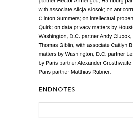
partner Héctor Armengod, Hamburg par
with associate Alicja Klosok; on antico
Clinton Summers; on intellectual prope
Quirk; on data privacy matters by Houst
Washington, D.C. partner Andy Clubok, 
Thomas Giblin, with associate Caitlyn B
matters by Washington, D.C. partner Le
by Paris partner Alexander Crosthwait
Paris partner Matthias Rubner.
ENDNOTES