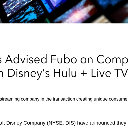
s Advised Fubo on Comp
 Disney’s Hulu + Live TV
TV streaming company in the transaction creating unique consu
lt Disney Company (NYSE: DIS) have announced they h