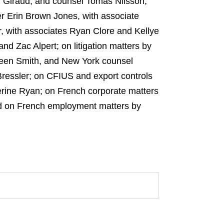
 Giraud, and counsel Tomas Nilsson,
er Erin Brown Jones, with associate
, with associates Ryan Clore and Kellye
d Zac Alpert; on litigation matters by
leen Smith, and New York counsel
Bressler; on CFIUS and export controls
erine Ryan; on French corporate matters
nd on French employment matters by