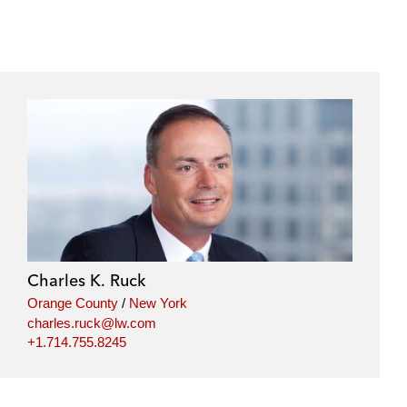
Charles K. Ruck
Orange County
/
New York
charles.ruck@lw.com
+1.714.755.8245