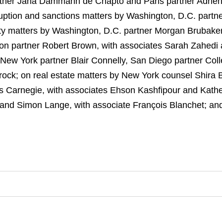
tner Jana Dammann de Chapto and Paris partner Adrien
rruption and sanctions matters by Washington, D.C. partn
rty matters by Washington, D.C. partner Morgan Brubaker
on partner Robert Brown, with associates Sarah Zahedi an
New York partner Blair Connelly, San Diego partner Col
rock; on real estate matters by New York counsel Shira 
s Carnegie, with associates Ehson Kashfipour and Kath
e and Simon Lange, with associate François Blanchet; a