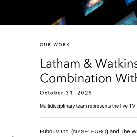
OUR WORK
Latham & Watkin
Combination With
October 31, 2025
Multidisciplinary team represents the live 
FuboTV Inc. (NYSE: FUBO) and The Wa