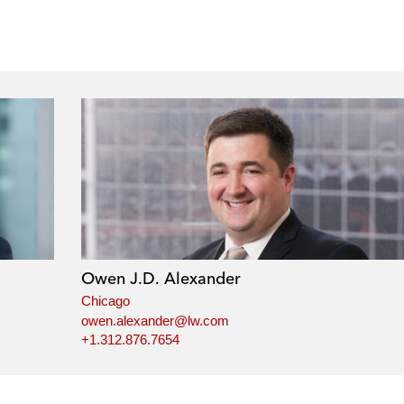
Owen J.D. Alexander
Chicago
owen.alexander@lw.com
+1.312.876.7654