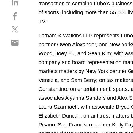
S
transaction to combine Fubo’s busines
h
of sports, including more than 55,000 l
S
a
h
TV.
r
S
a
e
h
r
Latham & Watkins LLP represents Fubo i
o
S
a
e
n
partner Owen Alexander, and New York/
h
r
o
l
Wood, Joey Yu, and Sean Kim; with assi
a
e
n
i
r
company and board representation matt
o
f
n
e
n
a
markets matters by New York partner G
k
o
t
c
e
Venezia, and Sam Berry; on tax matters
n
w
e
d
Constantino; on entertainment, sports, 
e
i
b
i
m
associates Aiyanna Sanders and Alex Si
t
o
n
a
t
o
Laura Szarmach, with associate Bryce 
i
e
k
Elizabeth Duncan; on antitrust matters
l
r
Pisano, San Francisco partner Kelly F