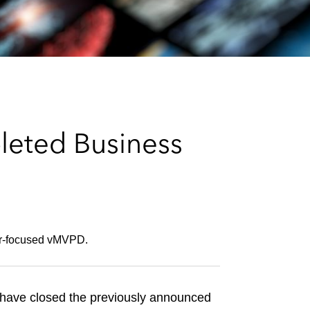
e
s
leted Business
mer-focused vMVPD.
ave closed the previously announced