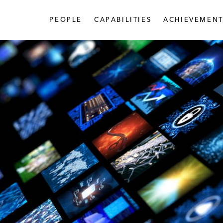
PEOPLE
CAPABILITIES
ACHIEVEMENT