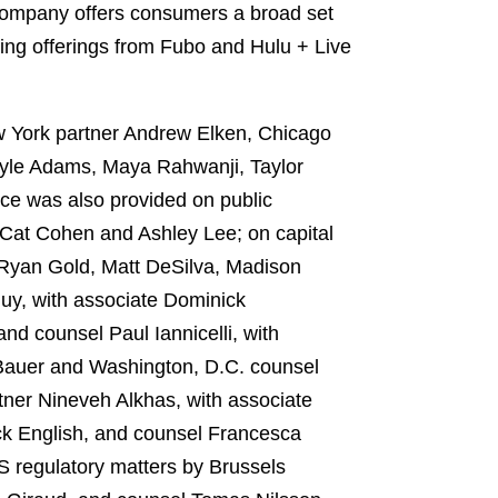
company offers consumers a broad set
ing offerings from Fubo and Hulu + Live
w York partner Andrew Elken, Chicago
Kyle Adams, Maya Rahwanji, Taylor
ce was also provided on public
Cat Cohen and Ashley Lee; on capital
Ryan Gold, Matt DeSilva, Madison
uy, with associate Dominick
nd counsel Paul Iannicelli, with
 Bauer and Washington, D.C. counsel
ner Nineveh Alkhas, with associate
ck English, and counsel Francesca
 regulatory matters by Brussels