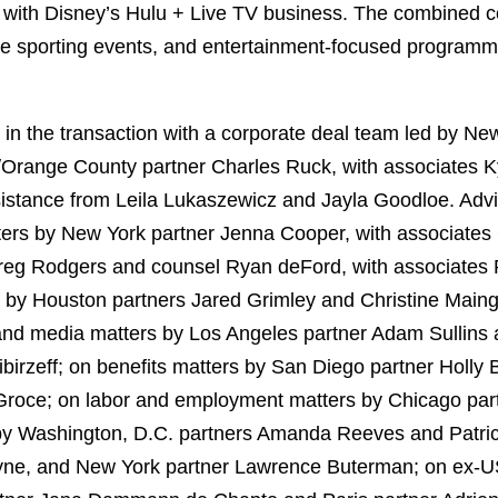
s with Disney’s Hulu + Live TV business. The combined 
ive sporting events, and entertainment-focused programm
n the transaction with a corporate deal team led by Ne
Orange County partner Charles Ruck, with associates 
stance from Leila Lukaszewicz and Jayla Goodloe. Advi
ers by New York partner Jenna Cooper, with associates 
reg Rodgers and counsel Ryan deFord, with associates 
 by Houston partners Jared Grimley and Christine Maing
and media matters by Los Angeles partner Adam Sullins a
birzeff; on benefits matters by San Diego partner Holly
Groce; on labor and employment matters by Chicago part
 by Washington, D.C. partners Amanda Reeves and Patri
ayne, and New York partner Lawrence Buterman; on ex-US