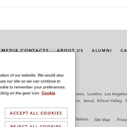
MEDIA CONTACTS
ABOUT US
ALUMNI
C
ation of our website. We would also
 use our site so we can continue to
 cookie to remember your preferences.
king on the gear icon.
Cookie
f
Frankfurt
Hamburg
Hong Kong
Houston
London
Los Angeles
y
Paris
Riyadh
San Diego
San Francisco
Seoul
Silicon Valley
ACCEPT ALL COOKIES
© 2026 Latham & Watkins
Site Map
Priva
REJECT ALL COOKIES