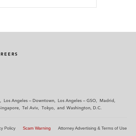
AREERS
Los Angeles — Downtown
Los Angeles — GSO
Madrid
Singapore
Tel Aviv
Tokyo
Washington, D.C.
cy Policy
Scam Warning
Attorney Advertising & Terms of Use