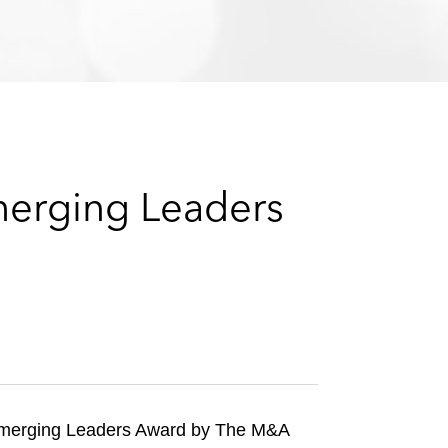
e
s
merging Leaders
merging Leaders Award by The M&A