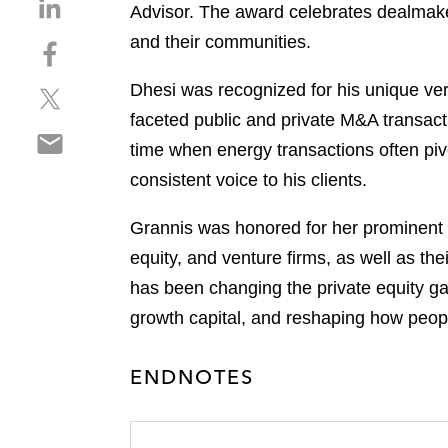
S
Advisor. The award celebrates dealmaker
h
and their communities.
S
a
h
r
Dhesi was recognized for his unique vers
S
a
e
h
r
faceted public and private M&A transacti
o
S
a
e
n
time when energy transactions often pivo
h
r
o
l
consistent voice to his clients.
a
e
n
i
r
o
f
n
Grannis was honored for her prominent w
e
n
a
k
o
equity, and venture firms, as well as the
t
c
e
n
w
e
has been changing the private equity gam
d
e
i
b
i
growth capital, and reshaping how people
m
t
o
n
a
t
o
ENDNOTES
i
e
k
l
r