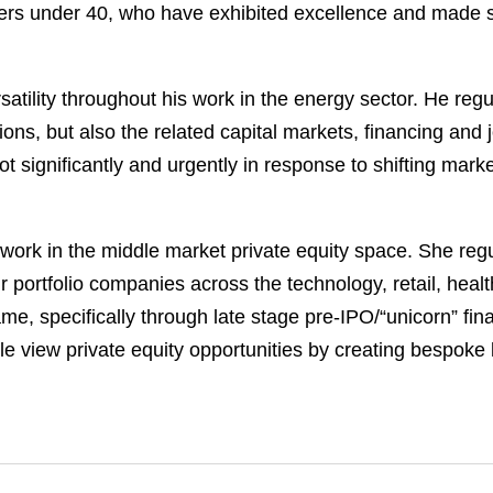
s under 40, who have exhibited excellence and made sign
atility throughout his work in the energy sector. He regu
ons, but also the related capital markets, financing and j
t significantly and urgently in response to shifting marke
ork in the middle market private equity space. She regul
ir portfolio companies across the technology, retail, heal
e, specifically through late stage pre-IPO/“unicorn” fina
 view private equity opportunities by creating bespoke le