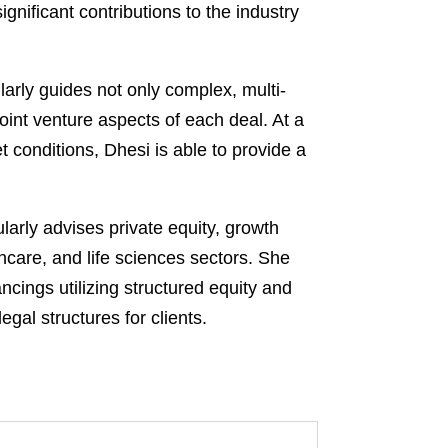
ificant contributions to the industry
larly guides not only complex, multi-
oint venture aspects of each deal. At a
t conditions, Dhesi is able to provide a
arly advises private equity, growth
thcare, and life sciences sectors. She
ncings utilizing structured equity and
gal structures for clients.