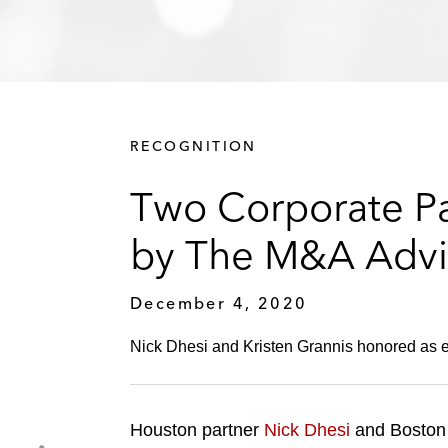
RECOGNITION
Two Corporate Pa
by The M&A Advi
December 4, 2020
Nick Dhesi and Kristen Grannis honored as 
Houston partner
Nick Dhesi
and Boston