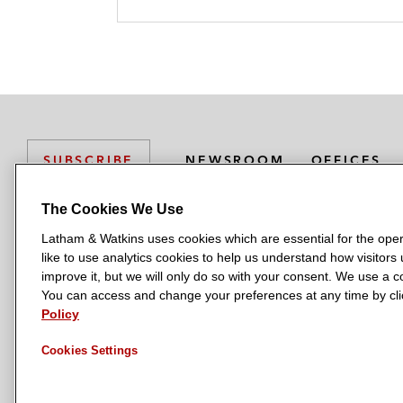
NEWSROOM
OFFICES
SUBSCRIBE
The Cookies We Use
Latham & Watkins uses cookies which are essential for the oper
L
L
L
L
L
like to use analytics cookies to help us understand how visitors
a
a
a
a
a
LATHAM & WATKINS HAS OFFICES IN:
improve it, but we will only do so with your consent. We use a
t
t
t
t
t
You can access and change your preferences at any time by clic
Austin
Beijing
Boston
Brussels
Chicago
Dubai
Düsseldor
h
h
h
h
h
Policy
Manchester — GSO
Milan
Munich
New York
Orange Count
a
a
a
a
a
Cookies Settings
m
m
m
m
m
&
&
&
&
&
W
W
W
W
W