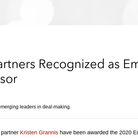
rtners Recognized as E
sor
emerging leaders in deal-making.
 partner
Kristen Grannis
have been awarded the 2020 E