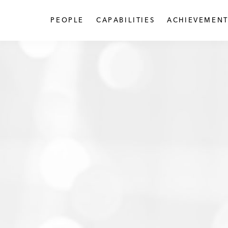
PEOPLE
CAPABILITIES
ACHIEVEMENT