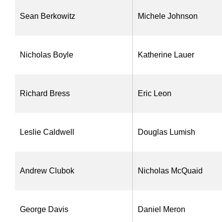
Sean Berkowitz
Michele Johnson
Nicholas Boyle
Katherine Lauer
Richard Bress
Eric Leon
Leslie Caldwell
Douglas Lumish
Andrew Clubok
Nicholas McQuaid
George Davis
Daniel Meron