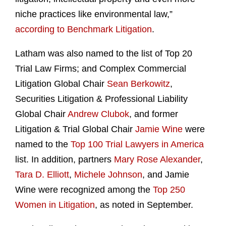
niche practices like environmental law,”
according to Benchmark Litigation
.
Latham was also named to the list of Top 20
Trial Law Firms; and Complex Commercial
Litigation Global Chair
Sean Berkowitz
,
Securities Litigation & Professional Liability
Global Chair
Andrew Clubok
, and former
Litigation & Trial Global Chair
Jamie Wine
were
named to the
Top 100 Trial Lawyers in America
list. In addition, partners
Mary Rose Alexander
,
Tara D. Elliott
,
Michele Johnson
, and Jamie
Wine were recognized among the
Top 250
Women in Litigation
, as noted in September.