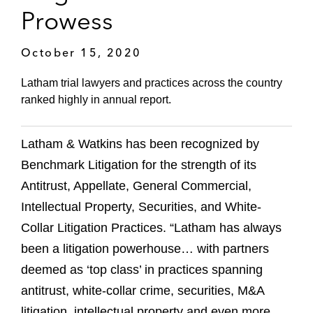
Prowess
October 15, 2020
Latham trial lawyers and practices across the country
ranked highly in annual report.
Latham & Watkins has been recognized by
Benchmark Litigation for the strength of its
Antitrust, Appellate, General Commercial,
Intellectual Property, Securities, and White-
Collar Litigation Practices. “Latham has always
been a litigation powerhouse… with partners
deemed as ‘top class’ in practices spanning
antitrust, white-collar crime, securities, M&A
litigation, intellectual property and even more