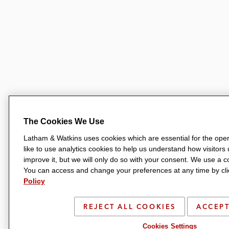
The Cookies We Use
Latham & Watkins uses cookies which are essential for the oper
like to use analytics cookies to help us understand how visitors
improve it, but we will only do so with your consent. We use a
You can access and change your preferences at any time by clic
Policy
REJECT ALL COOKIES
ACCEPT
Cookies Settings