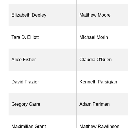
Elizabeth Deeley
Matthew Moore
Tara D. Elliott
Michael Morin
Alice Fisher
Claudia O'Brien
David Frazier
Kenneth Parsigian
Gregory Garre
Adam Perlman
Maximilian Grant
Matthew Rawlinson