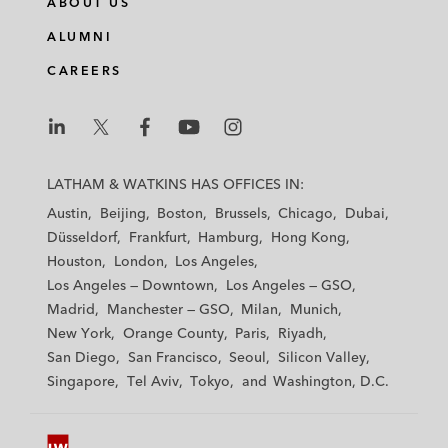
ABOUT US
k
e
t
i
e
b
t
l
ALUMNI
d
o
e
CAREERS
i
o
r
n
k
L
L
L
L
L
a
a
a
a
a
LATHAM & WATKINS HAS OFFICES IN:
t
t
t
t
t
Austin
Beijing
Boston
Brussels
Chicago
Dubai
h
h
h
h
h
Düsseldorf
Frankfurt
Hamburg
Hong Kong
a
a
a
a
a
Houston
London
Los Angeles
m
m
m
m
m
Los Angeles — Downtown
Los Angeles — GSO
&
&
&
&
&
Madrid
Manchester — GSO
Milan
Munich
W
W
W
W
W
New York
Orange County
Paris
Riyadh
a
a
a
a
a
San Diego
San Francisco
Seoul
Silicon Valley
t
t
t
t
t
Singapore
Tel Aviv
Tokyo
Washington, D.C.
k
k
k
k
k
i
i
i
i
i
n
n
n
n
n