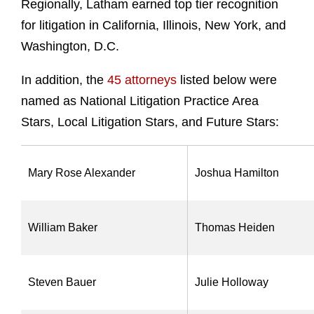
Regionally, Latham earned top tier recognition
for litigation in California, Illinois, New York, and
Washington, D.C.
In addition, the
45 attorneys
listed below
were
named as National Litigation Practice Area
Stars, Local Litigation Stars, and Future Stars:
Mary Rose Alexander
Joshua Hamilton
William Baker
Thomas Heiden
Steven Bauer
Julie Holloway