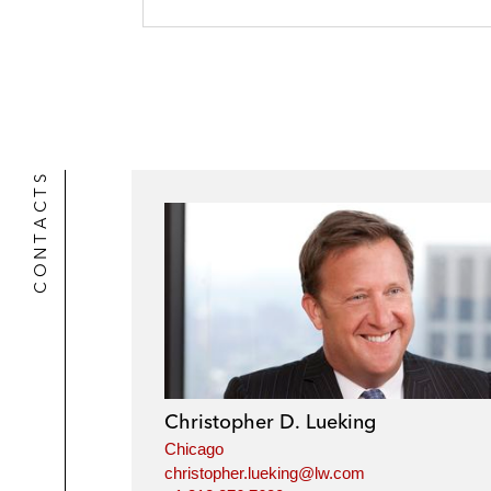
r
CONTACTS
Christopher D. Lueking
Chicago
christopher.lueking@lw.com