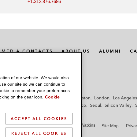
+1.312.876.7686
MEDIA CONTACTS
ABOUT US
ALUMNI
C
ation of our website. We would also
 use our site so we can continue to
 cookie to remember your preferences.
king on the gear icon.
Cookie
f
Frankfurt
Hamburg
Hong Kong
Houston
London
Los Angeles
y
Paris
Riyadh
San Diego
San Francisco
Seoul
Silicon Valley
ACCEPT ALL COOKIES
© 2026 Latham & Watkins
Site Map
Priva
REJECT ALL COOKIES