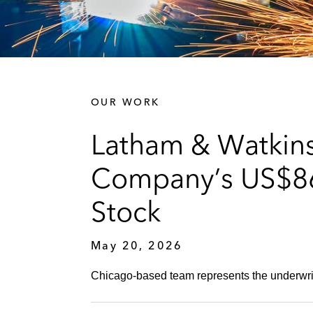
OUR WORK
Latham & Watkins
Company’s US$86.
Stock
May 20, 2026
Chicago-based team represents the underwrite