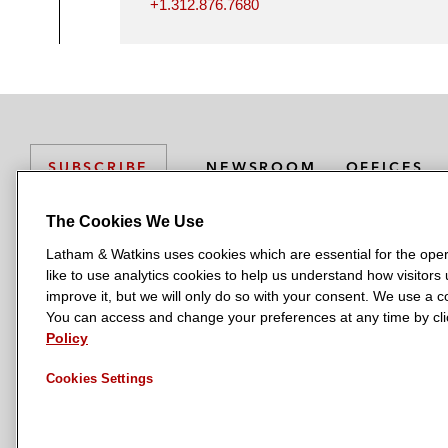
+1.312.876.7680
NEWSROOM
OFFICES
SUBSCRIBE
The Cookies We Use
Latham & Watkins uses cookies which are essential for the oper
L
L
L
L
L
like to use analytics cookies to help us understand how visitors
a
a
a
a
a
LATHAM & WATKINS HAS OFFICES IN:
improve it, but we will only do so with your consent. We use a
t
t
t
t
t
You can access and change your preferences at any time by clic
Austin
Beijing
Boston
Brussels
Chicago
Dubai
Düsseldor
h
h
h
h
h
Policy
Manchester — GSO
Milan
Munich
New York
Orange Count
a
a
a
a
a
Cookies Settings
m
m
m
m
m
&
&
&
&
&
W
W
W
W
W