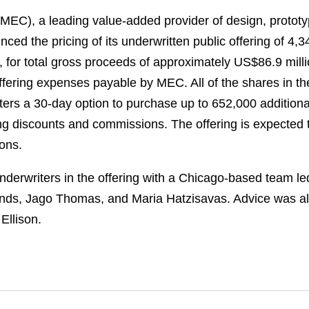
C), a leading value-added provider of design, prototy
ed the pricing of its underwritten public offering of 4,
, for total gross proceeds of approximately US$86.9 mill
ering expenses payable by MEC. All of the shares in the
ers a 30-day option to purchase up to 652,000 additiona
ting discounts and commissions. The offering is expected 
ions.
derwriters in the offering with a Chicago-based team le
nds, Jago Thomas, and Maria Hatzisavas. Advice was als
Ellison.