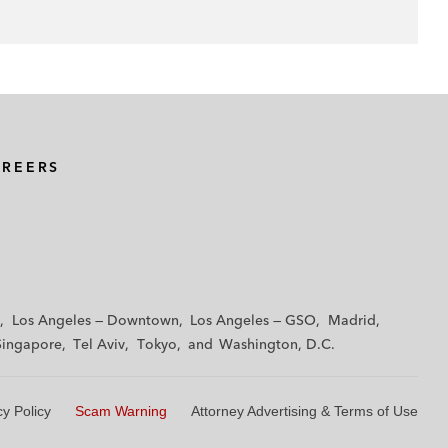
AREERS
Los Angeles — Downtown
Los Angeles — GSO
Madrid
Singapore
Tel Aviv
Tokyo
Washington, D.C.
cy Policy
Scam Warning
Attorney Advertising & Terms of Use