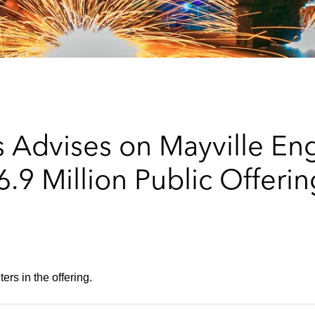
 Advises on Mayville En
9 Million Public Offer
rs in the offering.