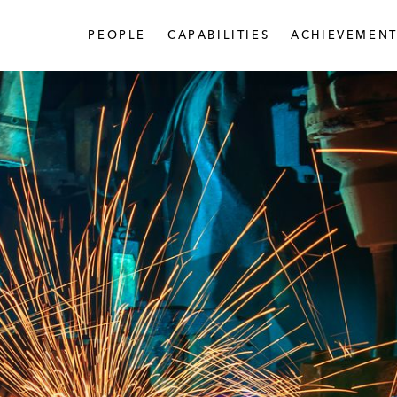
PEOPLE
CAPABILITIES
ACHIEVEMENT