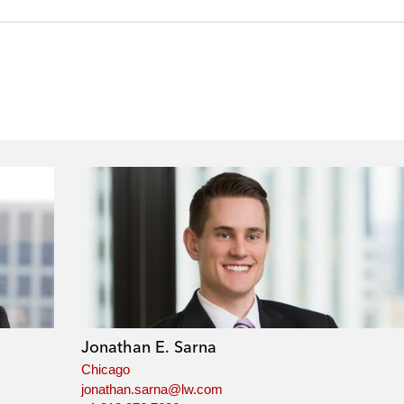
Jonathan E. Sarna
Chicago
jonathan.sarna@lw.com