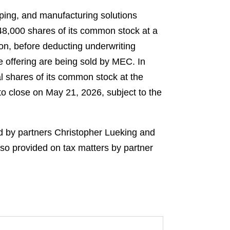
ping, and manufacturing solutions
348,000 shares of its common stock at a
ion, before deducting underwriting
 offering are being sold by MEC. In
l shares of its common stock at the
to close on May 21, 2026, subject to the
d by partners Christopher Lueking and
o provided on tax matters by partner