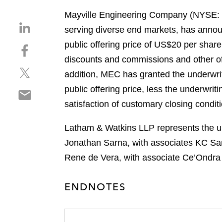
Mayville Engineering Company (NYSE: ME
S
serving diverse end markets, has announc
h
public offering price of US$20 per share
S
a
h
discounts and commissions and other off
r
S
a
e
addition, MEC has granted the underwrit
h
r
o
public offering price, less the underwri
S
a
e
n
h
satisfaction of customary closing condit
r
o
l
a
e
n
i
r
Latham & Watkins LLP represents the un
o
f
n
e
n
a
Jonathan Sarna, with associates KC Sa
k
o
t
c
e
Rene de Vera, with associate Ce’Ondra 
n
w
e
d
e
i
b
i
ENDNOTES
m
t
o
n
a
t
o
i
e
k
l