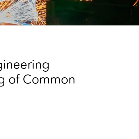
e
s
gineering
ing of Common