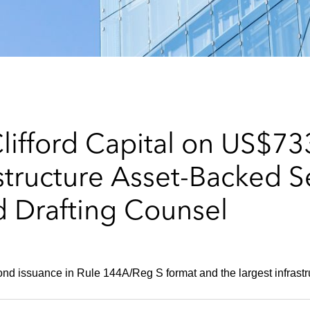
ifford Capital on US$733
tructure Asset-Backed Se
d Drafting Counsel
cond issuance in Rule 144A/Reg S format and the largest infrast