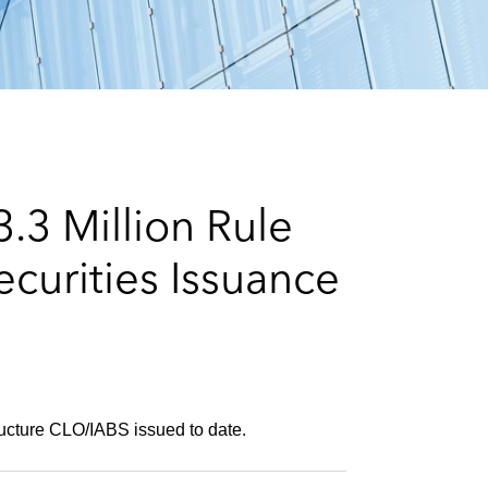
e
s
.3 Million Rule
curities Issuance
ructure CLO/IABS issued to date.