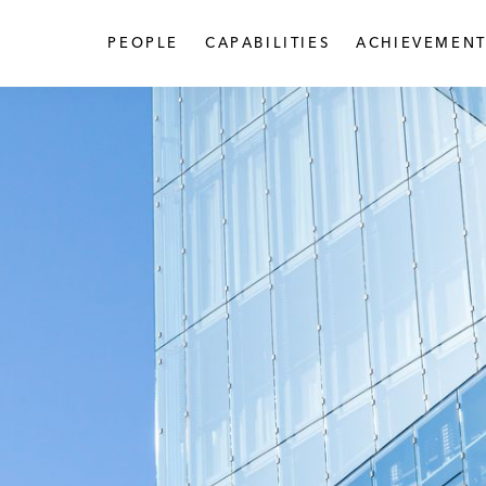
PEOPLE
CAPABILITIES
ACHIEVEMENT