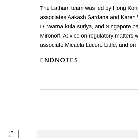
r
The Latham team was led by Hong Kong s
associates Aakash Sardana and Karen W
D. Warna-kula-suriya, and Singapore p
Mironoff. Advice on regulatory matters 
associate Micaela Lucero Little; and o
ENDNOTES