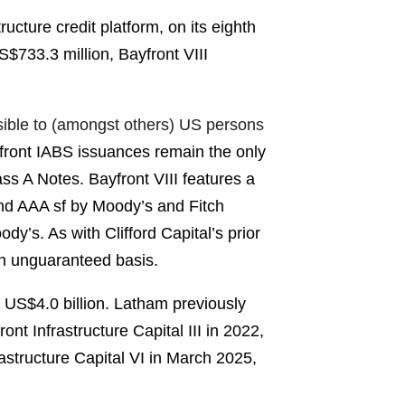
cture credit platform, on its eighth
S$733.3 million, Bayfront VIII
ssible to (amongst others) US persons
front IABS issuances remain the only
ass A Notes. Bayfront VIII features a
 and AAA sf by Moody’s and Fitch
y’s. As with Clifford Capital’s prior
an unguaranteed basis.
n US$4.0 billion. Latham previously
ront Infrastructure Capital III in 2022,
rastructure Capital VI in March
2025
,