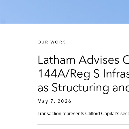
OUR WORK
Latham Advises Cl
144A/Reg S Infras
as Structuring an
May 7, 2026
Transaction represents Clifford Capital’s se