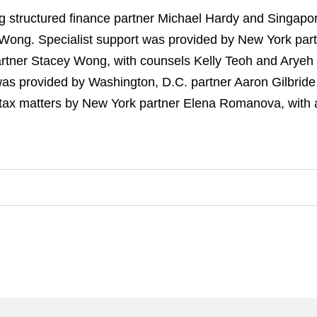
tructured finance partner Michael Hardy and Singapore
ong. Specialist support was provided by
New York part
artner Stacey Wong, with counsels Kelly Teoh and Aryeh
was provided by Washington, D.C. partner Aaron Gilbride
n tax matters by New York partner Elena Romanova, with