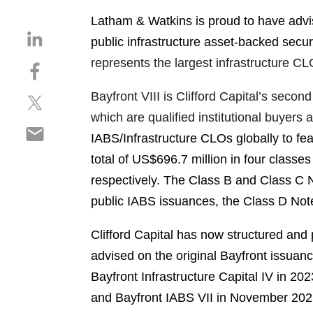
Latham & Watkins is proud to have advise
S
public infrastructure asset-backed secur
h
represents the largest infrastructure C
S
a
h
r
Bayfront VIII is Clifford Capital’s sec
S
a
e
h
r
which are qualified institutional buyers 
o
S
a
e
n
IABS/Infrastructure CLOs globally to fea
h
r
o
l
total of US$696.7 million in four class
a
e
n
i
r
respectively. The Class B and Class C No
o
f
n
e
n
a
public IABS issuances, the Class D Not
k
o
t
c
e
n
w
e
Clifford Capital has now structured and 
d
e
i
b
i
advised on the original Bayfront issuance
m
t
o
n
Bayfront Infrastructure Capital IV in
202
a
t
o
i
and Bayfront IABS VII in November
202
e
k
l