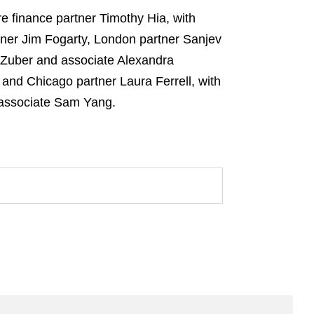
 finance partner Timothy Hia, with
ner Jim Fogarty, London partner Sanjev
 Zuber and associate Alexandra
 and Chicago partner Laura Ferrell, with
 associate Sam Yang.