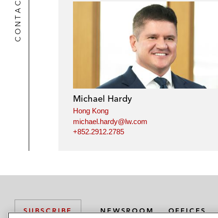
CONTACTS
Michael Hardy
Hong Kong
michael.hardy@lw.com
+852.2912.2785
NEWSROOM
OFFICES
SUBSCRIBE