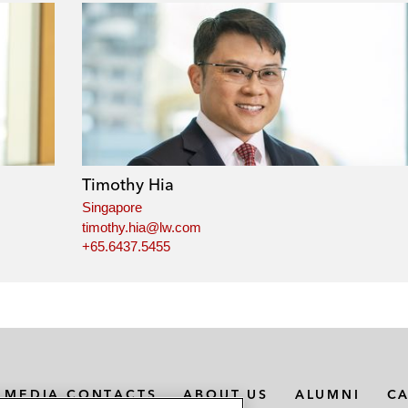
Timothy Hia
Singapore
timothy.hia@lw.com
+65.6437.5455
MEDIA CONTACTS
ABOUT US
ALUMNI
C