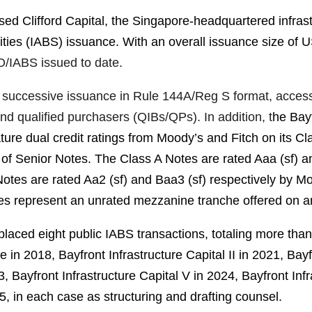
d Clifford Capital, the Singapore-headquartered infrastru
ities (IABS) issuance. With an overall issuance size of U
LO/IABS issued to date.
ond successive issuance in Rule 144A/Reg S format, acce
and qualified purchasers (QIBs/QPs). In addition, t
he Bay
ture dual credit ratings from Moody’s and Fitch on its Cl
es of Senior Notes. The Class A Notes are rated Aaa (sf)
tes are rated Aa2 (sf) and Baa3 (sf) respectively by Mood
es represent an unrated mezzanine tranche offered on 
placed eight public IABS transactions, totaling more tha
 in 2018, Bayfront Infrastructure Capital II in
2021
, Bayf
3
, Bayfront Infrastructure Capital V in
2024
, Bayfront Inf
5
, in each case as structuring and drafting counsel.