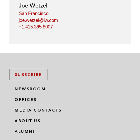
Joe Wetzel
San Francisco
joe.wetzel@lw.com
+1.415.395.8007
SUBSCRIBE
NEWSROOM
OFFICES
MEDIA CONTACTS
ABOUT US
ALUMNI