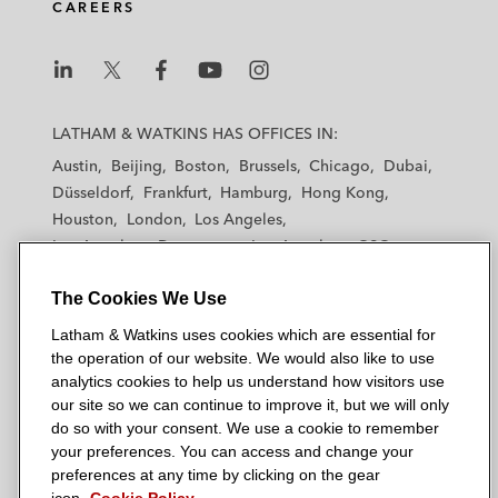
CAREERS
L
L
L
L
L
a
a
a
a
a
LATHAM & WATKINS HAS OFFICES IN:
t
t
t
t
t
Austin
Beijing
Boston
Brussels
Chicago
Dubai
h
h
h
h
h
Düsseldorf
Frankfurt
Hamburg
Hong Kong
a
a
a
a
a
Houston
London
Los Angeles
m
m
m
m
m
Los Angeles — Downtown
Los Angeles — GSO
&
&
&
&
&
Madrid
Manchester — GSO
Milan
Munich
W
W
W
W
W
The Cookies We Use
New York
Orange County
Paris
Riyadh
a
a
a
a
a
San Diego
San Francisco
Seoul
Silicon Valley
Latham & Watkins uses cookies which are essential for
t
t
t
t
t
Singapore
Tel Aviv
Tokyo
Washington, D.C.
the operation of our website. We would also like to use
k
k
k
k
k
analytics cookies to help us understand how visitors use
i
i
i
i
i
our site so we can continue to improve it, but we will only
n
n
n
n
n
do so with your consent. We use a cookie to remember
s
s
s
s
s
your preferences. You can access and change your
© 2026 Latham & Watkins
L
T
F
Y
o
preferences at any time by clicking on the gear
Site Map