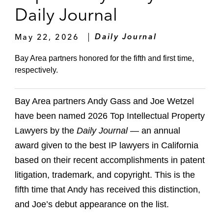
Daily Journal
May 22, 2026
Daily Journal
Bay Area partners honored for the fifth and first time,
respectively.
Bay Area partners Andy Gass and Joe Wetzel
have been named 2026 Top Intellectual Property
Lawyers by the
Daily Journal
— an annual
award given to the best IP lawyers in California
based on their recent accomplishments in patent
litigation, trademark, and copyright. This is the
fifth time that Andy has received this distinction,
and Joe’s debut appearance on the list.