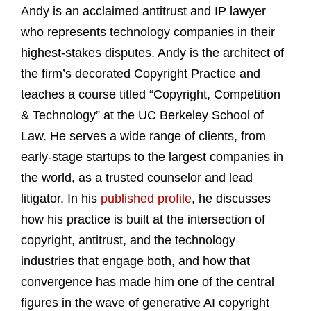
Andy is an acclaimed antitrust and IP lawyer
who represents technology companies in their
highest-stakes disputes. Andy is the architect of
the firm’s decorated Copyright Practice and
teaches a course titled “Copyright, Competition
& Technology” at the UC Berkeley School of
Law. He serves a wide range of clients, from
early-stage startups to the largest companies in
the world, as a trusted counselor and lead
litigator. In his
published profile
, he discusses
how his practice is built at the intersection of
copyright, antitrust, and the technology
industries that engage both, and how that
convergence has made him one of the central
figures in the wave of generative AI copyright