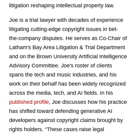
litigation reshaping intellectual property law.
Joe is a trial lawyer with decades of experience
litigating cutting-edge copyright issues in bet-
the-company disputes. He serves as Co-Chair of
Latham's Bay Area Litigation & Trial Department
and on the Brown University Artificial Intelligence
Advisory Committee. Joe's roster of clients
spans the tech and music industries, and his
work on their behalf has been widely recognized
across the media, tech, and AI fields. In his
published profile
, Joe discusses how his practice
has shifted toward defending generative AI
developers against copyright claims brought by
rights holders. “These cases raise legal