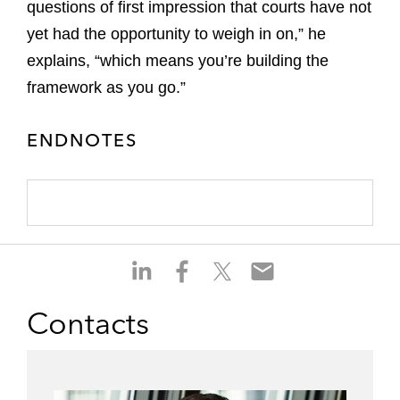
questions of first impression that courts have not
yet had the opportunity to weigh in on,” he
explains, “which means you’re building the
framework as you go.”
ENDNOTES
S
S
S
S
h
h
h
h
a
a
a
a
Contacts
r
r
r
r
e
e
e
e
o
o
o
o
n
n
n
n