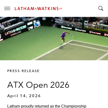
T
T
o
o
g
g
g
g
l
l
e
e
M
S
e
e
n
a
u
r
PRESS RELEASE
c
h
ATX Open 2026
B
a
April 14, 2026
r
Latham proudly returned as the Championship