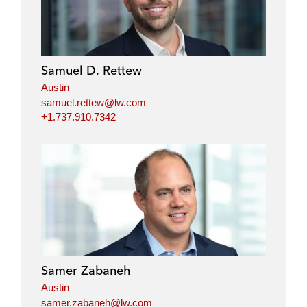
k
e
t
i
e
b
t
l
d
o
e
i
o
r
Samuel D. Rettew
n
k
Austin
samuel.rettew@lw.com
+1.737.910.7342
Samer Zabaneh
Austin
samer.zabaneh@lw.com