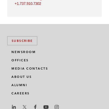
+1.737.910.7302
SUBSCRIBE
NEWSROOM
OFFICES
MEDIA CONTACTS
ABOUT US
ALUMNI
CAREERS