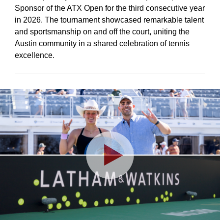
Sponsor of the ATX Open for the third consecutive year
in 2026. The tournament showcased remarkable talent
and sportsmanship on and off the court, uniting the
Austin community in a shared celebration of tennis
excellence.
Play
Video