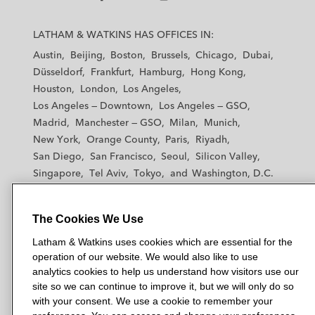
L
L
L
L
L
a
a
a
a
a
LATHAM & WATKINS HAS OFFICES IN:
t
t
t
t
t
Austin
Beijing
Boston
Brussels
Chicago
Dubai
h
h
h
h
h
Düsseldorf
Frankfurt
Hamburg
Hong Kong
a
a
a
a
a
Houston
London
Los Angeles
m
m
m
m
m
Los Angeles — Downtown
Los Angeles — GSO
&
&
&
&
&
Madrid
Manchester — GSO
Milan
Munich
W
W
W
W
W
New York
Orange County
Paris
Riyadh
a
a
a
a
a
San Diego
San Francisco
Seoul
Silicon Valley
t
t
t
t
t
Singapore
Tel Aviv
Tokyo
Washington, D.C.
k
k
k
k
k
i
i
i
i
i
n
n
n
n
n
The Cookies We Use
s
s
s
s
s
© 2026 Latham & Watkins
Latham & Watkins uses cookies which are essential for the
L
T
F
Y
o
operation of our website. We would also like to use
Site Map
i
w
a
o
n
analytics cookies to help us understand how visitors use our
n
i
c
u
I
Privacy Policy
site so we can continue to improve it, but we will only do so
k
t
b
t
n
with your consent. We use a cookie to remember your
Scam Warning