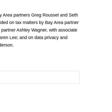
ay Area partners Greg Roussel and Seth
ided on tax matters by Bay Area partner
 partner Ashley Wagner, with associate
 Karen Lee; and on data privacy and
derson.