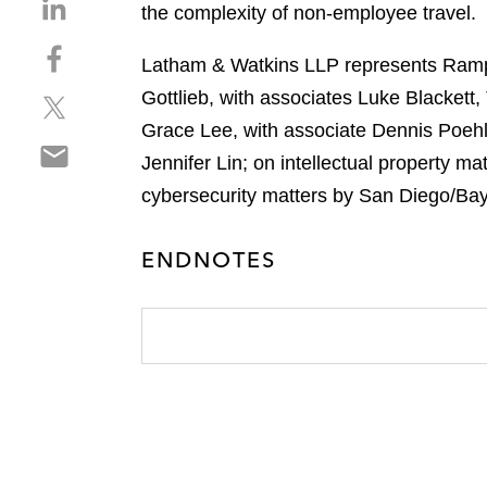
S
the complexity of non-employee travel.
h
S
a
Latham & Watkins LLP represents Ramp i
h
r
Gottlieb, with associates Luke Blacket
S
a
e
h
r
Grace Lee, with associate Dennis Poehl
o
S
a
e
n
Jennifer Lin; on intellectual property m
h
r
o
l
cybersecurity matters by San Diego/Bay
a
e
n
i
r
o
f
n
e
n
ENDNOTES
a
k
o
t
c
e
n
w
e
d
e
i
b
i
m
t
o
n
a
t
o
i
e
k
l
r