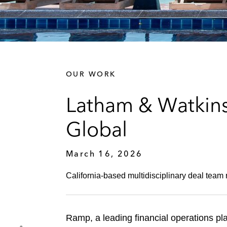
OUR WORK
Latham & Watkins
Global
March 16, 2026
California‑based multidisciplinary deal team r
Ramp, a leading financial operations pla