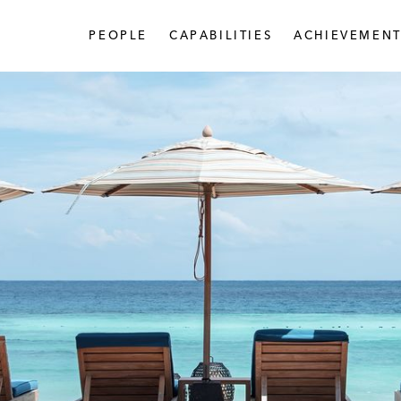
PEOPLE
CAPABILITIES
ACHIEVEMENT