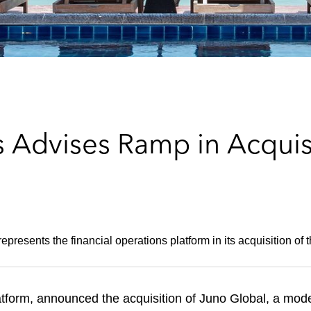
 Advises Ramp in Acquisi
epresents the financial operations platform in its acquisition of 
tform, announced the acquisition of Juno Global, a moder