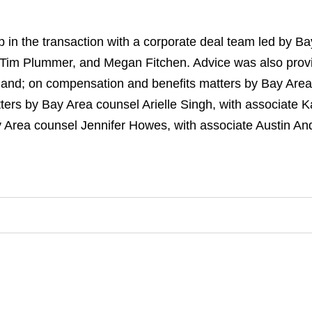
n the transaction with a corporate deal team led by B
t, Tim Plummer, and Megan Fitchen. Advice was also prov
and; on compensation and benefits matters by Bay Area
atters by Bay Area counsel Arielle Singh, with associate
 Area counsel Jennifer Howes, with associate Austin An