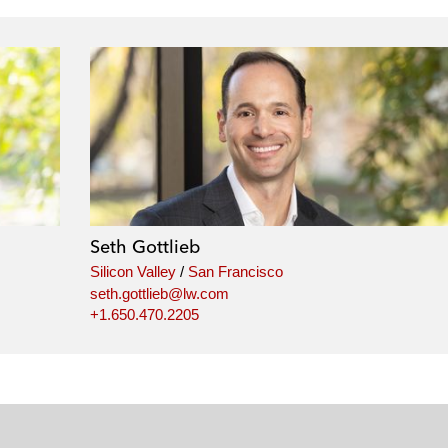
Seth Gottlieb
Silicon Valley
/
San Francisco
seth.gottlieb@lw.com
+1.650.470.2205