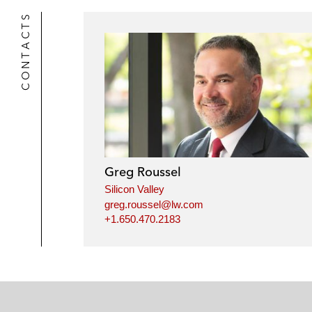
CONTACTS
Greg Roussel
Silicon Valley
greg.roussel@lw.com
+1.650.470.2183