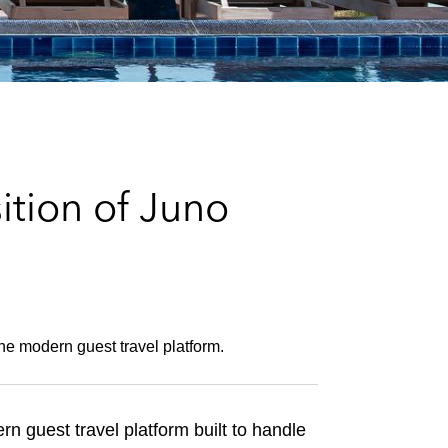
e
s
tion of Juno
the modern guest travel platform.
n guest travel platform built to handle