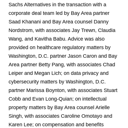
Sachs Alternatives in the transaction with a
corporate deal team led by Bay Area partner
Saad Khanani and Bay Area counsel Danny
Nordstrom, with associates Jay Trewn, Claudia
Wang, and Kavitha Babu. Advice was also
provided on healthcare regulatory matters by
Washington, D.C. partner Jason Caron and Bay
Area partner Betty Pang, with associates Chad
Leiper and Megan Lich; on data privacy and
cybersecurity matters by Washington, D.C.
partner Marissa Boynton, with associates Stuart
Cobb and Evan Long‑Quian; on intellectual
property matters by Bay Area counsel Arielle
Singh, with associates Caroline Omotayo and
Karen Lee; on compensation and benefits