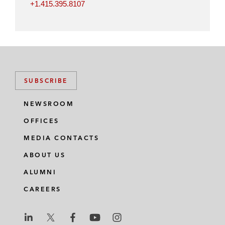
+1.415.395.8107
SUBSCRIBE
NEWSROOM
OFFICES
MEDIA CONTACTS
ABOUT US
ALUMNI
CAREERS