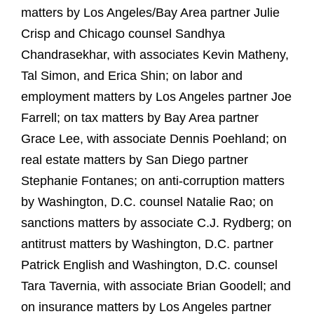
matters by Los Angeles/Bay Area partner Julie
Crisp and Chicago counsel Sandhya
Chandrasekhar, with associates Kevin Matheny,
Tal Simon, and Erica Shin; on labor and
employment matters by Los Angeles partner Joe
Farrell; on tax matters by Bay Area partner
Grace Lee, with associate Dennis Poehland; on
real estate matters by San Diego partner
Stephanie Fontanes; on anti‑corruption matters
by Washington, D.C. counsel Natalie Rao; on
sanctions matters by associate C.J. Rydberg; on
antitrust matters by Washington, D.C. partner
Patrick English and Washington, D.C. counsel
Tara Tavernia, with associate Brian Goodell; and
on insurance matters by Los Angeles partner