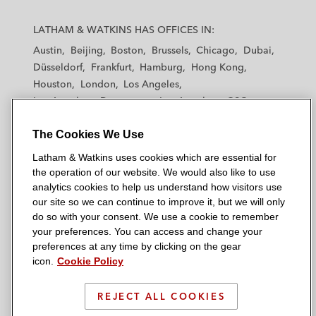
L
L
L
L
L
a
a
a
a
a
LATHAM & WATKINS HAS OFFICES IN:
t
t
t
t
t
Austin
Beijing
Boston
Brussels
Chicago
Dubai
h
h
h
h
h
Düsseldorf
Frankfurt
Hamburg
Hong Kong
a
a
a
a
a
Houston
London
Los Angeles
m
m
m
m
m
Los Angeles — Downtown
Los Angeles — GSO
&
&
&
&
&
Madrid
Manchester — GSO
Milan
Munich
W
W
W
W
W
The Cookies We Use
New York
Orange County
Paris
Riyadh
a
a
a
a
a
San Diego
San Francisco
Seoul
Silicon Valley
Latham & Watkins uses cookies which are essential for
t
t
t
t
t
Singapore
Tel Aviv
Tokyo
Washington, D.C.
the operation of our website. We would also like to use
k
k
k
k
k
analytics cookies to help us understand how visitors use
i
i
i
i
i
our site so we can continue to improve it, but we will only
n
n
n
n
n
do so with your consent. We use a cookie to remember
s
s
s
s
s
your preferences. You can access and change your
© 2026 Latham & Watkins
L
T
F
Y
o
preferences at any time by clicking on the gear
Site Map
icon.
Cookie Policy
i
w
a
o
n
n
i
c
u
I
Privacy Policy
k
t
b
t
n
REJECT ALL COOKIES
Scam Warning
e
t
o
u
s