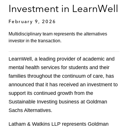
Investment in LearnWell
February 9, 2026
Multidisciplinary team represents the alternatives
investor in the transaction.
LearnWell, a leading provider of academic and
mental health services for students and their
families throughout the continuum of care, has
announced that it has received an investment to
support its continued growth from the
Sustainable Investing business at Goldman
Sachs Alternatives.
Latham & Watkins LLP represents Goldman