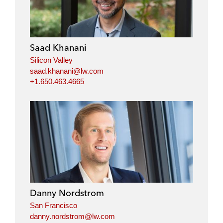
k
e
t
i
e
b
t
l
d
o
e
i
o
r
Saad Khanani
n
k
Silicon Valley
saad.khanani@lw.com
+1.650.463.4665
Danny Nordstrom
San Francisco
danny.nordstrom@lw.com