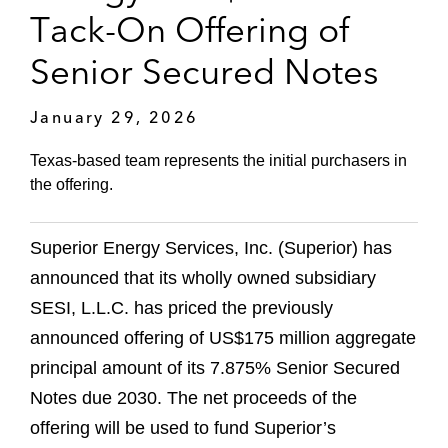
Tack-On Offering of
Senior Secured Notes
January 29, 2026
Texas-based team represents the initial purchasers in
the offering.
Superior Energy Services, Inc. (Superior) has
announced that its wholly owned subsidiary
SESI, L.L.C. has priced the previously
announced offering of US$175 million aggregate
principal amount of its 7.875% Senior Secured
Notes due 2030. The net proceeds of the
offering will be used to fund Superior’s