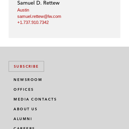
Samuel D. Rettew
Austin
samuel.rettew@lw.com
+1.737.910.7342
SUBSCRIBE
NEWSROOM
OFFICES
MEDIA CONTACTS
ABOUT US
ALUMNI
CAREERS