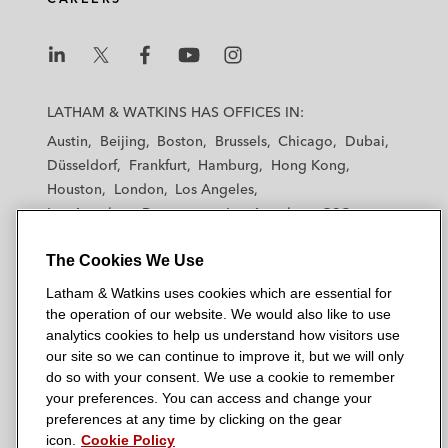
L
L
L
L
L
a
a
a
a
a
LATHAM & WATKINS HAS OFFICES IN:
t
t
t
t
t
Austin
Beijing
Boston
Brussels
Chicago
Dubai
h
h
h
h
h
Düsseldorf
Frankfurt
Hamburg
Hong Kong
a
a
a
a
a
Houston
London
Los Angeles
m
m
m
m
m
Los Angeles — Downtown
Los Angeles — GSO
&
&
&
&
&
Madrid
Manchester — GSO
Milan
Munich
W
W
W
W
W
The Cookies We Use
New York
Orange County
Paris
Riyadh
a
a
a
a
a
San Diego
San Francisco
Seoul
Silicon Valley
Latham & Watkins uses cookies which are essential for
t
t
t
t
t
Singapore
Tel Aviv
Tokyo
Washington, D.C.
the operation of our website. We would also like to use
k
k
k
k
k
analytics cookies to help us understand how visitors use
i
i
i
i
i
our site so we can continue to improve it, but we will only
n
n
n
n
n
do so with your consent. We use a cookie to remember
s
s
s
s
s
your preferences. You can access and change your
© 2026 Latham & Watkins
L
T
F
Y
o
preferences at any time by clicking on the gear
Site Map
icon.
Cookie Policy
i
w
a
o
n