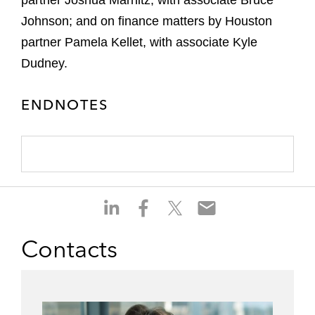
partner Joshua Marnitz, with associate Bruce
Johnson; and on finance matters by Houston
partner Pamela Kellet, with associate Kyle
Dudney.
ENDNOTES
S
S
S
S
h
h
h
h
a
a
a
a
Contacts
r
r
r
r
e
e
e
e
o
o
o
o
n
n
n
n