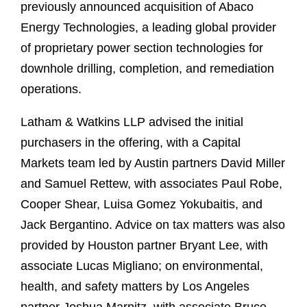
previously announced acquisition of Abaco
Energy Technologies, a leading global provider
of proprietary power section technologies for
downhole drilling, completion, and remediation
operations.
Latham & Watkins LLP advised the initial
purchasers in the offering, with a Capital
Markets team led by Austin partners David Miller
and Samuel Rettew, with associates Paul Robe,
Cooper Shear, Luisa Gomez Yokubaitis, and
Jack Bergantino. Advice on tax matters was also
provided by Houston partner Bryant Lee, with
associate Lucas Migliano; on environmental,
health, and safety matters by Los Angeles