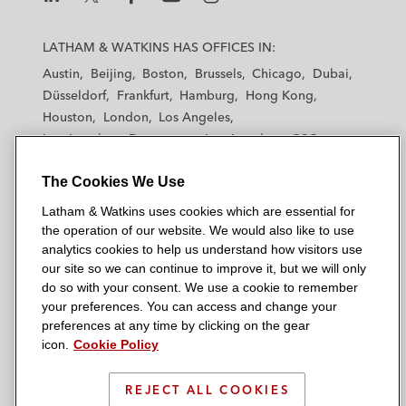
L
L
L
L
L
a
a
a
a
a
LATHAM & WATKINS HAS OFFICES IN:
t
t
t
t
t
Austin
Beijing
Boston
Brussels
Chicago
Dubai
h
h
h
h
h
Düsseldorf
Frankfurt
Hamburg
Hong Kong
a
a
a
a
a
Houston
London
Los Angeles
m
m
m
m
m
Los Angeles — Downtown
Los Angeles — GSO
&
&
&
&
&
Madrid
Manchester — GSO
Milan
Munich
W
W
W
W
W
The Cookies We Use
New York
Orange County
Paris
Riyadh
a
a
a
a
a
San Diego
San Francisco
Seoul
Silicon Valley
Latham & Watkins uses cookies which are essential for
t
t
t
t
t
Singapore
Tel Aviv
Tokyo
Washington, D.C.
the operation of our website. We would also like to use
k
k
k
k
k
analytics cookies to help us understand how visitors use
i
i
i
i
i
our site so we can continue to improve it, but we will only
n
n
n
n
n
do so with your consent. We use a cookie to remember
s
s
s
s
s
your preferences. You can access and change your
© 2026 Latham & Watkins
L
T
F
Y
o
preferences at any time by clicking on the gear
Site Map
icon.
Cookie Policy
i
w
a
o
n
n
i
c
u
I
Privacy Policy
k
t
b
t
n
REJECT ALL COOKIES
Scam Warning