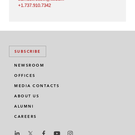
+1.737.910.7342
SUBSCRIBE
NEWSROOM
OFFICES
MEDIA CONTACTS
ABOUT US
ALUMNI
CAREERS