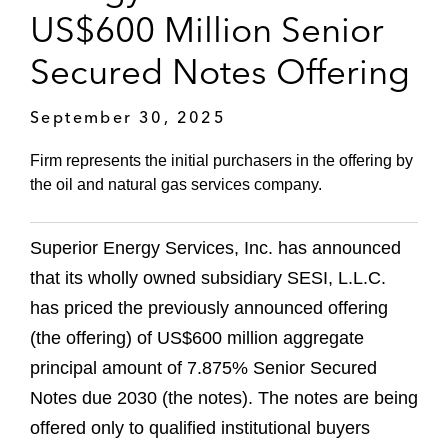
US$600 Million Senior
Secured Notes Offering
September 30, 2025
Firm represents the initial purchasers in the offering by
the oil and natural gas services company.
Superior Energy Services, Inc. has announced
that its wholly owned subsidiary SESI, L.L.C.
has priced the previously announced offering
(the offering) of US$600 million aggregate
principal amount of 7.875% Senior Secured
Notes due 2030 (the notes). The notes are being
offered only to qualified institutional buyers