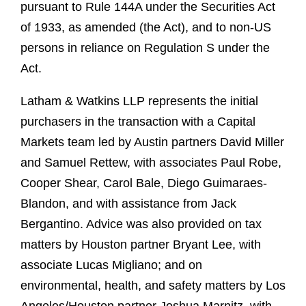
pursuant to Rule 144A under the Securities Act
of 1933, as amended (the Act), and to non-US
persons in reliance on Regulation S under the
Act.
Latham & Watkins LLP represents the initial
purchasers in the transaction with a Capital
Markets team led by Austin partners David Miller
and Samuel Rettew, with associates Paul Robe,
Cooper Shear, Carol Bale, Diego Guimaraes-
Blandon, and with assistance from Jack
Bergantino. Advice was also provided on tax
matters by Houston partner Bryant Lee, with
associate Lucas Migliano; and on
environmental, health, and safety matters by Los