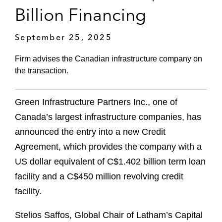
Billion Financing
September 25, 2025
Firm advises the Canadian infrastructure company on
the transaction.
Green Infrastructure Partners Inc., one of
Canada’s largest infrastructure companies, has
announced the entry into a new Credit
Agreement, which provides the company with a
US dollar equivalent of C$1.402 billion term loan
facility and a C$450 million revolving credit
facility.
Stelios Saffos, Global Chair of Latham’s Capital