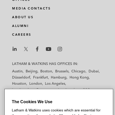
MEDIA CONTACTS
ABOUT US
ALUMNI
CAREERS
L
L
L
L
L
a
a
a
a
a
LATHAM & WATKINS HAS OFFICES IN:
t
t
t
t
t
Austin
Beijing
Boston
Brussels
Chicago
Dubai
h
h
h
h
h
Düsseldorf
Frankfurt
Hamburg
Hong Kong
a
a
a
a
a
Houston
London
Los Angeles
m
m
m
m
m
Los Angeles — Downtown
Los Angeles — GSO
&
&
&
&
&
Madrid
Manchester — GSO
Milan
Munich
W
W
W
W
W
The Cookies We Use
New York
Orange County
Paris
Riyadh
a
a
a
a
a
San Diego
San Francisco
Seoul
Silicon Valley
Latham & Watkins uses cookies which are essential for
t
t
t
t
t
Singapore
Tel Aviv
Tokyo
Washington, D.C.