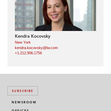
Kendra Kocovsky
New York
kendra.kocovsky@lw.com
+1.212.906.1756
SUBSCRIBE
NEWSROOM
OFFICES