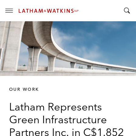
T
T
o
o
g
g
g
g
l
l
e
e
M
S
e
e
n
a
u
r
OUR WORK
c
h
Latham Represents
B
a
Green Infrastructure
r
Partners Inc. in C$1.852