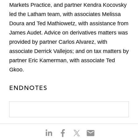
Markets Practice, and partner Kendra Kocovsky
led the Latham team, with associates Melissa
Doura and Ted Mathiowetz, with assistance from
James Audet. Advice on derivatives matters was
provided by partner Carlos Alvarez, with
associate Derrick Vallejos; and on tax matters by
partner Eric Kamerman, with associate Ted
Gkoo.
ENDNOTES
S
S
S
S
h
h
h
h