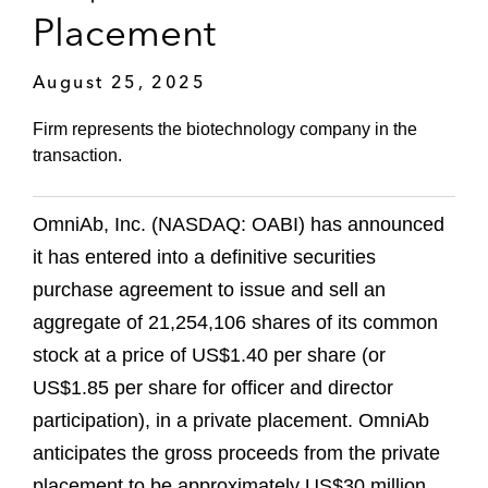
Placement
August 25, 2025
Firm represents the biotechnology company in the
transaction.
OmniAb, Inc. (NASDAQ: OABI) has announced
it has entered into a definitive securities
purchase agreement to issue and sell an
aggregate of 21,254,106 shares of its common
stock at a price of US$1.40 per share (or
US$1.85 per share for officer and director
participation), in a private placement. OmniAb
anticipates the gross proceeds from the private
placement to be approximately US$30 million,