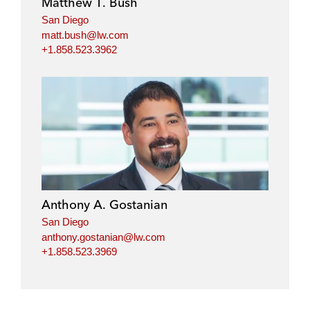
Matthew T. Bush
n
k
San Diego
matt.bush@lw.com
+1.858.523.3962
Anthony A. Gostanian
San Diego
anthony.gostanian@lw.com
+1.858.523.3969