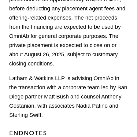
before deducting any placement agent fees and
offering-related expenses. The net proceeds
from the financing are expected to be used by
OmniAb for general corporate purposes. The
private placement is expected to close on or
about August 26, 2025, subject to customary
closing conditions.
Latham & Watkins LLP is advising OmniAb in
the transaction with a corporate team led by San
Diego partner Matt Bush and counsel Anthony
Gostanian, with associates Nadia Patiño and
Sterling Swift.
ENDNOTES