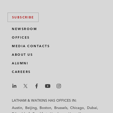
SUBSCRIBE
NEWSROOM
OFFICES
MEDIA CONTACTS
ABOUT US
ALUMNI
CAREERS
L
L
L
L
L
a
a
a
a
a
LATHAM & WATKINS HAS OFFICES IN:
t
t
t
t
t
Austin
Beijing
Boston
Brussels
Chicago
Dubai
h
h
h
h
h