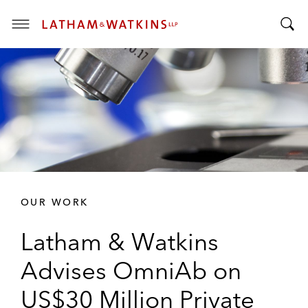
T
T
o
o
g
g
g
g
l
l
e
e
M
S
e
e
n
a
u
r
OUR WORK
c
h
Latham & Watkins
B
a
Advises OmniAb on
r
US$30 Million Private