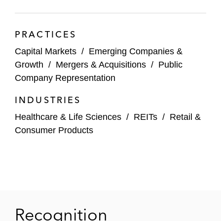
banks, such as JPMorgan, Jeffries, and SVB
Leerink, as underwriters in public equity
PRACTICES
offerings, including for:
Capital Markets
/
Emerging Companies &
Arrowhead Pharmaceuticals, Inc.
Growth
/
Mergers & Acquisitions
/
Public
Company Representation
Castle Biosciences, Inc.
INDUSTRIES
Equillium
Healthcare & Life Sciences
/
REITs
/
Retail &
Genmark Diagnostics, Inc.
Consumer Products
Heron Therapeutics, Inc.
Immunogen, Inc.
Iovance Biotherapeutics, Inc.
Recognition
Mirati Therapeutics, Inc.