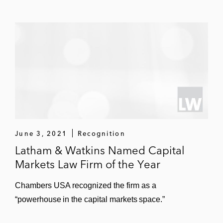
June 3, 2021
Recognition
Latham & Watkins Named Capital
Markets Law Firm of the Year
Chambers USA recognized the firm as a
“powerhouse in the capital markets space.”