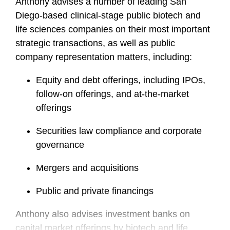
Anthony advises a number of leading San
Diego-based clinical-stage public biotech and
life sciences companies on their most important
strategic transactions, as well as public
company representation matters, including:
Equity and debt offerings, including IPOs,
follow-on offerings, and at-the-market
offerings
Securities law compliance and corporate
governance
Mergers and acquisitions
Public and private financings
Anthony also advises investment banks on
capital market offerings by biotech and life