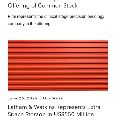
Offering of Common Stock
Firm represents the clinical‑stage precision oncology
company in the offering.
June 26, 2026
Our Work
Latham & Watkins Represents Extra
Space Storage in US$550 Million