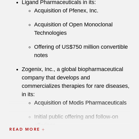
Ligand Pharmaceuticals in its:
Acquisition of Pfenex, Inc.
Acquisition of Open Monoclonal
Technologies
Offering of US$750 million convertible
notes
Zogenix, Inc., a global biopharmaceutical
company that develops and
commercializes therapies for rare diseases,
in its:
Acquisition of Modis Pharmaceuticals
Initial public offering and follow-on
offerings
READ MORE