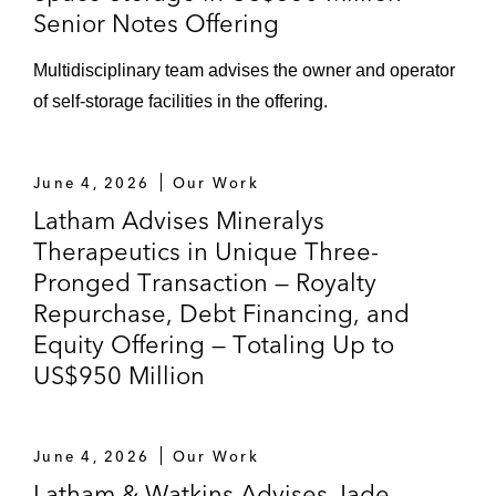
Senior Notes Offering
Multidisciplinary team advises the owner and operator
of self-storage facilities in the offering.
June 4, 2026
Our Work
Latham Advises Mineralys
Therapeutics in Unique Three-
Pronged Transaction — Royalty
Repurchase, Debt Financing, and
Equity Offering — Totaling Up to
US$950 Million
June 4, 2026
Our Work
Latham & Watkins Advises Jade