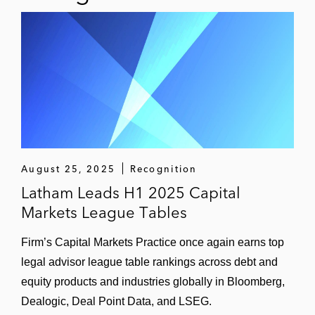
Poseida Therapeutics
Regulus Therapeutics Inc.
Retrophin, Inc.
Rigel Pharmaceuticals, Inc.
Synthorx, Inc.
August 25, 2025
Recognition
Veracyte, Inc.
Latham Leads H1 2025 Capital
Markets League Tables
Thought Leadership
Author, “How the FDA Can Overturn Wyeth v.
Firm’s Capital Markets Practice once again earns top
Levine,”
36 American Journal of Law & Medicine
legal advisor league table rankings across debt and
248
, 2010
equity products and industries globally in Bloomberg,
Dealogic, Deal Point Data, and LSEG.