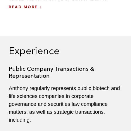
sciences companies.
READ MORE
Experience
Public Company Transactions &
Representation
Anthony regularly represents public biotech and
life sciences companies in corporate
governance and securities law compliance
matters, as well as strategic transactions,
including: