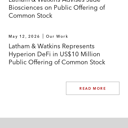
Biosciences on Public Offering of
Common Stock
May 12, 2026
Our Work
Latham & Watkins Represents
Hyperion DeFi in US$10 Million
Public Offering of Common Stock
READ MORE