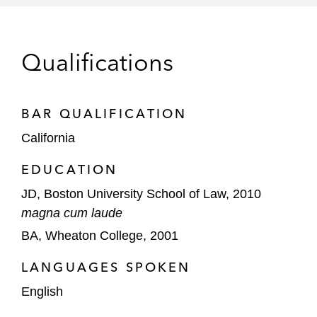
Phathom Pharmaceuticals in its initial
public offering and follow-on offerings
Oncternal Therapeutics, an oncology
Qualifications
company, in reverse merger transaction
with GTx
BAR QUALIFICATION
Evoke Pharma, Inc., a pharmaceutical
California
company focused on the treatment of
gastrointestinal diseases, in its initial public
EDUCATION
offering and follow-on offerings
JD, Boston University School of Law, 2010
Extra Space Storage LP, a provider of self-
magna cum laude
storage units, in equity offerings and its
BA, Wheaton College, 2001
acquisition of SmartStop Self Storage
LANGUAGES SPOKEN
Underwriters
English
Anthony routinely advises leading investment