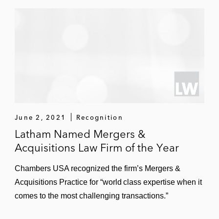
June 2, 2021
Recognition
Latham Named Mergers &
Acquisitions Law Firm of the Year
Chambers USA recognized the firm’s Mergers &
Acquisitions Practice for “world class expertise when it
comes to the most challenging transactions.”