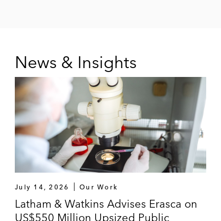
News & Insights
July 14, 2026
Our Work
Latham & Watkins Advises Erasca on
US$550 Million Upsized Public