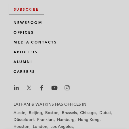
SUBSCRIBE
NEWSROOM
OFFICES
MEDIA CONTACTS
ABOUT US
ALUMNI
CAREERS
L
L
L
L
L
a
a
a
a
a
LATHAM & WATKINS HAS OFFICES IN:
t
t
t
t
t
Austin
Beijing
Boston
Brussels
Chicago
Dubai
h
h
h
h
h
Düsseldorf
Frankfurt
Hamburg
Hong Kong
a
a
a
a
a
Houston
London
Los Angeles