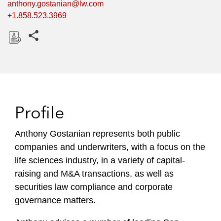
anthony.gostanian@lw.com
+1.858.523.3969
Share this pages
D
o
w
n
l
Profile
o
a
Anthony Gostanian represents both public
d
companies and underwriters, with a focus on the
life sciences industry, in a variety of capital-
raising and M&A transactions, as well as
securities law compliance and corporate
governance matters.