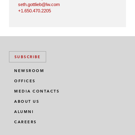
seth.gottlieb@lw.com
+1.650.470.2205
SUBSCRIBE
NEWSROOM
OFFICES
MEDIA CONTACTS
ABOUT US
ALUMNI
CAREERS