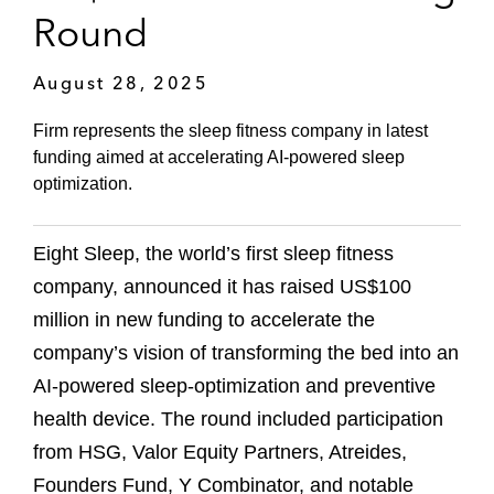
Round
August 28, 2025
Firm represents the sleep fitness company in latest
funding aimed at accelerating AI-powered sleep
optimization.
Eight Sleep, the world’s first sleep fitness
company, announced it has raised US$100
million in new funding to accelerate the
company’s vision of transforming the bed into an
AI-powered sleep-optimization and preventive
health device. The round included participation
from HSG, Valor Equity Partners, Atreides,
Founders Fund, Y Combinator, and notable