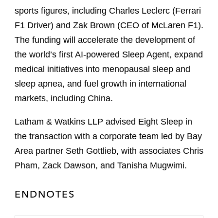
sports figures, including Charles Leclerc (Ferrari
F1 Driver) and Zak Brown (CEO of McLaren F1).
The funding will accelerate the development of
the world’s first AI-powered Sleep Agent, expand
medical initiatives into menopausal sleep and
sleep apnea, and fuel growth in international
markets, including China.
Latham & Watkins LLP advised Eight Sleep in
the transaction with a corporate team led by Bay
Area partner Seth Gottlieb, with associates Chris
Pham, Zack Dawson, and Tanisha Mugwimi.
ENDNOTES