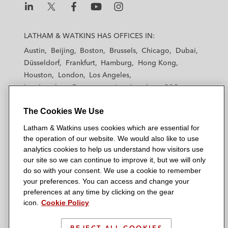
L
L
L
L
L
a
a
a
a
a
LATHAM & WATKINS HAS OFFICES IN:
t
t
t
t
t
Austin
Beijing
Boston
Brussels
Chicago
Dubai
h
h
h
h
h
Düsseldorf
Frankfurt
Hamburg
Hong Kong
a
a
a
a
a
Houston
London
Los Angeles
m
m
m
m
m
Los Angeles — Downtown
Los Angeles — GSO
&
&
&
&
&
Madrid
Manchester — GSO
Milan
Munich
W
W
W
W
W
The Cookies We Use
New York
Orange County
Paris
Riyadh
a
a
a
a
a
San Diego
San Francisco
Seoul
Silicon Valley
Latham & Watkins uses cookies which are essential for
t
t
t
t
t
Singapore
Tel Aviv
Tokyo
Washington, D.C.
the operation of our website. We would also like to use
k
k
k
k
k
analytics cookies to help us understand how visitors use
i
i
i
i
i
our site so we can continue to improve it, but we will only
n
n
n
n
n
do so with your consent. We use a cookie to remember
s
s
s
s
s
your preferences. You can access and change your
© 2026 Latham & Watkins
L
T
F
Y
o
preferences at any time by clicking on the gear
Site Map
icon.
Cookie Policy
i
w
a
o
n
n
i
c
u
I
Privacy Policy
k
t
b
t
n