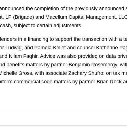
nnounced the completion of the previously announced sa
t, LP (Brigade) and Macellum Capital Management, LLC
cash, subject to certain adjustments.
nders in a financing to support the transaction with a te
r Ludwig, and Pamela Kellet and counsel Katherine Pag
nd Nilam Faqhir. Advice was also provided on data priv
nd benefits matters by partner Benjamin Rosemergy, with
 Michelle Gross, with associate Zachary Shufro; on tax m
niform commercial code matters by partner Brian Rock 