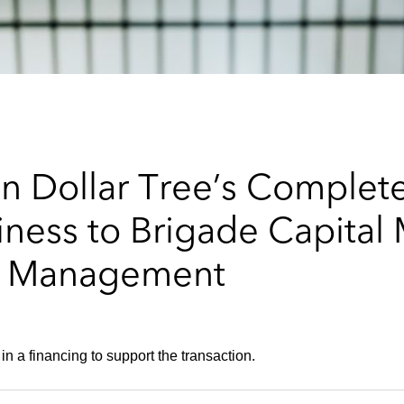
n Dollar Tree’s Complet
siness to Brigade Capit
l Management
in a financing to support the transaction.