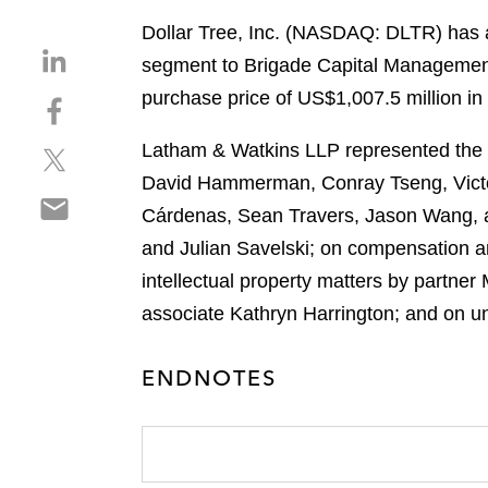
Dollar Tree, Inc. (NASDAQ: DLTR) has a
S
segment to Brigade Capital Managemen
h
purchase price of US$1,007.5 million in 
S
a
h
r
Latham & Watkins LLP represented the le
S
a
e
h
r
David Hammerman, Conray Tseng, Victo
o
S
a
e
n
Cárdenas, Sean Travers, Jason Wang, a
h
r
o
l
and Julian Savelski; on compensation a
a
e
n
i
r
intellectual property matters by partner
o
f
n
e
n
a
associate Kathryn Harrington; and on u
k
o
t
c
e
n
w
e
d
ENDNOTES
e
i
b
i
m
t
o
n
a
t
o
i
e
k
l