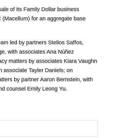
le of its Family Dollar business
 (Macellum) for an aggregate base
am led by partners Stelios Saffos,
e, with associates Ana Núñez
acy matters by associates Kiara Vaughn
 associate Tayler Daniels; on
atters by partner Aaron Bernstein, with
and counsel Emily Leong Yu.