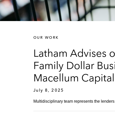
OUR WORK
Latham Advises o
Family Dollar Bu
Macellum Capita
July 8, 2025
Multidisciplinary team represents the lenders 