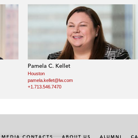
Pamela C. Kellet
Houston
pamela.kellet@lw.com
+1.713.546.7470
MEDIA CONTACTS
ABOUT US
ALUMNI
C