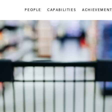
PEOPLE
CAPABILITIES
ACHIEVEMENT