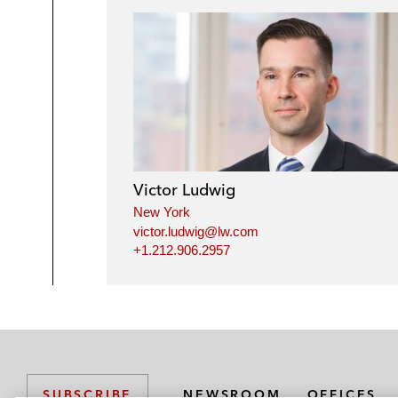
Victor Ludwig
New York
victor.ludwig@lw.com
+1.212.906.2957
NEWSROOM
OFFICES
SUBSCRIBE