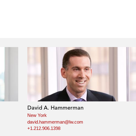
David A. Hammerman
New York
david.hammerman@lw.com
+1.212.906.1398