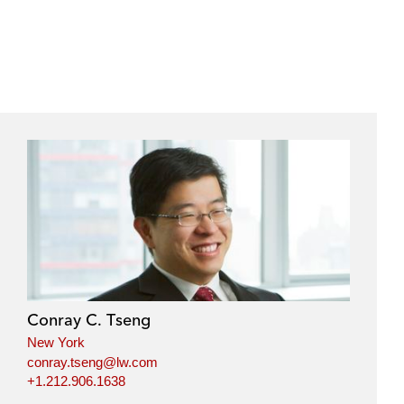
Conray C. Tseng
New York
conray.tseng@lw.com
+1.212.906.1638