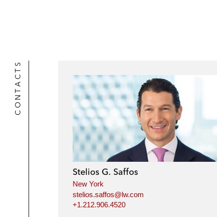
r
CONTACTS
Stelios G. Saffos
New York
stelios.saffos@lw.com
+1.212.906.4520