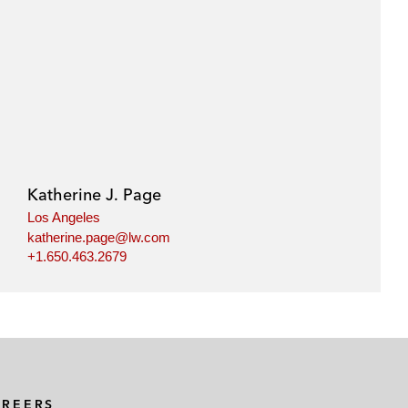
Katherine J. Page
Los Angeles
katherine.page@lw.com
+1.650.463.2679
AREERS