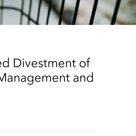
e
s
ed Divestment of
al Management and