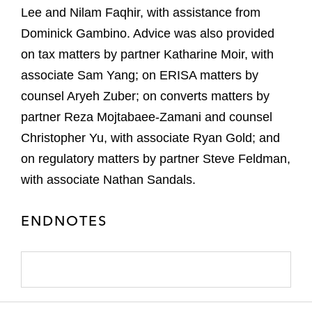
Lee and Nilam Faqhir, with assistance from
Dominick Gambino. Advice was also provided
on tax matters by partner Katharine Moir, with
associate Sam Yang; on ERISA matters by
counsel Aryeh Zuber; on converts matters by
partner Reza Mojtabaee-Zamani and counsel
Christopher Yu, with associate Ryan Gold; and
on regulatory matters by partner Steve Feldman,
with associate Nathan Sandals.
ENDNOTES