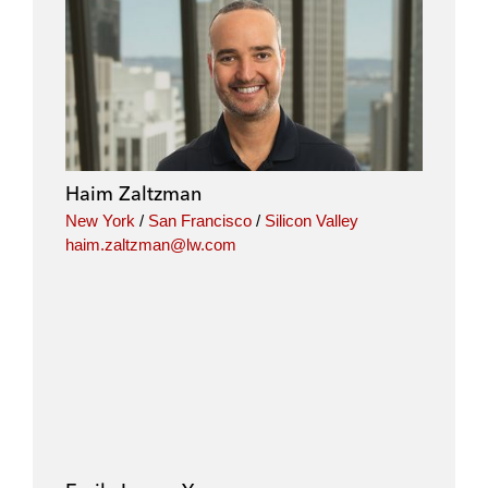
Haim Zaltzman
New York
/
San Francisco
/
Silicon Valley
haim.zaltzman@lw.com