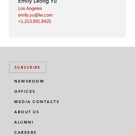
Emily Leong Yu
Los Angeles
emily.yu@lw.com
+1.213.891.8425
SUBSCRIBE
NEWSROOM
OFFICES
MEDIA CONTACTS
ABOUT US
ALUMNI
CAREERS