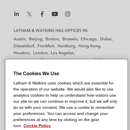
L
L
L
L
L
a
a
a
a
a
LATHAM & WATKINS HAS OFFICES IN:
t
t
t
t
t
Austin
Beijing
Boston
Brussels
Chicago
Dubai
h
h
h
h
h
Düsseldorf
Frankfurt
Hamburg
Hong Kong
a
a
a
a
a
Houston
London
Los Angeles
m
m
m
m
m
Los Angeles — Downtown
Los Angeles — GSO
&
&
&
&
&
Madrid
Manchester — GSO
Milan
Munich
W
W
W
W
W
The Cookies We Use
New York
Orange County
Paris
Riyadh
a
a
a
a
a
San Diego
San Francisco
Seoul
Silicon Valley
Latham & Watkins uses cookies which are essential for
t
t
t
t
t
Singapore
Tel Aviv
Tokyo
Washington, D.C.
the operation of our website. We would also like to use
k
k
k
k
k
analytics cookies to help us understand how visitors use
i
i
i
i
i
our site so we can continue to improve it, but we will only
n
n
n
n
n
do so with your consent. We use a cookie to remember
s
s
s
s
s
your preferences. You can access and change your
© 2026 Latham & Watkins
L
T
F
Y
o
preferences at any time by clicking on the gear
Site Map
icon.
Cookie Policy
i
w
a
o
n