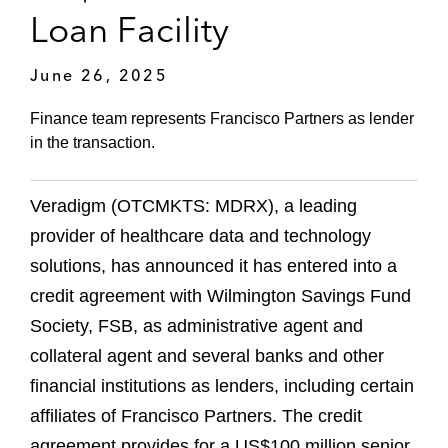
Loan Facility
June 26, 2025
Finance team represents Francisco Partners as lender
in the transaction.
Veradigm (OTCMKTS: MDRX), a leading
provider of healthcare data and technology
solutions, has announced it has entered into a
credit agreement with Wilmington Savings Fund
Society, FSB, as administrative agent and
collateral agent and several banks and other
financial institutions as lenders, including certain
affiliates of Francisco Partners. The credit
agreement provides for a US$100 million senior