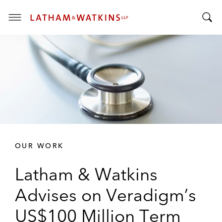
T
T
o
o
g
g
g
g
l
l
e
e
M
S
e
e
n
a
u
r
OUR WORK
c
h
Latham & Watkins
B
a
Advises on Veradigm’s
r
US$100 Million Term