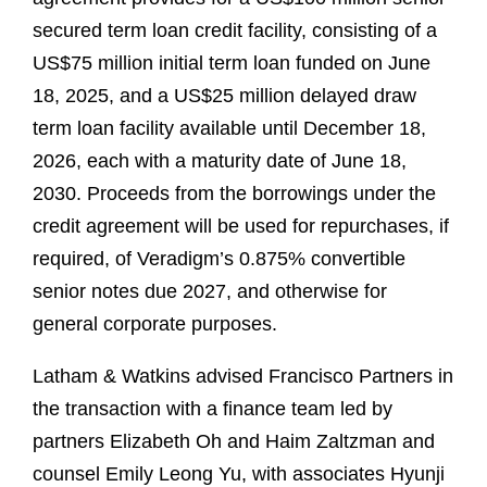
secured term loan credit facility, consisting of a
US$75 million initial term loan funded on June
18, 2025, and a US$25 million delayed draw
term loan facility available until December 18,
2026, each with a maturity date of June 18,
2030. Proceeds from the borrowings under the
credit agreement will be used for repurchases, if
required, of Veradigm’s 0.875% convertible
senior notes due 2027, and otherwise for
general corporate purposes.
Latham & Watkins advised Francisco Partners in
the transaction with a finance team led by
partners Elizabeth Oh and Haim Zaltzman and
counsel Emily Leong Yu, with associates Hyunji